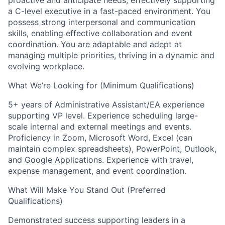
proactive and anticipate needs, effectively supporting
a C-level executive in a fast-paced environment. You
possess strong interpersonal and communication
skills, enabling effective collaboration and event
coordination. You are adaptable and adept at
managing multiple priorities, thriving in a dynamic and
evolving workplace.
What We’re Looking for (Minimum Qualifications)
5+ years of Administrative Assistant/EA experience
supporting VP level. Experience scheduling large-
scale internal and external meetings and events.
Proficiency in Zoom, Microsoft Word, Excel (can
maintain complex spreadsheets), PowerPoint, Outlook,
and Google Applications. Experience with travel,
expense management, and event coordination.
What Will Make You Stand Out (Preferred
Qualifications)
Demonstrated success supporting leaders in a