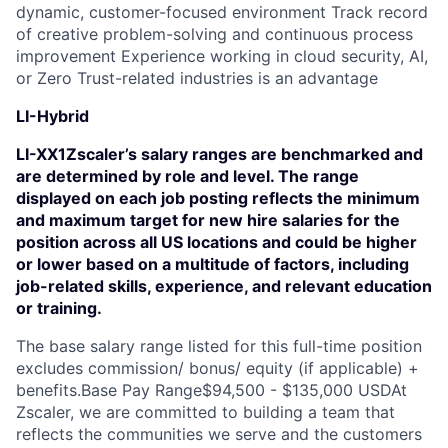
dynamic, customer-focused environment Track record
of creative problem-solving and continuous process
improvement Experience working in cloud security, AI,
or Zero Trust-related industries is an advantage
LI-Hybrid
LI-XX1Zscaler’s salary ranges are benchmarked and
are determined by role and level. The range
displayed on each job posting reflects the minimum
and maximum target for new hire salaries for the
position across all US locations and could be higher
or lower based on a multitude of factors, including
job-related skills, experience, and relevant education
or training.
The base salary range listed for this full-time position
excludes commission/ bonus/ equity (if applicable) +
benefits.Base Pay Range$94,500 - $135,000 USDAt
Zscaler, we are committed to building a team that
reflects the communities we serve and the customers