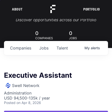
ABOUT
PORTFOLIO
Portfolio Jobs
Discover opportunities across our Portfolio
0
0
COMPANIES
JOBS
Companies
Jobs
Talent
My
alerts
Executive Assistant
Swell Network
Administration
USD 94,500-135k / year
Posted
on Apr 8, 2026