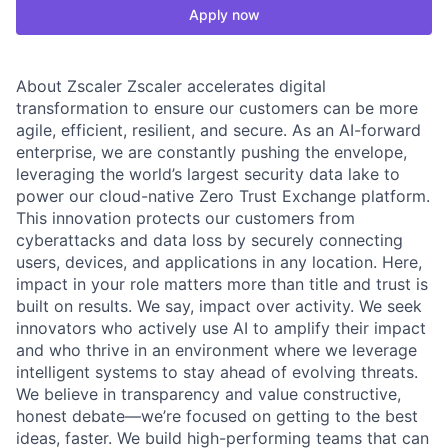
Apply now
About Zscaler Zscaler accelerates digital
transformation to ensure our customers can be more
agile, efficient, resilient, and secure. As an AI-forward
enterprise, we are constantly pushing the envelope,
leveraging the world’s largest security data lake to
power our cloud-native Zero Trust Exchange platform.
This innovation protects our customers from
cyberattacks and data loss by securely connecting
users, devices, and applications in any location. Here,
impact in your role matters more than title and trust is
built on results. We say, impact over activity. We seek
innovators who actively use AI to amplify their impact
and who thrive in an environment where we leverage
intelligent systems to stay ahead of evolving threats.
We believe in transparency and value constructive,
honest debate—we’re focused on getting to the best
ideas, faster. We build high-performing teams that can