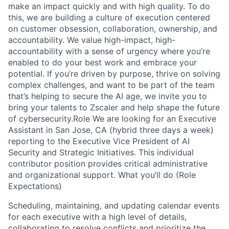
make an impact quickly and with high quality. To do
this, we are building a culture of execution centered
on customer obsession, collaboration, ownership, and
accountability. We value high-impact, high-
accountability with a sense of urgency where you’re
enabled to do your best work and embrace your
potential. If you’re driven by purpose, thrive on solving
complex challenges, and want to be part of the team
that’s helping to secure the AI age, we invite you to
bring your talents to Zscaler and help shape the future
of cybersecurity.Role We are looking for an Executive
Assistant in San Jose, CA (hybrid three days a week)
reporting to the Executive Vice President of AI
Security and Strategic Initiatives. This individual
contributor position provides critical administrative
and organizational support. What you’ll do (Role
Expectations)
Scheduling, maintaining, and updating calendar events
for each executive with a high level of details,
collaborating to resolve conflicts and prioritize the