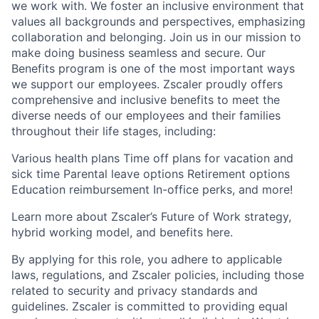
we work with. We foster an inclusive environment that
values all backgrounds and perspectives, emphasizing
collaboration and belonging. Join us in our mission to
make doing business seamless and secure. Our
Benefits program is one of the most important ways
we support our employees. Zscaler proudly offers
comprehensive and inclusive benefits to meet the
diverse needs of our employees and their families
throughout their life stages, including:
Various health plans Time off plans for vacation and
sick time Parental leave options Retirement options
Education reimbursement In-office perks, and more!
Learn more about Zscaler’s Future of Work strategy,
hybrid working model, and benefits here.
By applying for this role, you adhere to applicable
laws, regulations, and Zscaler policies, including those
related to security and privacy standards and
guidelines. Zscaler is committed to providing equal