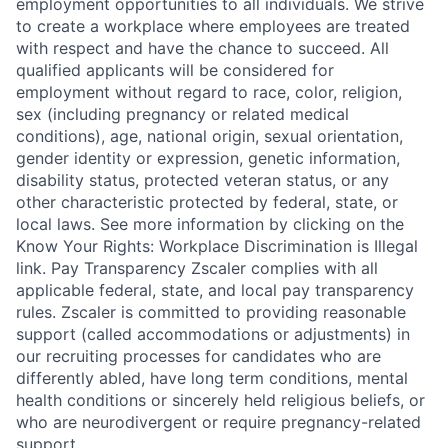
employment opportunities to all individuals. We strive
to create a workplace where employees are treated
with respect and have the chance to succeed. All
qualified applicants will be considered for
employment without regard to race, color, religion,
sex (including pregnancy or related medical
conditions), age, national origin, sexual orientation,
gender identity or expression, genetic information,
disability status, protected veteran status, or any
other characteristic protected by federal, state, or
local laws. See more information by clicking on the
Know Your Rights: Workplace Discrimination is Illegal
link. Pay Transparency Zscaler complies with all
applicable federal, state, and local pay transparency
rules. Zscaler is committed to providing reasonable
support (called accommodations or adjustments) in
our recruiting processes for candidates who are
differently abled, have long term conditions, mental
health conditions or sincerely held religious beliefs, or
who are neurodivergent or require pregnancy-related
support.