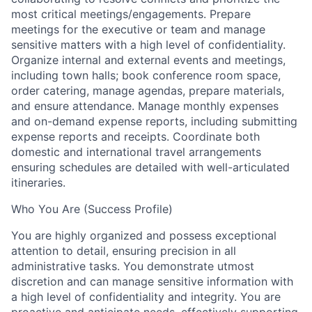
most critical meetings/engagements. Prepare
meetings for the executive or team and manage
sensitive matters with a high level of confidentiality.
Organize internal and external events and meetings,
including town halls; book conference room space,
order catering, manage agendas, prepare materials,
and ensure attendance. Manage monthly expenses
and on-demand expense reports, including submitting
expense reports and receipts. Coordinate both
domestic and international travel arrangements
ensuring schedules are detailed with well-articulated
itineraries.
Who You Are (Success Profile)
You are highly organized and possess exceptional
attention to detail, ensuring precision in all
administrative tasks. You demonstrate utmost
discretion and can manage sensitive information with
a high level of confidentiality and integrity. You are