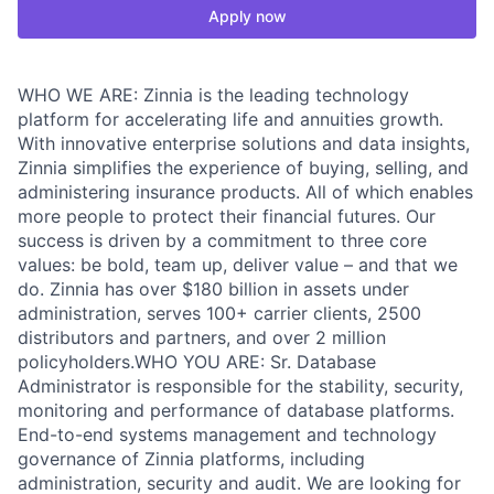
Apply now
WHO WE ARE: Zinnia is the leading technology
platform for accelerating life and annuities growth.
With innovative enterprise solutions and data insights,
Zinnia simplifies the experience of buying, selling, and
administering insurance products. All of which enables
more people to protect their financial futures. Our
success is driven by a commitment to three core
values: be bold, team up, deliver value – and that we
do. Zinnia has over $180 billion in assets under
administration, serves 100+ carrier clients, 2500
distributors and partners, and over 2 million
policyholders.WHO YOU ARE: Sr. Database
Administrator is responsible for the stability, security,
monitoring and performance of database platforms.
End-to-end systems management and technology
governance of Zinnia platforms, including
administration, security and audit. We are looking for