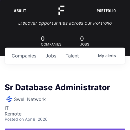
ABOUT
PORTFOLIO
Portfolio Jobs
Discover opportunities across our Portfolio
0
0
COMPANIES
JOBS
Companies
Jobs
Talent
My
alerts
Sr Database Administrator
Swell Network
IT
Remote
Posted
on Apr 8, 2026