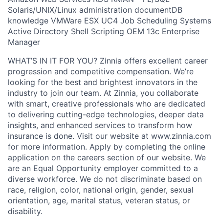
Solaris/UNIX/Linux administration documentDB
knowledge VMWare ESX UC4 Job Scheduling Systems
Active Directory Shell Scripting OEM 13c Enterprise
Manager
WHAT’S IN IT FOR YOU? Zinnia offers excellent career
progression and competitive compensation. We’re
looking for the best and brightest innovators in the
industry to join our team. At Zinnia, you collaborate
with smart, creative professionals who are dedicated
to delivering cutting-edge technologies, deeper data
insights, and enhanced services to transform how
insurance is done. Visit our website at www.zinnia.com
for more information. Apply by completing the online
application on the careers section of our website. We
are an Equal Opportunity employer committed to a
diverse workforce. We do not discriminate based on
race, religion, color, national origin, gender, sexual
orientation, age, marital status, veteran status, or
disability.