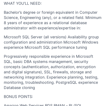
WHAT YOU’LL NEED:
Bachelor’s degree or foreign equivalent in Computer
Science, Engineering (any), or a related field. Minimum
8 years of experience as a relational database
administrator with experience/expertise in:
Microsoft SQL Server (all versions) Availability group
configuration and administration Microsoft Windows
experience Microsoft SQL performance tuning
Progressively responsible experience in Microsoft
SQL, basic DBA systems management, security
concepts (authentication, authorization, encryption
and digital signature), SSL, firewalls, storage and
networking integration. Experience planning, testing,
monitoring, troubleshooting. PostgreSQL experience
Database cloning
BONUS POINTS:
Amazon Web Services RDS RMAN - PL/SQL