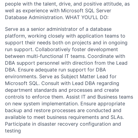
people with the talent, drive, and positive attitude, as
well as experience with Microsoft SQL Server
Database Administration. WHAT YOU’LL DO:
Serve as a senior administrator of a database
platform, working closely with application teams to
support their needs both on projects and in ongoing
run support. Collaboratively foster development
between multi-functional IT teams. Coordinate with
DBA support personnel with direction from the Lead
DBA. Ensure adequate run support for DBA
environments. Serve as Subject Matter Lead for
Microsoft SQL. Consult with Lead DBA regarding
department standards and processes and create
controls to enforce them. Assist IT and Business teams
on new system implementation. Ensure appropriate
backup and restore processes are conducted and
available to meet business requirements and SLAs.
Participate in disaster recovery configuration and
testing