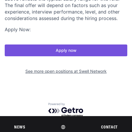
The final offer will depend on factors such as your
experience, interview performance, level, and other
considerations assessed during the hiring process.
Apply Now:
Apply now
See more open positions at
Swell Network
Powered by Getro.com
Privacy policy
Cookie policy
NEWS
CONTACT