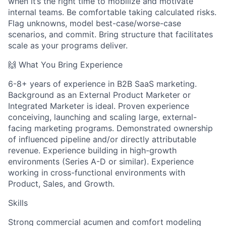
when it’s the right time to mobilize and motivate
internal teams. Be comfortable taking calculated risks.
Flag unknowns, model best-case/worse-case
scenarios, and commit. Bring structure that facilitates
scale as your programs deliver.
🙌 What You Bring Experience
6-8+ years of experience in B2B SaaS marketing.
Background as an External Product Marketer or
Integrated Marketer is ideal. Proven experience
conceiving, launching and scaling large, external-
facing marketing programs. Demonstrated ownership
of influenced pipeline and/or directly attributable
revenue. Experience building in high-growth
environments (Series A-D or similar). Experience
working in cross-functional environments with
Product, Sales, and Growth.
Skills
Strong commercial acumen and comfort modeling