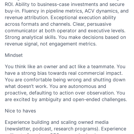
ROI. Ability to business-case investments and secure
buy-in. Fluency in pipeline metrics, ACV dynamics, and
revenue attribution. Exceptional execution ability
across formats and channels. Clear, persuasive
communicator at both operator and executive levels.
Strong analytical skills. You make decisions based on
revenue signal, not engagement metrics.
Mindset
You think like an owner and act like a teammate. You
have a strong bias towards real commercial impact.
You are comfortable being wrong and shutting down
what doesn’t work. You are autonomous and
proactive, defaulting to action over observation. You
are excited by ambiguity and open-ended challenges.
Nice to haves
Experience building and scaling owned media
(newsletter, podcast, research programs). Experience