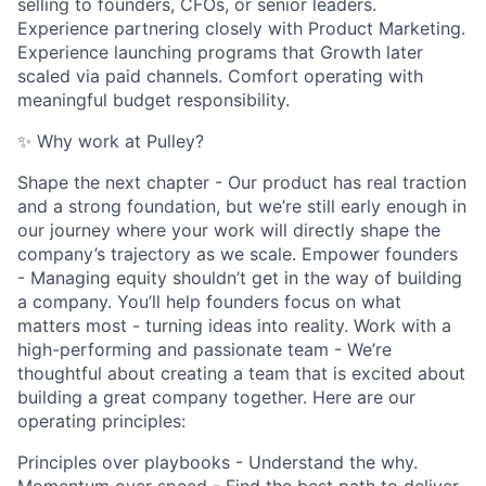
selling to founders, CFOs, or senior leaders.
Experience partnering closely with Product Marketing.
Experience launching programs that Growth later
scaled via paid channels. Comfort operating with
meaningful budget responsibility.
✨ Why work at Pulley?
Shape the next chapter - Our product has real traction
and a strong foundation, but we’re still early enough in
our journey where your work will directly shape the
company’s trajectory as we scale. Empower founders
- Managing equity shouldn’t get in the way of building
a company. You’ll help founders focus on what
matters most - turning ideas into reality. Work with a
high-performing and passionate team - We’re
thoughtful about creating a team that is excited about
building a great company together. Here are our
operating principles:
Principles over playbooks - Understand the why.