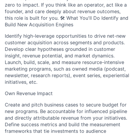
zero to impact. If you think like an operator, act like a
founder, and care deeply about revenue outcomes,
this role is built for you. 🛠 What You'll Do Identify and
Build New Acquisition Engines
Identify high-leverage opportunities to drive net-new
customer acquisition across segments and products.
Develop clear hypotheses grounded in customer
insight, revenue potential, and market dynamics.
Launch, build, scale, and measure resource-intensive
marketing programs, such as owned media (podcast,
newsletter, research reports), event series, experiential
initiatives, etc.
Own Revenue Impact
Create and pitch business cases to secure budget for
new programs. Be accountable for influenced pipeline
and directly attributable revenue from your initiatives.
Define success metrics and build the measurement
frameworks that tie investments to audience