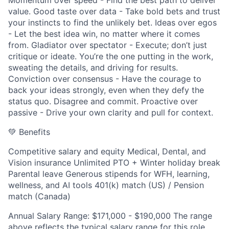
Momentum over speed - Find the best path to deliver
value. Good taste over data - Take bold bets and trust
your instincts to find the unlikely bet. Ideas over egos
- Let the best idea win, no matter where it comes
from. Gladiator over spectator - Execute; don’t just
critique or ideate. You’re the one putting in the work,
sweating the details, and driving for results.
Conviction over consensus - Have the courage to
back your ideas strongly, even when they defy the
status quo. Disagree and commit. Proactive over
passive - Drive your own clarity and pull for context.
💚 Benefits
Competitive salary and equity Medical, Dental, and
Vision insurance Unlimited PTO + Winter holiday break
Parental leave Generous stipends for WFH, learning,
wellness, and AI tools 401(k) match (US) / Pension
match (Canada)
Annual Salary Range: $171,000 - $190,000 The range
above reflects the typical salary range for this role.