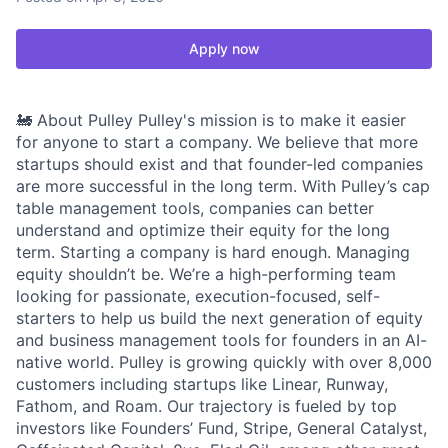
Apply now
🚂 About Pulley Pulley's mission is to make it easier
for anyone to start a company. We believe that more
startups should exist and that founder-led companies
are more successful in the long term. With Pulley’s cap
table management tools, companies can better
understand and optimize their equity for the long
term. Starting a company is hard enough. Managing
equity shouldn’t be. We’re a high-performing team
looking for passionate, execution-focused, self-
starters to help us build the next generation of equity
and business management tools for founders in an AI-
native world. Pulley is growing quickly with over 8,000
customers including startups like Linear, Runway,
Fathom, and Roam. Our trajectory is fueled by top
investors like Founders’ Fund, Stripe, General Catalyst,