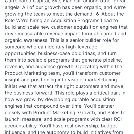
Caffeinated Capital, 8vc, Elad Gil, among other great
angels. All of our growth has been organic, and we’re
growing the team to meet the demand. 🌟 About the
Role We’re hiring an Acquisition Programs Lead to
build and scale new customer acquisition engines that
drive measurable revenue impact through earned and
organic awareness. This is a senior builder role for
someone who can identify high-leverage
opportunities, business-case bold ideas, and turn
them into scalable programs that generate pipeline,
revenue, and audience growth. Operating within the
Product Marketing team, you’ll transform customer
insight and positioning into visible, market-facing
initiatives that attract the right customers and move
the business forward. This role plays a critical part in
how we grow, by developing durable acquisition
engines that compound over time. You’ll partner
closely with Product Marketing, Growth, and Sales to
launch, measure, and scale programs with clear ROI
accountability. You’ll have real ownership, budget
influence, and the autonomy to build initiatives from