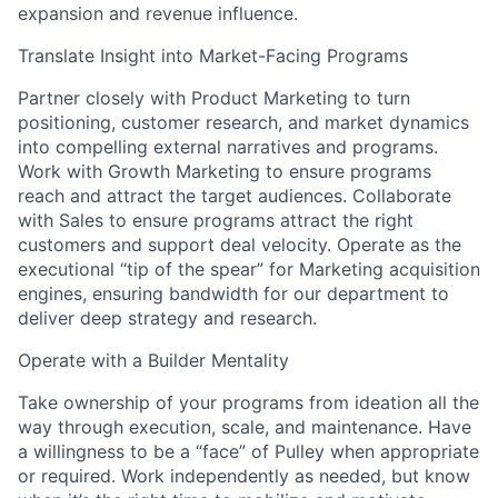
expansion and revenue influence.
Translate Insight into Market-Facing Programs
Partner closely with Product Marketing to turn
positioning, customer research, and market dynamics
into compelling external narratives and programs.
Work with Growth Marketing to ensure programs
reach and attract the target audiences. Collaborate
with Sales to ensure programs attract the right
customers and support deal velocity. Operate as the
executional “tip of the spear” for Marketing acquisition
engines, ensuring bandwidth for our department to
deliver deep strategy and research.
Operate with a Builder Mentality
Take ownership of your programs from ideation all the
way through execution, scale, and maintenance. Have
a willingness to be a “face” of Pulley when appropriate
or required. Work independently as needed, but know