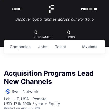
ABOUT
PORTFOLIO
Portfolio Jobs
Discover opportunities across our Portfolio
0
0
COMPANIES
JOBS
Companies
Jobs
Talent
My
alerts
Acquisition Programs Lead
New Channels
Swell Network
Lehi, UT, USA · Remote
USD 171k-190k / year + Equity
Posted
on Apr 8, 2026