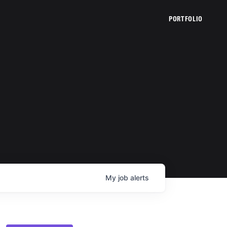
PORTFOLIO
My
job
alerts