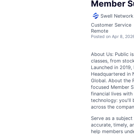
Member Su
Swell Network
Customer Service
Remote
Posted
on Apr 8, 202
About Us: Public is
classes, from stock
Launched in 2019, P
Headquartered in N
Global. About the R
focused Member Sup
financial lives wit
technology: you'll
across the company
Serve as a subject
accurate, timely, 
help members under