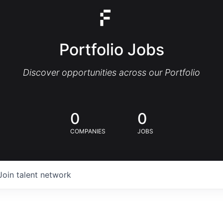
Portfolio Jobs
Discover opportunities across our Portfolio
0
0
COMPANIES
JOBS
Join talent network