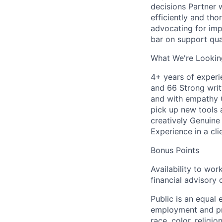
decisions Partner 
efficiently and th
advocating for im
bar on support qua
What We're Lookin
4+ years of experie
and 66 Strong writ
and with empathy C
pick up new tools 
creatively Genuine
Experience in a cli
Bonus Points
Availability to wo
financial advisory
Public is an equal
employment and pro
race, color, religio