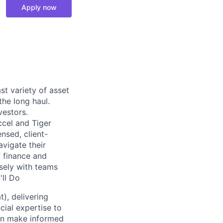
Apply now
st variety of asset
the long haul.
vestors.
ccel and Tiger
nsed, client-
vigate their
f finance and
osely with teams
'll Do
), delivering
cial expertise to
can make informed