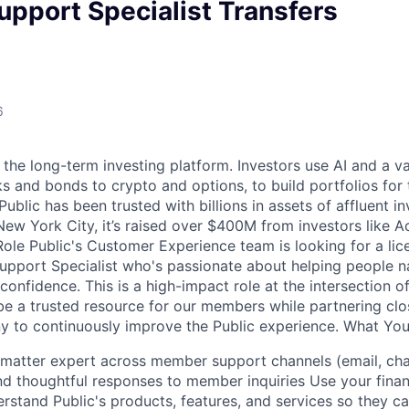
pport Specialist Transfers
6
 the long-term investing platform. Investors use AI and a va
s and bonds to crypto and options, to build portfolios for 
ublic has been trusted with billions in assets of affluent in
ew York City, it’s raised over $400M from investors like A
ole Public's Customer Experience team is looking for a lice
port Specialist who's passionate about helping people na
h confidence. This is a high-impact role at the intersection o
 be a trusted resource for our members while partnering cl
 to continuously improve the Public experience. What You
 matter expert across member support channels (email, chat
and thoughtful responses to member inquiries Use your finan
stand Public's products, features, and services so they 