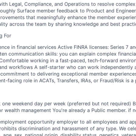
with Legal, Compliance, and Operations to resolve comple
oroughly Surface member feedback to Product and Engineer
provements that meaningfully enhance the member experien
lity across the team by sharing knowledge and best practi
g For
nce in financial services Active FINRA licenses: Series 7 an
ten communication skills: you can explain complex financia
omfortable working in a fast-paced, tech-forward environ
and workflows A self-starter who can work independently 
 commitment to delivering exceptional member experiences
ent-facing role in ACATs, Transfers, IRAs, or Fraud/Risk is a 
rk one weekend day per week (preferred but not required) 
 or wealth management You're already a Public member. if n
 employment opportunity employer to all employees and app
hibits discrimination and harassment of any type. We cele
n, age, sex, national origin, disability status, genetics, veter