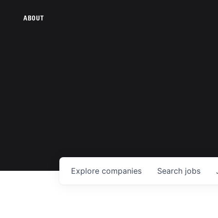
ABOUT
Explore
companies
Search
jobs