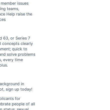
x member issues
ing teams,
ce Help raise the
ces
d 63, or Series 7
l concepts clearly
ment; quick to
and solve problems
, every time
plus.
Background in
ot, sign up today!
licants for
brate people of all
an status, sexual