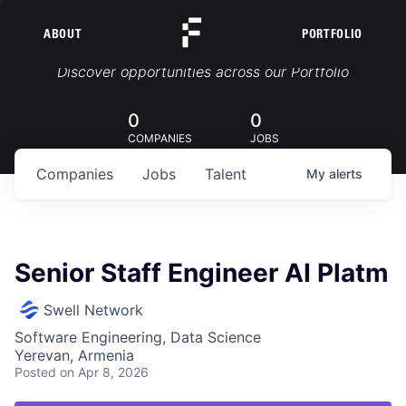
ABOUT
PORTFOLIO
Portfolio Jobs
Discover opportunities across our Portfolio
0
0
COMPANIES
JOBS
Companies
Jobs
Talent
My
alerts
Senior Staff Engineer AI Platm
Swell Network
Software Engineering, Data Science
Yerevan, Armenia
Posted
on Apr 8, 2026