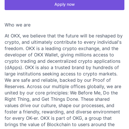
Apply now
Who we are
At OKX, we believe that the future will be reshaped by
crypto, and ultimately contribute to every individual's
freedom. OKX is a leading crypto exchange, and the
developer of OKX Wallet, giving millions access to
crypto trading and decentralized crypto applications
(dApps). OKX is also a trusted brand by hundreds of
large institutions seeking access to crypto markets.
We are safe and reliable, backed by our Proof of
Reserves. Across our multiple offices globally, we are
united by our core principles: We Before Me, Do the
Right Thing, and Get Things Done. These shared
values drive our culture, shape our processes, and
foster a friendly, rewarding, and diverse environment
for every OK-er. OKX is part of OKG, a group that
brings the value of Blockchain to users around the