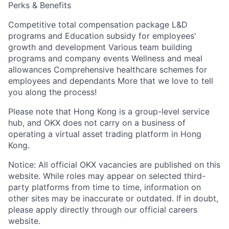
Perks & Benefits
Competitive total compensation package L&D
programs and Education subsidy for employees'
growth and development Various team building
programs and company events Wellness and meal
allowances Comprehensive healthcare schemes for
employees and dependants More that we love to tell
you along the process!
Please note that Hong Kong is a group-level service
hub, and OKX does not carry on a business of
operating a virtual asset trading platform in Hong
Kong.
Notice: All official OKX vacancies are published on this
website. While roles may appear on selected third-
party platforms from time to time, information on
other sites may be inaccurate or outdated. If in doubt,
please apply directly through our official careers
website.