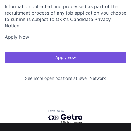
Information collected and processed as part of the
recruitment process of any job application you choose
to submit is subject to OKX's Candidate Privacy
Notice.
Apply Now:
Apply now
See more open positions at
Swell Network
Powered by Getro.com