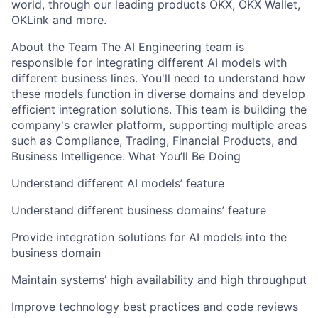
world, through our leading products OKX, OKX Wallet,
OKLink and more.
About the Team The AI Engineering team is
responsible for integrating different AI models with
different business lines. You'll need to understand how
these models function in diverse domains and develop
efficient integration solutions. This team is building the
company's crawler platform, supporting multiple areas
such as Compliance, Trading, Financial Products, and
Business Intelligence. What You’ll Be Doing
Understand different AI models’ feature
Understand different business domains’ feature
Provide integration solutions for AI models into the
business domain
Maintain systems’ high availability and high throughput
Improve technology best practices and code reviews