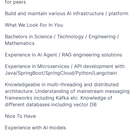
for peers
Build and maintain various AI infrastructure / platform
What We Look For In You
Bachelors in Science / Technology / Engineering /
Mathematics
Experience in AI Agent / RAG engineering solutions
Experience in Microservices / API development with
Java/SpringBoot/SpringCloud/Python/Langchain
Knowledgeable in multi-threading and distributed
architecture. Understanding of mainstream messaging
frameworks including Kafka etc. Knowledge of
different databases including vector DB
Nice To Have
Experience with AI models