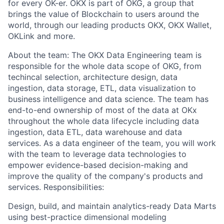
for every OK-er. OKX is part of OKG, a group that
brings the value of Blockchain to users around the
world, through our leading products OKX, OKX Wallet,
OKLink and more.
About the team: The OKX Data Engineering team is
responsible for the whole data scope of OKG, from
techincal selection, architecture design, data
ingestion, data storage, ETL, data visualization to
business intelligence and data science. The team has
end-to-end ownership of most of the data at OKx
throughout the whole data lifecycle including data
ingestion, data ETL, data warehouse and data
services. As a data engineer of the team, you will work
with the team to leverage data technologies to
empower evidence-based decision-making and
improve the quality of the company's products and
services. Responsibilities:
Design, build, and maintain analytics-ready Data Marts
using best-practice dimensional modeling