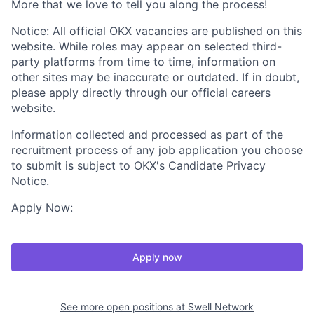
More that we love to tell you along the process!
Notice: All official OKX vacancies are published on this
website. While roles may appear on selected third-
party platforms from time to time, information on
other sites may be inaccurate or outdated. If in doubt,
please apply directly through our official careers
website.
Information collected and processed as part of the
recruitment process of any job application you choose
to submit is subject to OKX's Candidate Privacy
Notice.
Apply Now:
Apply now
See more open positions at
Swell Network