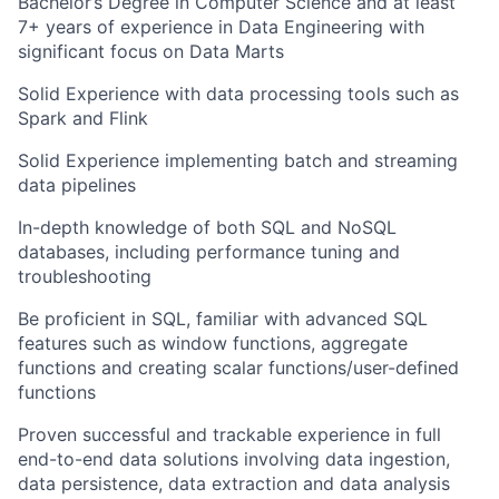
Bachelor’s Degree in Computer Science and at least
7+ years of experience in Data Engineering with
significant focus on Data Marts
Solid Experience with data processing tools such as
Spark and Flink
Solid Experience implementing batch and streaming
data pipelines
In-depth knowledge of both SQL and NoSQL
databases, including performance tuning and
troubleshooting
Be proficient in SQL, familiar with advanced SQL
features such as window functions, aggregate
functions and creating scalar functions/user-defined
functions
Proven successful and trackable experience in full
end-to-end data solutions involving data ingestion,
data persistence, data extraction and data analysis