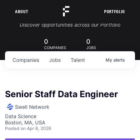
ABOUT
PORTFOLIO
Portfolio Jobs
Discover opportunities across our Portfolio
0
0
COMPANIES
JOBS
Companies
Jobs
Talent
My
alerts
Senior Staff Data Engineer
Swell Network
Data Science
Boston, MA, USA
Posted
on Apr 8, 2026