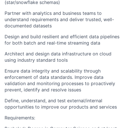
(star/snowflake schemas)
Partner with analytics and business teams to
understand requirements and deliver trusted, well-
documented datasets
Design and build resilient and efficient data pipelines
for both batch and real-time streaming data
Architect and design data infrastructure on cloud
using industry standard tools
Ensure data integrity and scalability through
enforcement of data standards. Improve data
validation and monitoring processes to proactively
prevent, identify and resolve issues
Define, understand, and test external/internal
opportunities to improve our products and services
Requirements: