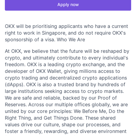
Apply now
OKX will be prioritising applicants who have a current
right to work in Singapore, and do not require OKX's
sponsorship of a visa. Who We Are
At OKX, we believe that the future will be reshaped by
crypto, and ultimately contribute to every individual's
freedom. OKX is a leading crypto exchange, and the
developer of OKX Wallet, giving millions access to
crypto trading and decentralized crypto applications
(dApps). OKX is also a trusted brand by hundreds of
large institutions seeking access to crypto markets.
We are safe and reliable, backed by our Proof of
Reserves. Across our multiple offices globally, we are
united by our core principles: We Before Me, Do the
Right Thing, and Get Things Done. These shared
values drive our culture, shape our processes, and
foster a friendly, rewarding, and diverse environment