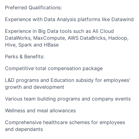
Preferred Qualifications:
Experience with Data Analysis platforms like Datawind
Experience in Big Data tools such as Ali Cloud
DataWorks, MaxCompute, AWS DataBricks, Hadoop,
Hive, Spark and HBase
Perks & Benefits:
Competitive total compensation package
L&D programs and Education subsidy for employees'
growth and development
Various team building programs and company events
Wellness and meal allowances
Comprehensive healthcare schemes for employees
and dependants