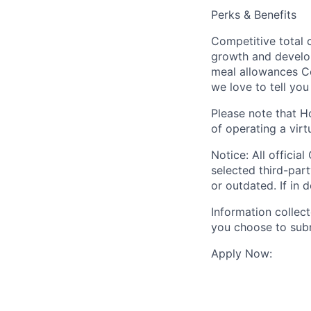
Perks & Benefits
Competitive total
growth and develo
meal allowances C
we love to tell you
Please note that H
of operating a virt
Notice: All offici
selected third-par
or outdated. If in 
Information collec
you choose to subm
Apply Now: