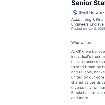
Senior Sta
Swell Network
Accounting & Finan
Engineers Enclave, 
Posted
on Apr 8, 202
Who we are
At OKX, we believe 
individual's freed
millions access to
trusted brand by h
and reliable, backe
united by our core
shared values drive
diverse environmen
Blockchain to user
and more.