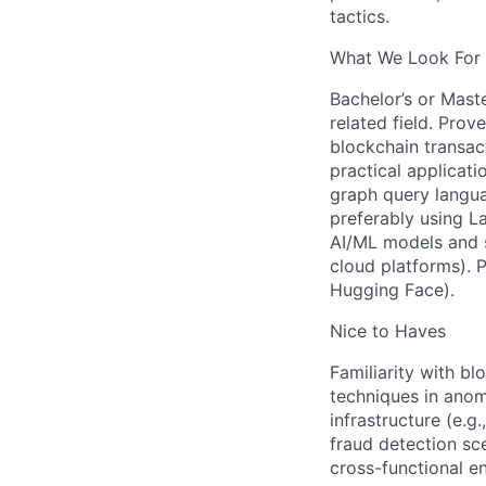
tactics.
What We Look For 
Bachelor’s or Maste
related field. Pro
blockchain transact
practical applicat
graph query langua
preferably using 
AI/ML models and s
cloud platforms). P
Hugging Face).
Nice to Haves
Familiarity with b
techniques in anom
infrastructure (e.g
fraud detection sce
cross-functional e