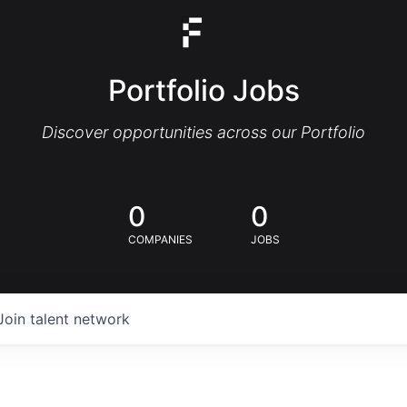
Portfolio Jobs
Discover opportunities across our Portfolio
0
0
COMPANIES
JOBS
Join talent network