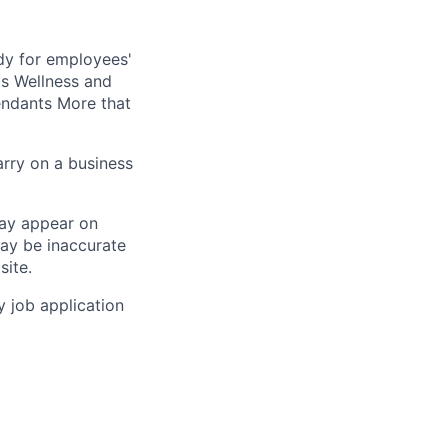
dy for employees'
s Wellness and
ndants More that
arry on a business
may appear on
may be inaccurate
site.
y job application