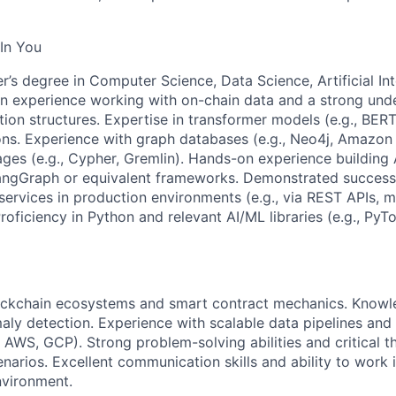
In You
r’s degree in Computer Science, Data Science, Artificial Int
ven experience working with on-chain data and a strong und
ion structures. Expertise in transformer models (e.g., BERT
ions. Experience with graph databases (e.g., Neo4j, Amazo
ges (e.g., Cypher, Gremlin). Hands-on experience building 
LangGraph or equivalent frameworks. Demonstrated success
ervices in production environments (e.g., via REST APIs, m
roficiency in Python and relevant AI/ML libraries (e.g., PyT
lockchain ecosystems and smart contract mechanics. Knowl
aly detection. Experience with scalable data pipelines and
., AWS, GCP). Strong problem-solving abilities and critical thi
narios. Excellent communication skills and ability to work i
nvironment.