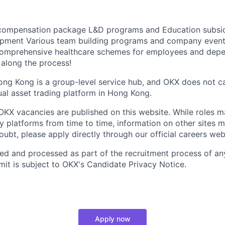
 compensation package L&D programs and Education subsi
pment Various team building programs and company event
omprehensive healthcare schemes for employees and depe
 along the process!
ong Kong is a group-level service hub, and OKX does not c
ual asset trading platform in Hong Kong.
al OKX vacancies are published on this website. While roles 
ty platforms from time to time, information on other sites 
doubt, please apply directly through our official careers web
ted and processed as part of the recruitment process of an
it is subject to OKX's Candidate Privacy Notice.
Apply now