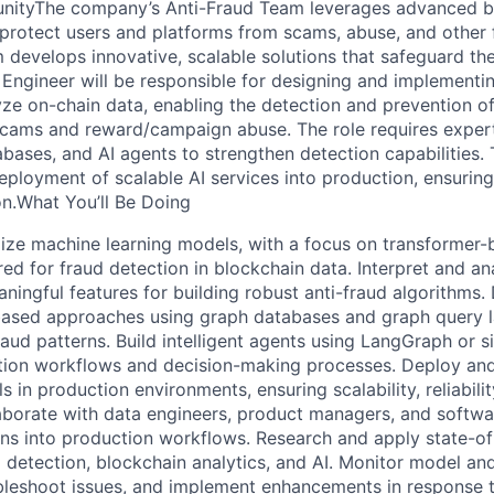
nityThe company’s Anti-Fraud Team leverages advanced b
 protect users and platforms from scams, abuse, and other 
m develops innovative, scalable solutions that safeguard the 
Engineer will be responsible for designing and implementing
yze on-chain data, enabling the detection and prevention of
 scams and reward/campaign abuse. The role requires expert
bases, and AI agents to strengthen detection capabilities. 
deployment of scalable AI services into production, ensuring 
on.What You’ll Be Doing
ze machine learning models, with a focus on transformer-
ored for fraud detection in blockchain data. Interpret and a
ningful features for building robust anti-fraud algorithms.
ased approaches using graph databases and graph query 
raud patterns. Build intelligent agents using LangGraph or 
tion workflows and decision-making processes. Deploy and
 in production environments, ensuring scalability, reliabilit
borate with data engineers, product managers, and softwa
ions into production workflows. Research and apply state-of
d detection, blockchain analytics, and AI. Monitor model an
leshoot issues, and implement enhancements in response t