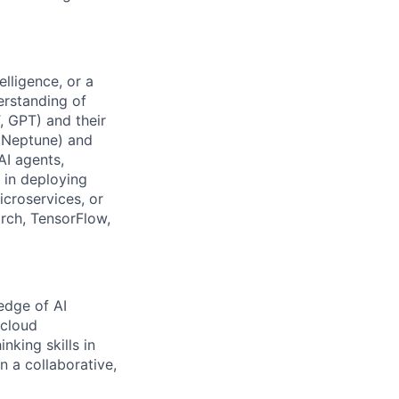
elligence, or a
erstanding of
, GPT) and their
n Neptune) and
AI agents,
 in deploying
icroservices, or
orch, TensorFlow,
edge of AI
 cloud
nking skills in
n a collaborative,