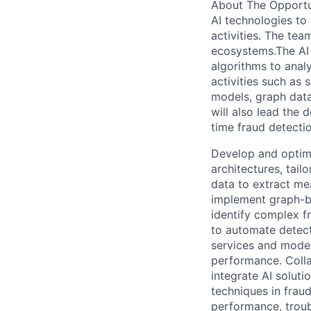
About The Opportu
AI technologies to
activities. The tea
ecosystems.The AI 
algorithms to anal
activities such as
models, graph data
will also lead the 
time fraud detecti
Develop and optimi
architectures, tail
data to extract mea
implement graph-b
identify complex f
to automate detec
services and models
performance. Colla
integrate AI solut
techniques in frau
performance, troub