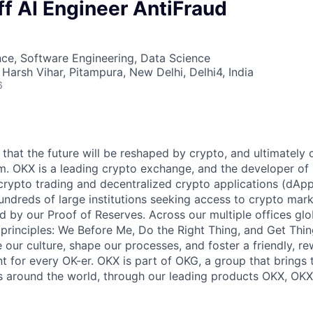
ff AI Engineer AntiFraud
ce, Software Engineering, Data Science
Harsh Vihar, Pitampura, New Delhi, Delhi4, India
6
that the future will be reshaped by crypto, and ultimately 
om. OKX is a leading crypto exchange, and the developer of 
 crypto trading and decentralized crypto applications (dApp
undreds of large institutions seeking access to crypto mark
d by our Proof of Reserves. Across our multiple offices glo
 principles: We Before Me, Do the Right Thing, and Get Thi
 our culture, shape our processes, and foster a friendly, r
t for every OK-er. OKX is part of OKG, a group that brings 
s around the world, through our leading products OKX, OKX