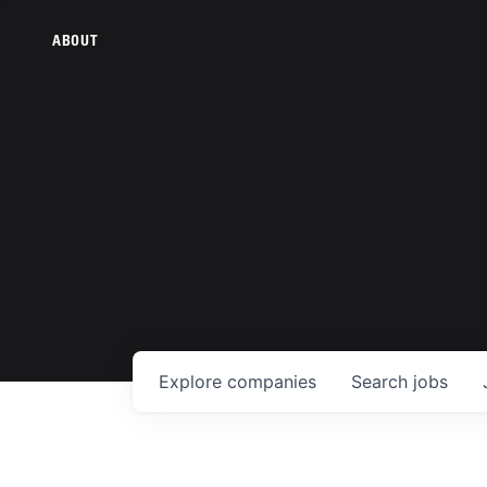
ABOUT
Explore
companies
Search
jobs