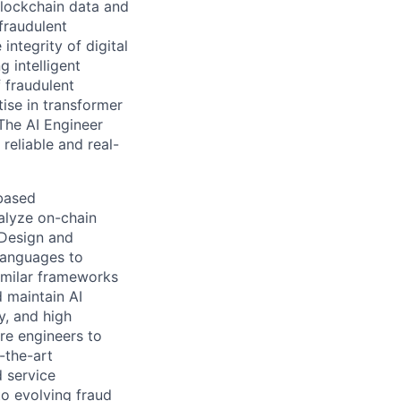
lockchain data and
fraudulent
integrity of digital
 intelligent
 fraudulent
ise in transformer
The AI Engineer
reliable and real-
based
nalyze on-chain
 Design and
languages to
similar frameworks
 maintain AI
y, and high
re engineers to
-the-art
d service
o evolving fraud