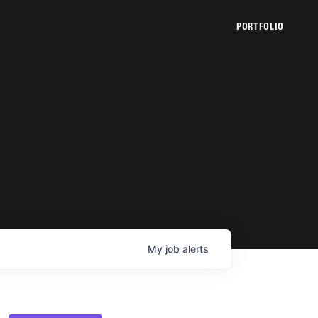
PORTFOLIO
My
job
alerts