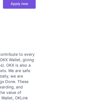
Apply now
contribute to every
OKX Wallet, giving
s). OKX is also a
ets. We are safe
bally, we are
ngs Done. These
ewarding, and
the value of
 Wallet, OKLink