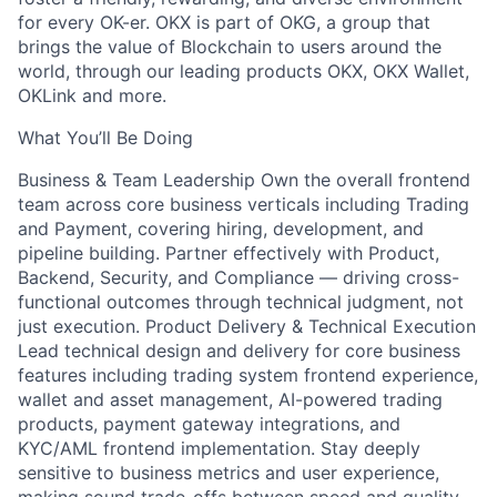
for every OK-er. OKX is part of OKG, a group that
brings the value of Blockchain to users around the
world, through our leading products OKX, OKX Wallet,
OKLink and more.
What You’ll Be Doing
Business & Team Leadership Own the overall frontend
team across core business verticals including Trading
and Payment, covering hiring, development, and
pipeline building. Partner effectively with Product,
Backend, Security, and Compliance — driving cross-
functional outcomes through technical judgment, not
just execution. Product Delivery & Technical Execution
Lead technical design and delivery for core business
features including trading system frontend experience,
wallet and asset management, AI-powered trading
products, payment gateway integrations, and
KYC/AML frontend implementation. Stay deeply
sensitive to business metrics and user experience,