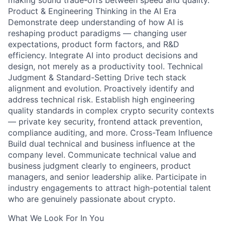
making sound trade-offs between speed and quality.
Product & Engineering Thinking in the AI Era
Demonstrate deep understanding of how AI is
reshaping product paradigms — changing user
expectations, product form factors, and R&D
efficiency. Integrate AI into product decisions and
design, not merely as a productivity tool. Technical
Judgment & Standard-Setting Drive tech stack
alignment and evolution. Proactively identify and
address technical risk. Establish high engineering
quality standards in complex crypto security contexts
— private key security, frontend attack prevention,
compliance auditing, and more. Cross-Team Influence
Build dual technical and business influence at the
company level. Communicate technical value and
business judgment clearly to engineers, product
managers, and senior leadership alike. Participate in
industry engagements to attract high-potential talent
who are genuinely passionate about crypto.
What We Look For In You