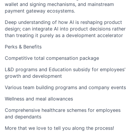
wallet and signing mechanisms, and mainstream
payment gateway ecosystems.
Deep understanding of how AI is reshaping product
design; can integrate AI into product decisions rather
than treating it purely as a development accelerator
Perks & Benefits
Competitive total compensation package
L&D programs and Education subsidy for employees'
growth and development
Various team building programs and company events
Wellness and meal allowances
Comprehensive healthcare schemes for employees
and dependants
More that we love to tell you along the process!