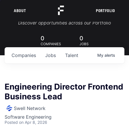
ABOUT
PORTFOLIO
Portfolio Jobs
Discover opportunities across our Portfolio
0
0
COMPANIES
JOBS
Companies
Jobs
Talent
My
alerts
Engineering Director Frontend
Business Lead
Swell Network
Software Engineering
Posted
on Apr 8, 2026