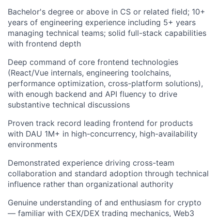
Bachelor's degree or above in CS or related field; 10+
years of engineering experience including 5+ years
managing technical teams; solid full-stack capabilities
with frontend depth
Deep command of core frontend technologies
(React/Vue internals, engineering toolchains,
performance optimization, cross-platform solutions),
with enough backend and API fluency to drive
substantive technical discussions
Proven track record leading frontend for products
with DAU 1M+ in high-concurrency, high-availability
environments
Demonstrated experience driving cross-team
collaboration and standard adoption through technical
influence rather than organizational authority
Genuine understanding of and enthusiasm for crypto
— familiar with CEX/DEX trading mechanics, Web3