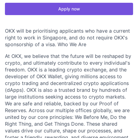
Apply now
OKX will be prioritising applicants who have a current
right to work in Singapore, and do not require OKX's
sponsorship of a visa. Who We Are
At OKX, we believe that the future will be reshaped by
crypto, and ultimately contribute to every individual's
freedom. OKX is a leading crypto exchange, and the
developer of OKX Wallet, giving millions access to
crypto trading and decentralized crypto applications
(dApps). OKX is also a trusted brand by hundreds of
large institutions seeking access to crypto markets.
We are safe and reliable, backed by our Proof of
Reserves. Across our multiple offices globally, we are
united by our core principles: We Before Me, Do the
Right Thing, and Get Things Done. These shared
values drive our culture, shape our processes, and
foster a friendly, rewarding, and diverse environment