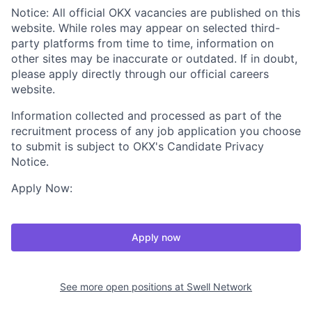
Notice: All official OKX vacancies are published on this
website. While roles may appear on selected third-
party platforms from time to time, information on
other sites may be inaccurate or outdated. If in doubt,
please apply directly through our official careers
website.
Information collected and processed as part of the
recruitment process of any job application you choose
to submit is subject to OKX's Candidate Privacy
Notice.
Apply Now:
Apply now
See more open positions at
Swell Network