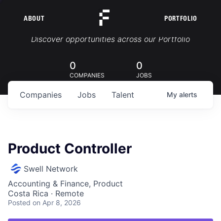
ABOUT
PORTFOLIO
Portfolio Jobs
Discover opportunities across our Portfolio
0
0
COMPANIES
JOBS
Companies
Jobs
Talent
My
alerts
Product Controller
Swell Network
Accounting & Finance, Product
Costa Rica · Remote
Posted
on Apr 8, 2026