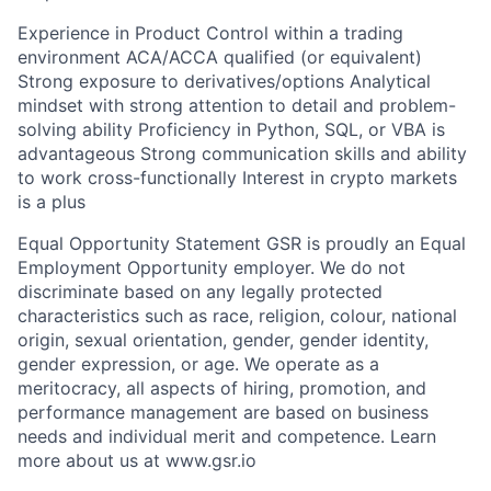
Experience in Product Control within a trading
environment ACA/ACCA qualified (or equivalent)
Strong exposure to derivatives/options Analytical
mindset with strong attention to detail and problem-
solving ability Proficiency in Python, SQL, or VBA is
advantageous Strong communication skills and ability
to work cross-functionally Interest in crypto markets
is a plus
Equal Opportunity Statement GSR is proudly an Equal
Employment Opportunity employer. We do not
discriminate based on any legally protected
characteristics such as race, religion, colour, national
origin, sexual orientation, gender, gender identity,
gender expression, or age. We operate as a
meritocracy, all aspects of hiring, promotion, and
performance management are based on business
needs and individual merit and competence. Learn
more about us at www.gsr.io