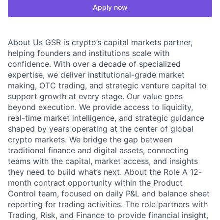
Apply now
About Us GSR is crypto’s capital markets partner,
helping founders and institutions scale with
confidence. With over a decade of specialized
expertise, we deliver institutional-grade market
making, OTC trading, and strategic venture capital to
support growth at every stage. Our value goes
beyond execution. We provide access to liquidity,
real-time market intelligence, and strategic guidance
shaped by years operating at the center of global
crypto markets. We bridge the gap between
traditional finance and digital assets, connecting
teams with the capital, market access, and insights
they need to build what’s next. About the Role A 12-
month contract opportunity within the Product
Control team, focused on daily P&L and balance sheet
reporting for trading activities. The role partners with
Trading, Risk, and Finance to provide financial insight,