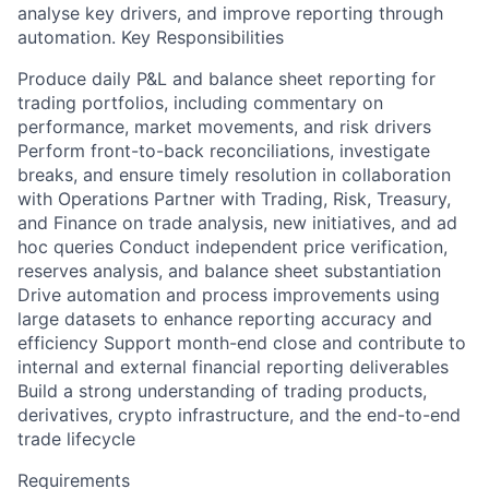
analyse key drivers, and improve reporting through
automation. Key Responsibilities
Produce daily P&L and balance sheet reporting for
trading portfolios, including commentary on
performance, market movements, and risk drivers
Perform front-to-back reconciliations, investigate
breaks, and ensure timely resolution in collaboration
with Operations Partner with Trading, Risk, Treasury,
and Finance on trade analysis, new initiatives, and ad
hoc queries Conduct independent price verification,
reserves analysis, and balance sheet substantiation
Drive automation and process improvements using
large datasets to enhance reporting accuracy and
efficiency Support month-end close and contribute to
internal and external financial reporting deliverables
Build a strong understanding of trading products,
derivatives, crypto infrastructure, and the end-to-end
trade lifecycle
Requirements