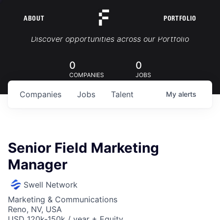
ABOUT
PORTFOLIO
Portfolio Jobs
Discover opportunities across our Portfolio
0
0
COMPANIES
JOBS
Companies
Jobs
Talent
My
alerts
Senior Field Marketing
Manager
Swell Network
Marketing & Communications
Reno, NV, USA
USD 120k-150k / year + Equity