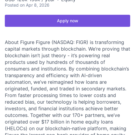
Posted
on Apr 8, 2026
Apply now
About Figure Figure (NASDAQ: FIGR) is transforming
capital markets through blockchain. We’re proving that
blockchain isn’t just theory - it’s powering real
products used by hundreds of thousands of
consumers and institutions. By combining blockchain’s
transparency and efficiency with AI-driven
automation, we’ve reimagined how loans are
originated, funded, and traded in secondary markets.
From faster processing times to lower costs and
reduced bias, our technology is helping borrowers,
investors, and financial institutions achieve better
outcomes. Together with our 170+ partners, we’ve
originated over $17 billion in home equity loans
(HELOCs) on our blockchain-native platform, making