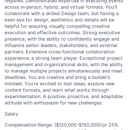
required. Demonstrated expertise in executing events
across in-person, hybrid, and virtual formats. You'll
collaborate with a skilled Design team, but having a
keen eye for design, aesthetics and details will be
helpful for ensuring visually compelling creative
execution and effective outcomes. Strong executive
presence, with the ability to confidently engage and
influence senior leaders, stakeholders, and external
partners. Extensive cross-functional collaboration
experience; a strong team player. Exceptional project
management and organizational skills, with the ability
to manage multiple projects simultaneously and meet
deadlines. You are creative and bring a builder’s
mindset. You’re excited to test ideas, explore new
content formats, and learn what works through
experimentation. A positive, proactive, and adaptable
attitude with enthusiasm for new challenges.
Salary
Compensation Range: ($120,000-$150,000)/yr 25%