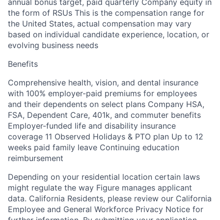
annual bonus target, paid quarterly Company equity in
the form of RSUs This is the compensation range for
the United States, actual compensation may vary
based on individual candidate experience, location, or
evolving business needs
Benefits
Comprehensive health, vision, and dental insurance
with 100% employer-paid premiums for employees
and their dependents on select plans Company HSA,
FSA, Dependent Care, 401k, and commuter benefits
Employer-funded life and disability insurance
coverage 11 Observed Holidays & PTO plan Up to 12
weeks paid family leave Continuing education
reimbursement
Depending on your residential location certain laws
might regulate the way Figure manages applicant
data. California Residents, please review our California
Employee and General Workforce Privacy Notice for