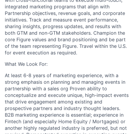
with cross-functional teams to execute multi-touch,
integrated marketing programs that align with
Partnership objectives, revenue goals, and corporate
initiatives. Track and measure event performance,
sharing insights, progress updates, and results with
both GTM and non-GTM stakeholders. Champion the
core Figure values and brand positioning and be part
of the team representing Figure. Travel within the U.S.
for event execution as required.
What We Look For:
At least 6-8 years of marketing experience, with a
strong emphasis on planning and managing events in
partnership with a sales org Proven ability to
conceptualize and execute unique, high-impact events
that drive engagement among existing and
prospective partners and industry thought leaders.
B2B marketing experience is essential; experience in
Fintech (and especially Home Equity / Mortgages) or
another highly regulated industry is preferred, but not