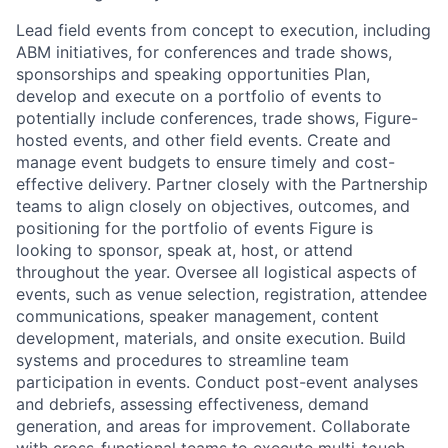
Lead field events from concept to execution, including
ABM initiatives, for conferences and trade shows,
sponsorships and speaking opportunities Plan,
develop and execute on a portfolio of events to
potentially include conferences, trade shows, Figure-
hosted events, and other field events. Create and
manage event budgets to ensure timely and cost-
effective delivery. Partner closely with the Partnership
teams to align closely on objectives, outcomes, and
positioning for the portfolio of events Figure is
looking to sponsor, speak at, host, or attend
throughout the year. Oversee all logistical aspects of
events, such as venue selection, registration, attendee
communications, speaker management, content
development, materials, and onsite execution. Build
systems and procedures to streamline team
participation in events. Conduct post-event analyses
and debriefs, assessing effectiveness, demand
generation, and areas for improvement. Collaborate