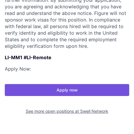
further information. By submitting your application,
you are agreeing and acknowledging that you have
read and understand the above notice. Figure will not
sponsor work visas for this position. In compliance
with federal law, all persons hired will be required to
verify identity and eligibility to work in the United
States and to complete the required employment
eligibility verification form upon hire.
LI-MM1 #LI-Remote
Apply Now:
Apply now
See more open positions at
Swell Network