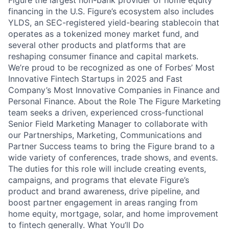
Figure the largest non-bank provider of home equity
financing in the U.S. Figure’s ecosystem also includes
YLDS, an SEC-registered yield-bearing stablecoin that
operates as a tokenized money market fund, and
several other products and platforms that are
reshaping consumer finance and capital markets.
We’re proud to be recognized as one of Forbes’ Most
Innovative Fintech Startups in 2025 and Fast
Company’s Most Innovative Companies in Finance and
Personal Finance. About the Role The Figure Marketing
team seeks a driven, experienced cross-functional
Senior Field Marketing Manager to collaborate with
our Partnerships, Marketing, Communications and
Partner Success teams to bring the Figure brand to a
wide variety of conferences, trade shows, and events.
The duties for this role will include creating events,
campaigns, and programs that elevate Figure’s
product and brand awareness, drive pipeline, and
boost partner engagement in areas ranging from
home equity, mortgage, solar, and home improvement
to fintech generally. What You’ll Do