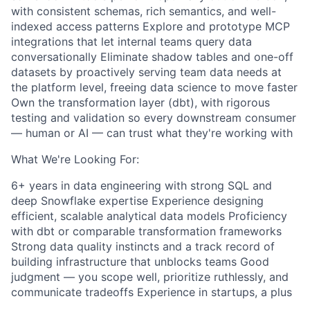
with consistent schemas, rich semantics, and well-
indexed access patterns Explore and prototype MCP
integrations that let internal teams query data
conversationally Eliminate shadow tables and one-off
datasets by proactively serving team data needs at
the platform level, freeing data science to move faster
Own the transformation layer (dbt), with rigorous
testing and validation so every downstream consumer
— human or AI — can trust what they're working with
What We're Looking For:
6+ years in data engineering with strong SQL and
deep Snowflake expertise Experience designing
efficient, scalable analytical data models Proficiency
with dbt or comparable transformation frameworks
Strong data quality instincts and a track record of
building infrastructure that unblocks teams Good
judgment — you scope well, prioritize ruthlessly, and
communicate tradeoffs Experience in startups, a plus