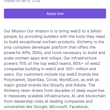
Posted
on Apr 8, 2026
Apply now
Our Mission Our mission is to bring web3 to a billion
people, by providing builders with the tools they need
to build exceptional onchain products. Alchemy is the
only complete developer platform that offers the
powerful APIs, SDKs, and tools necessary to build and
scale onchain apps and rollups. Our infrastructure
powers 70% of the top web3 teams, 90%+ of web2
companies building in web3 and 100+ million end
users. Our customers include top web3 brands like
Polymarket, OpenSea, Circle, WorldCoin, as well as
major global brands like Shopify and Adobe. The
Alchemy team draws from decades of deep expertise
in massively scalable infrastructure, AI, and blockchain
from leadership roles at leading companies and
universities like Google, Microsoft, Facebook,