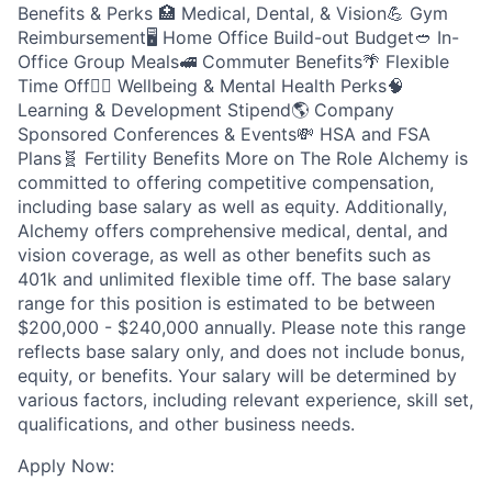
Benefits & Perks 🏥 Medical, Dental, & Vision💪 Gym
Reimbursement🖥️ Home Office Build-out Budget🥙 In-
Office Group Meals🚅 Commuter Benefits🌴 Flexible
Time Off🧘‍♂️ Wellbeing & Mental Health Perks🧠
Learning & Development Stipend🌎 Company
Sponsored Conferences & Events💸 HSA and FSA
Plans🧬 Fertility Benefits More on The Role Alchemy is
committed to offering competitive compensation,
including base salary as well as equity. Additionally,
Alchemy offers comprehensive medical, dental, and
vision coverage, as well as other benefits such as
401k and unlimited flexible time off. The base salary
range for this position is estimated to be between
$200,000 - $240,000 annually. Please note this range
reflects base salary only, and does not include bonus,
equity, or benefits. Your salary will be determined by
various factors, including relevant experience, skill set,
qualifications, and other business needs.
Apply Now: