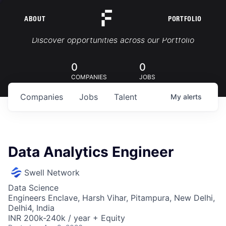
ABOUT
PORTFOLIO
Portfolio Jobs
Discover opportunities across our Portfolio
0
0
COMPANIES
JOBS
Companies
Jobs
Talent
My
alerts
Data Analytics Engineer
Swell Network
Data Science
Engineers Enclave, Harsh Vihar, Pitampura, New Delhi,
Delhi4, India
INR 200k-240k / year + Equity