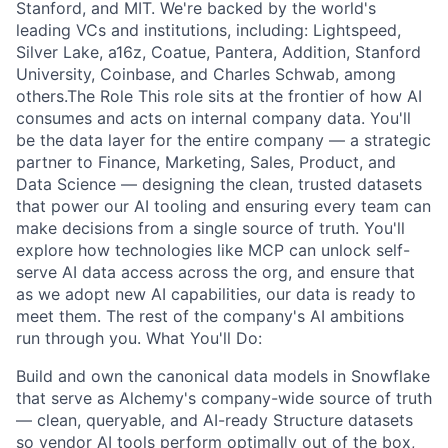
Stanford, and MIT. We're backed by the world's
leading VCs and institutions, including: Lightspeed,
Silver Lake, a16z, Coatue, Pantera, Addition, Stanford
University, Coinbase, and Charles Schwab, among
others.The Role This role sits at the frontier of how AI
consumes and acts on internal company data. You'll
be the data layer for the entire company — a strategic
partner to Finance, Marketing, Sales, Product, and
Data Science — designing the clean, trusted datasets
that power our AI tooling and ensuring every team can
make decisions from a single source of truth. You'll
explore how technologies like MCP can unlock self-
serve AI data access across the org, and ensure that
as we adopt new AI capabilities, our data is ready to
meet them. The rest of the company's AI ambitions
run through you. What You'll Do:
Build and own the canonical data models in Snowflake
that serve as Alchemy's company-wide source of truth
— clean, queryable, and AI-ready Structure datasets
so vendor AI tools perform optimally out of the box,