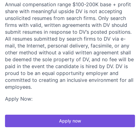
Annual compensation range $100-200K base + profit
share with meaningful upside DV is not accepting
unsolicited resumes from search firms. Only search
firms with valid, written agreements with DV should
submit resumes in response to DV’s posted positions.
All resumes submitted by search firms to DV via e-
mail, the Internet, personal delivery, facsimile, or any
other method without a valid written agreement shall
be deemed the sole property of DV, and no fee will be
paid in the event the candidate is hired by DV. DV is
proud to be an equal opportunity employer and
committed to creating an inclusive environment for all
employees.
Apply Now:
Apply now