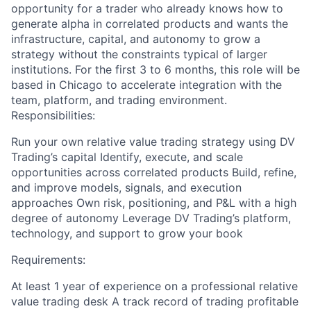
opportunity for a trader who already knows how to
generate alpha in correlated products and wants the
infrastructure, capital, and autonomy to grow a
strategy without the constraints typical of larger
institutions. For the first 3 to 6 months, this role will be
based in Chicago to accelerate integration with the
team, platform, and trading environment.
Responsibilities:
Run your own relative value trading strategy using DV
Trading’s capital Identify, execute, and scale
opportunities across correlated products Build, refine,
and improve models, signals, and execution
approaches Own risk, positioning, and P&L with a high
degree of autonomy Leverage DV Trading’s platform,
technology, and support to grow your book
Requirements:
At least 1 year of experience on a professional relative
value trading desk A track record of trading profitable