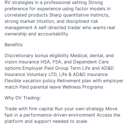
RV strategies in a professional setting Strong
preference for experience using factor models in
correlated products Sharp quantitative instincts,
strong market intuition, and disciplined risk
management A self-directed trader who wants real
ownership and accountability
Benefits:
Discretionary bonus eligibility Medical, dental, and
vision insurance HSA, FSA, and Dependent Care
options Employer Paid Group Term Life and AD&D
Insurance Voluntary LTD, Life & AD&D insurance
Flexible vacation policy Retirement plan with employer
match Paid parental leave Wellness Programs
Why DV Trading:
Trade with firm capital Run your own strategy Move
fast in a performance-driven environment Access the
platform and support needed to scale