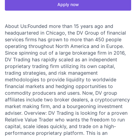
Apply now
About Us:Founded more than 15 years ago and
headquartered in Chicago, the DV Group of financial
services firms has grown to more than 450 people
operating throughout North America and in Europe.
Since spinning out of a large brokerage firm in 2016,
DV Trading has rapidly scaled as an independent
proprietary trading firm utilizing its own capital,
trading strategies, and risk management
methodologies to provide liquidity to worldwide
financial markets and hedging opportunities to
commodity producers and users. Now, DV group
affiliates include two broker dealers, a cryptocurrency
market making firm, and a bourgeoning investment
adviser. Overview: DV Trading is looking for a proven
Relative Value Trader who wants the freedom to run
capital, scale ideas quickly, and trade on a high-
performance proprietary platform. This is an