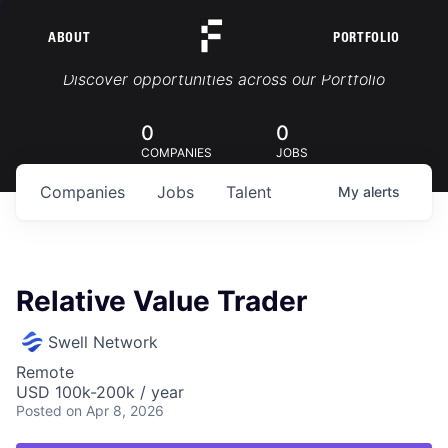
ABOUT
PORTFOLIO
Portfolio Jobs
Discover opportunities across our Portfolio
0
0
COMPANIES
JOBS
Companies
Jobs
Talent
My
alerts
Relative Value Trader
Swell Network
Remote
USD 100k-200k / year
Posted
on Apr 8, 2026