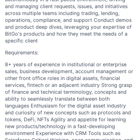
and managing client requests, issues, and initiatives
across multiple teams including trading, lending,
operations, compliance, and support Conduct demos
and product deep dives, leveraging your expertise of
BitGo's products and how they meet the needs of a
specific client
Requirements:
8+ years of experience in institutional or enterprise
sales, business development, account management or
other front office roles in digital assets, financial
services, fintech or an adjacent industry Strong grasp
of finance and technical terminology, concepts and
ability to seamlessly translate between both
languages Enthusiasm for the digital asset industry
and curiosity of new concepts such as protocols and
tokens, DeFi, NFTs Agility and appetite for learning
new products/technology in a fast-developing
environment Experience with CRM Tools such as