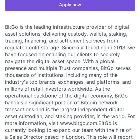
Apply now
BitGo is the leading infrastructure provider of digital
asset solutions, delivering custody, wallets, staking,
trading, financing, and settlement services from
regulated cold storage. Since our founding in 2013, we
have focused on enabling our clients to securely
navigate the digital asset space. With a global
presence and multiple Trust companies, BitGo serves
thousands of institutions, including many of the
industry's top brands, exchanges, and platforms, and
millions of retail investors worldwide. As the
operational backbone of the digital economy, BitGo
handles a significant portion of Bitcoin network
transactions and is the largest independent digital
asset custodian, and staking provider, in the world. For
more information, visit www.bitgo.com.BitGo is
currently looking to expand our team with the hire of
a Sales Director based in London. This role will report