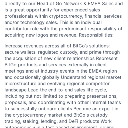
directly to our Head of Go Network & EMEA Sales and
is a great opportunity for experienced sales
professionals within cryptocurrency, financial services
and/or technology sales. This is an individual
contributor role with the predominant responsibility of
acquiring new logos and revenue. Responsibilities:
Increase revenues across all of BitGo’s solutions:
secure wallets, regulated custody, and prime through
the acquisition of new client relationships Represent
BitGo products and services externally in client
meetings and at industry events in the EMEA region
and occasionally globally Understand regional market
microstructure and evolving regional competitor
landscape Lead the end-to-end sales life cycle,
including but not limited to preparing presentations,
proposals, and coordinating with other internal teams
to successfully onboard clients Become an expert in
the cryptocurrency market and BitGo's custody,
trading, staking, lending, and DeFi products Work
autonomously in a fast paced environment, driving