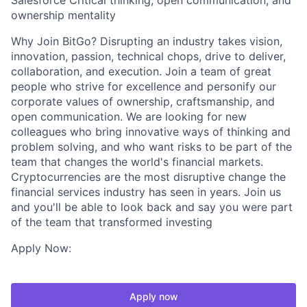
Salesforce Critical thinking, open communication, and
ownership mentality
Why Join BitGo? Disrupting an industry takes vision,
innovation, passion, technical chops, drive to deliver,
collaboration, and execution. Join a team of great
people who strive for excellence and personify our
corporate values of ownership, craftsmanship, and
open communication. We are looking for new
colleagues who bring innovative ways of thinking and
problem solving, and who want risks to be part of the
team that changes the world's financial markets.
Cryptocurrencies are the most disruptive change the
financial services industry has seen in years. Join us
and you'll be able to look back and say you were part
of the team that transformed investing
Apply Now:
Apply now