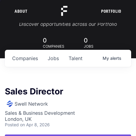
ABOUT
PORTFOLIO
Portfolio Jobs
Discover opportunities across our Portfolio
0
0
COMPANIES
JOBS
Companies
Jobs
Talent
My
alerts
Sales Director
Swell Network
Sales & Business Development
London, UK
Posted
on Apr 8, 2026