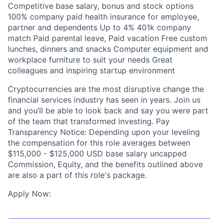
Competitive base salary, bonus and stock options
100% company paid health insurance for employee,
partner and dependents Up to 4% 401k company
match Paid parental leave, Paid vacation Free custom
lunches, dinners and snacks Computer equipment and
workplace furniture to suit your needs Great
colleagues and inspiring startup environment
Cryptocurrencies are the most disruptive change the
financial services industry has seen in years. Join us
and you’ll be able to look back and say you were part
of the team that transformed investing. Pay
Transparency Notice: Depending upon your leveling
the compensation for this role averages between
$115,000 - $125,000 USD base salary uncapped
Commission, Equity, and the benefits outlined above
are also a part of this role's package.
Apply Now: