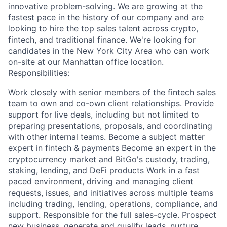
innovative problem-solving. We are growing at the
fastest pace in the history of our company and are
looking to hire the top sales talent across crypto,
fintech, and traditional finance. We're looking for
candidates in the New York City Area who can work
on-site at our Manhattan office location.
Responsibilities:
Work closely with senior members of the fintech sales
team to own and co-own client relationships. Provide
support for live deals, including but not limited to
preparing presentations, proposals, and coordinating
with other internal teams. Become a subject matter
expert in fintech & payments Become an expert in the
cryptocurrency market and BitGo's custody, trading,
staking, lending, and DeFi products Work in a fast
paced environment, driving and managing client
requests, issues, and initiatives across multiple teams
including trading, lending, operations, compliance, and
support. Responsible for the full sales-cycle. Prospect
new business, generate and qualify leads, nurture