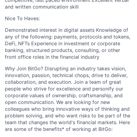
competitive, fast paced environment Excellent verbal
and written communication skill
Nice To Haves:
Demonstrated interest in digital assets Knowledge of
any of the following: payments, protocols and tokens,
DeFi, NFTs Experience in investment or corporate
banking, structured products, consulting, or other
front office roles in the financial industry
Why Join BitGo? Disrupting an industry takes vision,
innovation, passion, technical chops, drive to deliver,
collaboration, and execution. Join a team of great
people who strive for excellence and personify our
corporate values of ownership, craftsmanship, and
open communication. We are looking for new
colleagues who bring innovative ways of thinking and
problem solving, and who want risks to be part of the
team that changes the world's financial markets. Here
are some of the benefits* of working at BitGo: