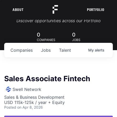
ABOUT
PORTFOLIO
Portfolio Jobs
Discover opportunities across our Portfolio
0
0
COMPANIES
JOBS
Companies
Jobs
Talent
My
alerts
Sales Associate Fintech
Swell Network
Sales & Business Development
USD 115k-125k / year + Equity
Posted
on Apr 8, 2026