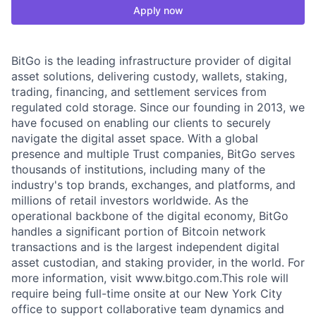
Apply now
BitGo is the leading infrastructure provider of digital
asset solutions, delivering custody, wallets, staking,
trading, financing, and settlement services from
regulated cold storage. Since our founding in 2013, we
have focused on enabling our clients to securely
navigate the digital asset space. With a global
presence and multiple Trust companies, BitGo serves
thousands of institutions, including many of the
industry's top brands, exchanges, and platforms, and
millions of retail investors worldwide. As the
operational backbone of the digital economy, BitGo
handles a significant portion of Bitcoin network
transactions and is the largest independent digital
asset custodian, and staking provider, in the world. For
more information, visit www.bitgo.com.This role will
require being full-time onsite at our New York City
office to support collaborative team dynamics and