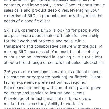
contacts, and importantly, close. Conduct consultative
sales calls and product deep dives, leveraging your
expertise of BitGo's products and how they meet the
needs of a specific client
Skills & Experience: BitGo is looking for people who
are passionate about their craft, take full ownership
for their work and projects, and believe in a
transparent and collaborative culture with the goal of
making BitGo successful. You must be intellectually
curious and be interested in learning a little (or a lot!)
about a broad range of sectors that utilize blockchain.
2-6 years of experience in crypto, traditional finance
(investment or corporate banking), or fintech. Client-
facing experience preferred but not required.
Experience interacting with and offering white-glove
coverage and service to institutional clients
Knowledge of fintech, financial markets, crypto
market trends, custody Ability to work in a