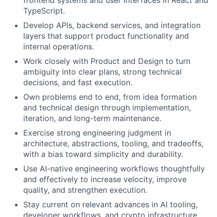
frontend systems and user interfaces in React and
TypeScript.
Develop APIs, backend services, and integration
layers that support product functionality and
internal operations.
Work closely with Product and Design to turn
ambiguity into clear plans, strong technical
decisions, and fast execution.
Own problems end to end, from idea formation
and technical design through implementation,
iteration, and long-term maintenance.
Exercise strong engineering judgment in
architecture, abstractions, tooling, and tradeoffs,
with a bias toward simplicity and durability.
Use AI-native engineering workflows thoughtfully
and effectively to increase velocity, improve
quality, and strengthen execution.
Stay current on relevant advances in AI tooling,
developer workflows, and crypto infrastructure,