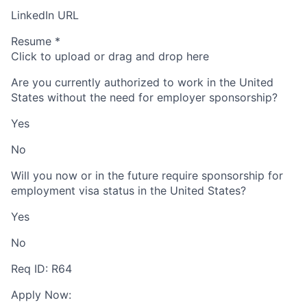
LinkedIn URL
Resume
*
Click to upload or drag and drop here
Are you currently authorized to work in the United
States without the need for employer sponsorship?
Yes
No
Will you now or in the future require sponsorship for
employment visa status in the United States?
Yes
No
Req ID: R64
Apply Now: