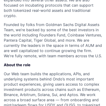
expanded into several other assets. We are also
focused on incubating protocols that can support
both tokenized real-world assets and traditional
crypto.
Founded by folks from Goldman Sachs Digital Assets
Team, we’re backed by some of the best investors in
the world including Founders Fund, Coinbase Ventures,
Pantera Capital, Tiger Global, and more. We are
currently the leaders in the space in terms of AUM and
are well capitalized to continue growing the firm.
We're fully remote, with team members across the U.S.
About the role
Our Web team builds the applications, APIs, and
underlying systems behind Ondo’s most important
product experiences, giving users access to complex
investment products across chains such as Ethereum,
Binance, Arbitrum, Solana, Sui, and Aptos. We work
across a broad surface area — from onboarding and
mint/redeem flows for USDY and OUSG, to tokenized