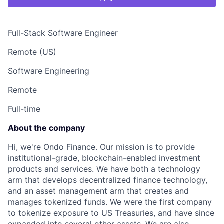
Full-Stack Software Engineer
Remote (US)
Software Engineering
Remote
Full-time
About the company
Hi, we're Ondo Finance. Our mission is to provide
institutional-grade, blockchain-enabled investment
products and services. We have both a technology
arm that develops decentralized finance technology,
and an asset management arm that creates and
manages tokenized funds. We were the first company
to tokenize exposure to US Treasuries, and have since