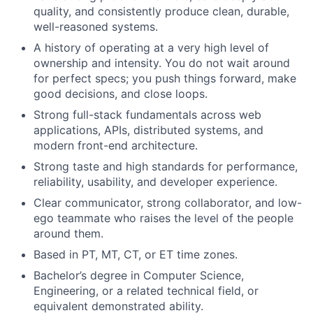
quality, and consistently produce clean, durable,
well-reasoned systems.
A history of operating at a very high level of
ownership and intensity. You do not wait around
for perfect specs; you push things forward, make
good decisions, and close loops.
Strong full-stack fundamentals across web
applications, APIs, distributed systems, and
modern front-end architecture.
Strong taste and high standards for performance,
reliability, usability, and developer experience.
Clear communicator, strong collaborator, and low-
ego teammate who raises the level of the people
around them.
Based in PT, MT, CT, or ET time zones.
Bachelor’s degree in Computer Science,
Engineering, or a related technical field, or
equivalent demonstrated ability.