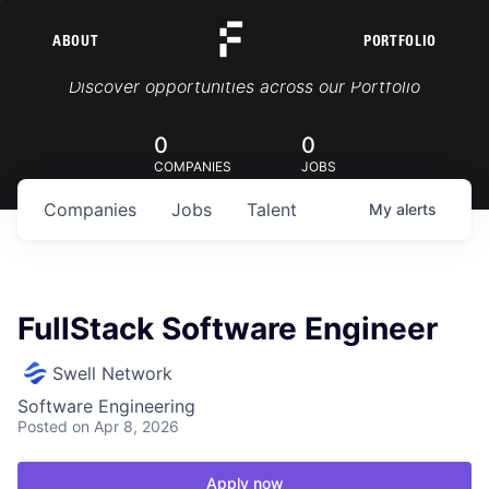
ABOUT
PORTFOLIO
Portfolio Jobs
Discover opportunities across our Portfolio
0
0
COMPANIES
JOBS
Companies
Jobs
Talent
My
alerts
FullStack Software Engineer
Swell Network
Software Engineering
Posted
on Apr 8, 2026
Apply now