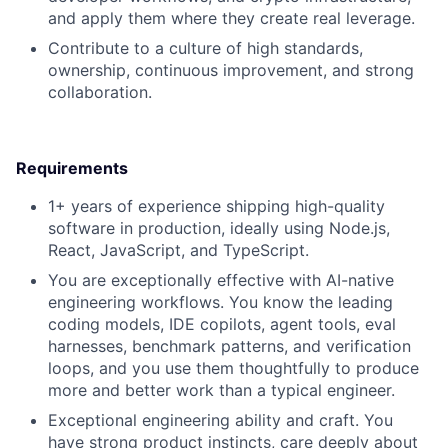
and apply them where they create real leverage.
Contribute to a culture of high standards,
ownership, continuous improvement, and strong
collaboration.
Requirements
1+ years of experience shipping high-quality
software in production, ideally using Node.js,
React, JavaScript, and TypeScript.
You are exceptionally effective with AI-native
engineering workflows. You know the leading
coding models, IDE copilots, agent tools, eval
harnesses, benchmark patterns, and verification
loops, and you use them thoughtfully to produce
more and better work than a typical engineer.
Exceptional engineering ability and craft. You
have strong product instincts, care deeply about