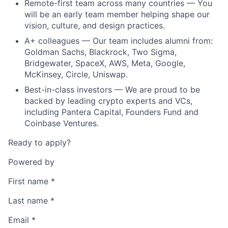
Remote-first team across many countries — You
will be an early team member helping shape our
vision, culture, and design practices.
A+ colleagues — Our team includes alumni from:
Goldman Sachs, Blackrock, Two Sigma,
Bridgewater, SpaceX, AWS, Meta, Google,
McKinsey, Circle, Uniswap.
Best-in-class investors — We are proud to be
backed by leading crypto experts and VCs,
including Pantera Capital, Founders Fund and
Coinbase Ventures.
Ready to apply?
Powered by
First name
*
Last name
*
Email
*