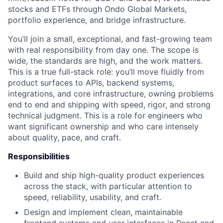
stocks and ETFs through Ondo Global Markets,
portfolio experience, and bridge infrastructure.
You’ll join a small, exceptional, and fast-growing team
with real responsibility from day one. The scope is
wide, the standards are high, and the work matters.
This is a true full-stack role: you’ll move fluidly from
product surfaces to APIs, backend systems,
integrations, and core infrastructure, owning problems
end to end and shipping with speed, rigor, and strong
technical judgment. This is a role for engineers who
want significant ownership and who care intensely
about quality, pace, and craft.
Responsibilities
Build and ship high-quality product experiences
across the stack, with particular attention to
speed, reliability, usability, and craft.
Design and implement clean, maintainable