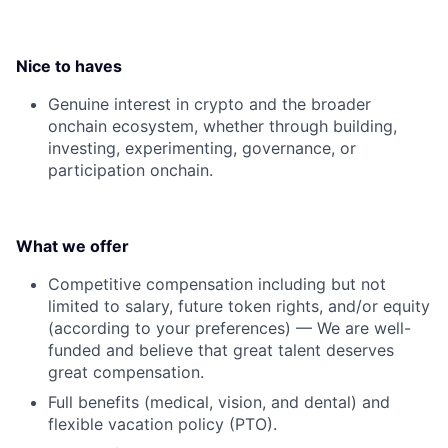
Nice to haves
Genuine interest in crypto and the broader
onchain ecosystem, whether through building,
investing, experimenting, governance, or
participation onchain.
What we offer
Competitive compensation including but not
limited to salary, future token rights, and/or equity
(according to your preferences) — We are well-
funded and believe that great talent deserves
great compensation.
Full benefits (medical, vision, and dental) and
flexible vacation policy (PTO).