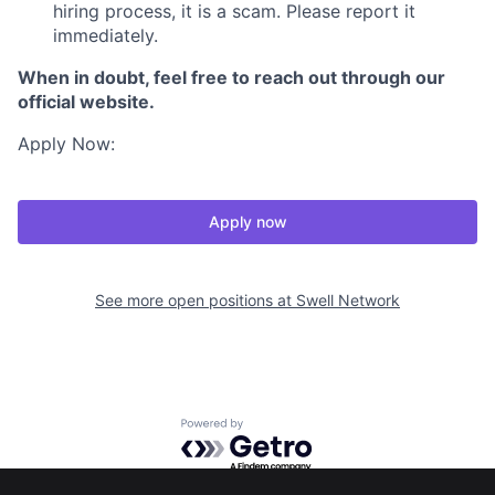
hiring process, it is a scam. Please report it
immediately.
When in doubt, feel free to reach out through our
official website.
Apply Now:
Apply now
See more open positions at
Swell Network
Powered by Getro.com