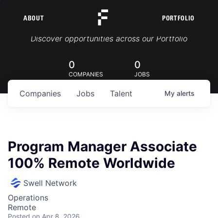
ABOUT
PORTFOLIO
Portfolio Jobs
Discover opportunities across our Portfolio
0
0
COMPANIES
JOBS
Companies
Jobs
Talent
My
alerts
Program Manager Associate
100% Remote Worldwide
Swell Network
Operations
Remote
Posted
on Apr 8, 2026