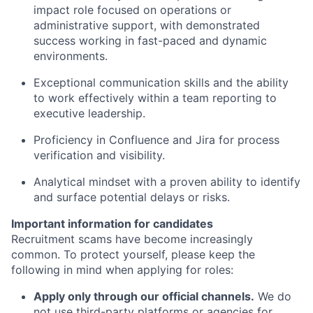
impact role focused on operations or
administrative support, with demonstrated
success working in fast-paced and dynamic
environments.
Exceptional communication skills and the ability
to work effectively within a team reporting to
executive leadership.
Proficiency in Confluence and Jira for process
verification and visibility.
Analytical mindset with a proven ability to identify
and surface potential delays or risks.
Important information for candidates
Recruitment scams have become increasingly
common. To protect yourself, please keep the
following in mind when applying for roles:
Apply only through our official channels.
We do
not use third-party platforms or agencies for