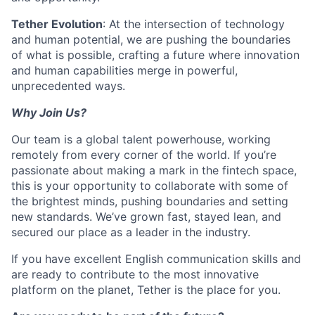
Tether Evolution
: At the intersection of technology
and human potential, we are pushing the boundaries
of what is possible, crafting a future where innovation
and human capabilities merge in powerful,
unprecedented ways.
Why Join Us?
Our team is a global talent powerhouse, working
remotely from every corner of the world. If you’re
passionate about making a mark in the fintech space,
this is your opportunity to collaborate with some of
the brightest minds, pushing boundaries and setting
new standards. We’ve grown fast, stayed lean, and
secured our place as a leader in the industry.
If you have excellent English communication skills and
are ready to contribute to the most innovative
platform on the planet, Tether is the place for you.