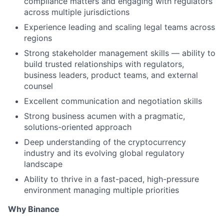
compliance matters and engaging with regulators
across multiple jurisdictions
Experience leading and scaling legal teams across
regions
Strong stakeholder management skills — ability to
build trusted relationships with regulators,
business leaders, product teams, and external
counsel
Excellent communication and negotiation skills
Strong business acumen with a pragmatic,
solutions-oriented approach
Deep understanding of the cryptocurrency
industry and its evolving global regulatory
landscape
Ability to thrive in a fast-paced, high-pressure
environment managing multiple priorities
Why Binance