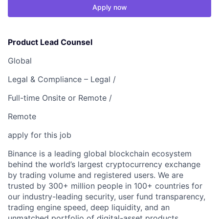
Apply now
Product Lead Counsel
Global
Legal & Compliance – Legal /
Full-time Onsite or Remote /
Remote
apply for this job
Binance is a leading global blockchain ecosystem
behind the world’s largest cryptocurrency exchange
by trading volume and registered users. We are
trusted by 300+ million people in 100+ countries for
our industry-leading security, user fund transparency,
trading engine speed, deep liquidity, and an
unmatched portfolio of digital-asset products.