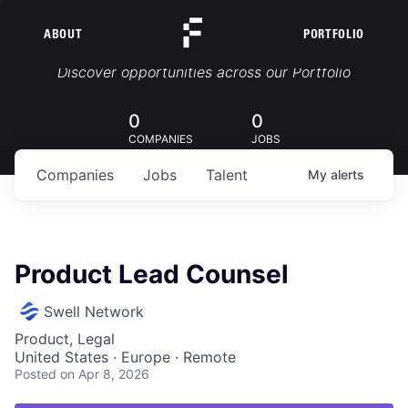
ABOUT
PORTFOLIO
Portfolio Jobs
Discover opportunities across our Portfolio
0
0
COMPANIES
JOBS
Companies
Jobs
Talent
My
alerts
Product Lead Counsel
Swell Network
Product, Legal
United States · Europe · Remote
Posted
on Apr 8, 2026