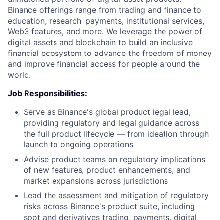
Binance offerings range from trading and finance to
education, research, payments, institutional services,
Web3 features, and more. We leverage the power of
digital assets and blockchain to build an inclusive
financial ecosystem to advance the freedom of money
and improve financial access for people around the
world.
Job Responsibilities:
Serve as Binance's global product legal lead,
providing regulatory and legal guidance across
the full product lifecycle — from ideation through
launch to ongoing operations
Advise product teams on regulatory implications
of new features, product enhancements, and
market expansions across jurisdictions
Lead the assessment and mitigation of regulatory
risks across Binance's product suite, including
spot and derivatives trading, payments, digital