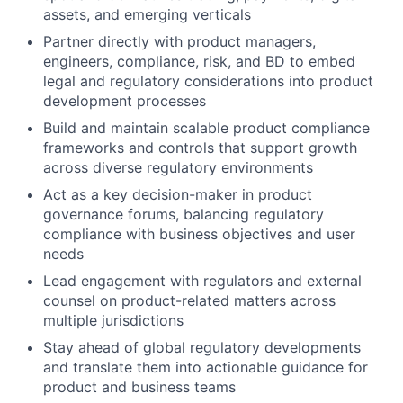
assets, and emerging verticals
Partner directly with product managers,
engineers, compliance, risk, and BD to embed
legal and regulatory considerations into product
development processes
Build and maintain scalable product compliance
frameworks and controls that support growth
across diverse regulatory environments
Act as a key decision-maker in product
governance forums, balancing regulatory
compliance with business objectives and user
needs
Lead engagement with regulators and external
counsel on product-related matters across
multiple jurisdictions
Stay ahead of global regulatory developments
and translate them into actionable guidance for
product and business teams