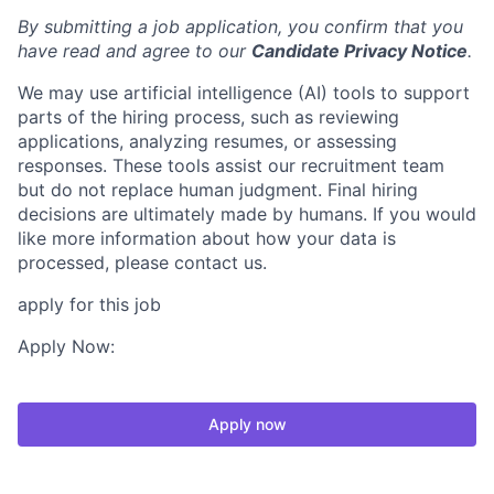
By submitting a job application, you confirm that you
have read and agree to our
Candidate Privacy Notice
.
We may use artificial intelligence (AI) tools to support
parts of the hiring process, such as reviewing
applications, analyzing resumes, or assessing
responses. These tools assist our recruitment team
but do not replace human judgment. Final hiring
decisions are ultimately made by humans. If you would
like more information about how your data is
processed, please contact us.
apply for this job
Apply Now:
Apply now