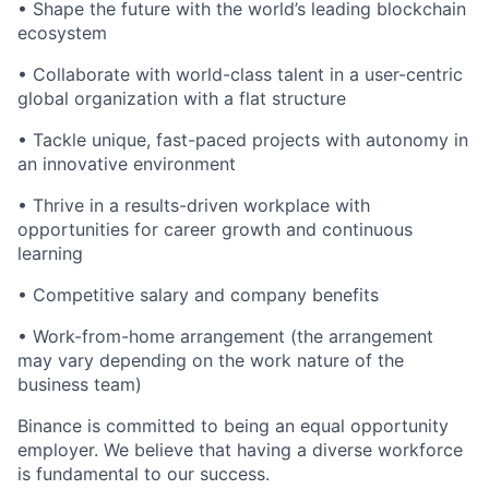
• Shape the future with the world’s leading blockchain
ecosystem
• Collaborate with world-class talent in a user-centric
global organization with a flat structure
• Tackle unique, fast-paced projects with autonomy in
an innovative environment
• Thrive in a results-driven workplace with
opportunities for career growth and continuous
learning
• Competitive salary and company benefits
• Work-from-home arrangement (the arrangement
may vary depending on the work nature of the
business team)
Binance is committed to being an equal opportunity
employer. We believe that having a diverse workforce
is fundamental to our success.