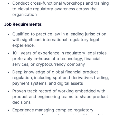
Conduct cross-functional workshops and training
to elevate regulatory awareness across the
organization
Job Requirements:
Qualified to practice law in a leading jurisdiction
with significant international regulatory legal
experience.
10+ years of experience in regulatory legal roles,
preferably in-house at a technology, financial
services, or cryptocurrency company
Deep knowledge of global financial product
regulation, including spot and derivatives trading,
payment systems, and digital assets
Proven track record of working embedded with
product and engineering teams to shape product
decisions
Experience managing complex regulatory