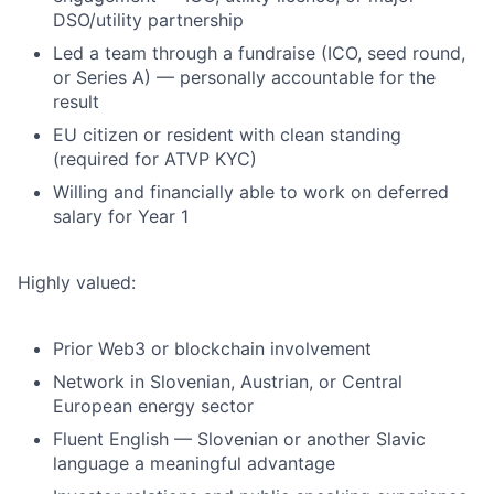
DSO/utility partnership
Led a team through a fundraise (ICO, seed round,
or Series A) — personally accountable for the
result
EU citizen or resident with clean standing
(required for ATVP KYC)
Willing and financially able to work on deferred
salary for Year 1
Highly valued:
Prior Web3 or blockchain involvement
Network in Slovenian, Austrian, or Central
European energy sector
Fluent English — Slovenian or another Slavic
language a meaningful advantage