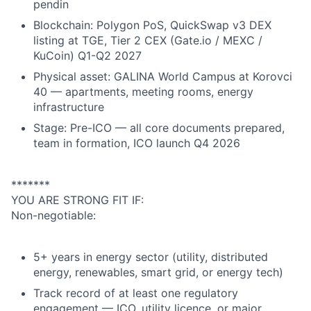
pendin
Blockchain: Polygon PoS, QuickSwap v3 DEX
listing at TGE, Tier 2 CEX (Gate.io / MEXC /
KuCoin) Q1-Q2 2027
Physical asset: GALINA World Campus at Korovci
40 — apartments, meeting rooms, energy
infrastructure
Stage: Pre-ICO — all core documents prepared,
team in formation, ICO launch Q4 2026
*******
YOU ARE STRONG FIT IF:
Non-negotiable:
5+ years in energy sector (utility, distributed
energy, renewables, smart grid, or energy tech)
Track record of at least one regulatory
engagement — ICO, utility licence, or major