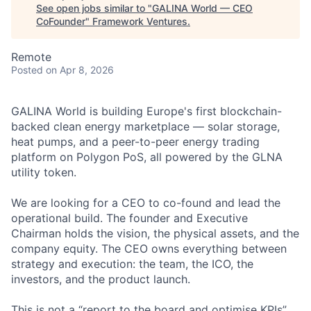
See open jobs similar to "
GALINA World — CEO
CoFounder
"
Framework Ventures
.
Remote
Posted
on Apr 8, 2026
GALINA World is building Europe's first blockchain-
backed clean energy marketplace — solar storage,
heat pumps, and a peer-to-peer energy trading
platform on Polygon PoS, all powered by the GLNA
utility token.
We are looking for a CEO to co-found and lead the
operational build. The founder and Executive
Chairman holds the vision, the physical assets, and the
company equity. The CEO owns everything between
strategy and execution: the team, the ICO, the
investors, and the product launch.
This is not a “report to the board and optimise KPIs”