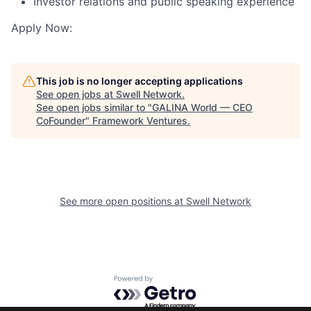
Investor relations and public speaking experience
Apply Now:
This job is no longer accepting applications
See open jobs at
Swell Network
.
See open jobs similar to "
GALINA World — CEO
CoFounder
"
Framework Ventures
.
See more open positions at
Swell Network
Powered by Getro.com