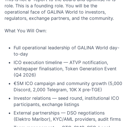
role. This is a founding role. You will be the
operational face of GALINA World to investors,
regulators, exchange partners, and the community.
What You Will Own:
Full operational leadership of GALINA World day-
to-day
ICO execution timeline — ATVP notification,
whitepaper finalisation, Token Generation Event
(Q4 2026)
€5M ICO campaign and community growth (5,000
Discord, 2,000 Telegram, 10K X pre-TGE)
Investor relations — seed round, institutional ICO
participants, exchange listings
External partnerships — DSO negotiations
(Elektro Maribor), KYC/AML providers, audit firms