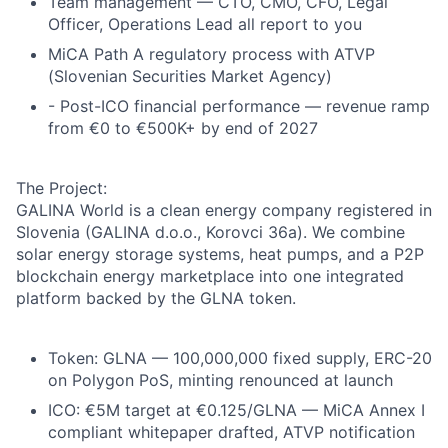
Team management — CTO, CMO, CFO, Legal
Officer, Operations Lead all report to you
MiCA Path A regulatory process with ATVP
(Slovenian Securities Market Agency)
- Post-ICO financial performance — revenue ramp
from €0 to €500K+ by end of 2027
The Project:
GALINA World is a clean energy company registered in
Slovenia (GALINA d.o.o., Korovci 36a). We combine
solar energy storage systems, heat pumps, and a P2P
blockchain energy marketplace into one integrated
platform backed by the GLNA token.
Token: GLNA — 100,000,000 fixed supply, ERC-20
on Polygon PoS, minting renounced at launch
ICO: €5M target at €0.125/GLNA — MiCA Annex I
compliant whitepaper drafted, ATVP notification