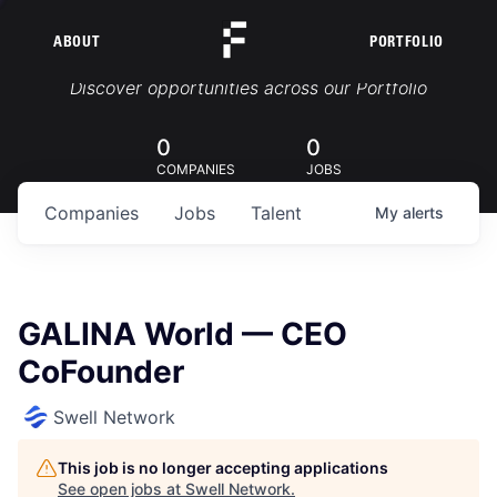
ABOUT
PORTFOLIO
Portfolio Jobs
Discover opportunities across our Portfolio
0
0
COMPANIES
JOBS
Companies
Jobs
Talent
My
alerts
GALINA World — CEO
CoFounder
Swell Network
This job is no longer accepting applications
See open jobs at
Swell Network
.