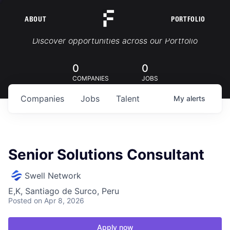
ABOUT
PORTFOLIO
Portfolio Jobs
Discover opportunities across our Portfolio
0
0
COMPANIES
JOBS
Companies
Jobs
Talent
My
alerts
Senior Solutions Consultant
Swell Network
E,K, Santiago de Surco, Peru
Posted
on Apr 8, 2026
Apply now