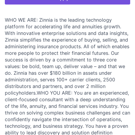
WHO WE ARE: Zinnia is the leading technology
platform for accelerating life and annuities growth.
With innovative enterprise solutions and data insights,
Zinnia simplifies the experience of buying, selling, and
administering insurance products. All of which enables
more people to protect their financial futures. Our
success is driven by a commitment to three core
values: be bold, team up, deliver value – and that we
do. Zinnia has over $180 billion in assets under
administration, serves 100+ carrier clients, 2500
distributors and partners, and over 2 million
policyholders.WHO YOU ARE: You are an experienced,
client-focused consultant with a deep understanding
of the life, annuity, and financial services industry. You
thrive on solving complex business challenges and can
confidently navigate the intersection of operations,
technology, and business strategy. You have a proven
ability to lead discovery and solution definition