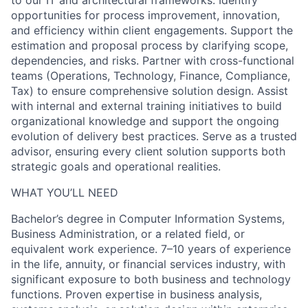
to our IT and architectural frameworks. Identify
opportunities for process improvement, innovation,
and efficiency within client engagements. Support the
estimation and proposal process by clarifying scope,
dependencies, and risks. Partner with cross-functional
teams (Operations, Technology, Finance, Compliance,
Tax) to ensure comprehensive solution design. Assist
with internal and external training initiatives to build
organizational knowledge and support the ongoing
evolution of delivery best practices. Serve as a trusted
advisor, ensuring every client solution supports both
strategic goals and operational realities.
WHAT YOU’LL NEED
Bachelor’s degree in Computer Information Systems,
Business Administration, or a related field, or
equivalent work experience. 7–10 years of experience
in the life, annuity, or financial services industry, with
significant exposure to both business and technology
functions. Proven expertise in business analysis,