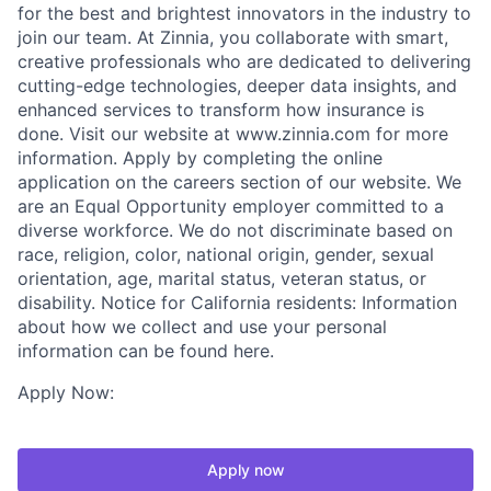
for the best and brightest innovators in the industry to
join our team. At Zinnia, you collaborate with smart,
creative professionals who are dedicated to delivering
cutting-edge technologies, deeper data insights, and
enhanced services to transform how insurance is
done. Visit our website at www.zinnia.com for more
information. Apply by completing the online
application on the careers section of our website. We
are an Equal Opportunity employer committed to a
diverse workforce. We do not discriminate based on
race, religion, color, national origin, gender, sexual
orientation, age, marital status, veteran status, or
disability. Notice for California residents: Information
about how we collect and use your personal
information can be found here.
Apply Now:
Apply now