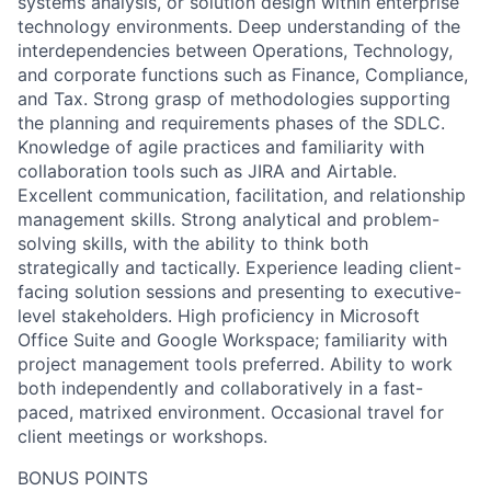
systems analysis, or solution design within enterprise
technology environments. Deep understanding of the
interdependencies between Operations, Technology,
and corporate functions such as Finance, Compliance,
and Tax. Strong grasp of methodologies supporting
the planning and requirements phases of the SDLC.
Knowledge of agile practices and familiarity with
collaboration tools such as JIRA and Airtable.
Excellent communication, facilitation, and relationship
management skills. Strong analytical and problem-
solving skills, with the ability to think both
strategically and tactically. Experience leading client-
facing solution sessions and presenting to executive-
level stakeholders. High proficiency in Microsoft
Office Suite and Google Workspace; familiarity with
project management tools preferred. Ability to work
both independently and collaboratively in a fast-
paced, matrixed environment. Occasional travel for
client meetings or workshops.
BONUS POINTS