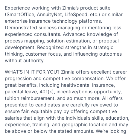
Experience working with Zinnia’s product suite
(SmartOffice, AnnuityNet, LifeSpeed, etc.) or similar
enterprise insurance technology platforms.
Demonstrated success managing or mentoring less
experienced consultants. Advanced knowledge of
process mapping, solution estimation, or proposal
development. Recognized strengths in strategic
thinking, customer focus, and influencing outcomes
without authority.
WHAT’S IN IT FOR YOU? Zinnia offers excellent career
progression and competitive compensation. We offer
great benefits, including health/dental insurance,
parental leave, 401(k), incentive/bonus opportunity,
tuition reimbursement, and so much more. All offers
presented to candidates are carefully reviewed to
ensure fair, equitable pay by offering competitive
salaries that align with the individual’s skills, education,
experience, training, and geographic location and may
be above or below the stated amounts. We’re looking