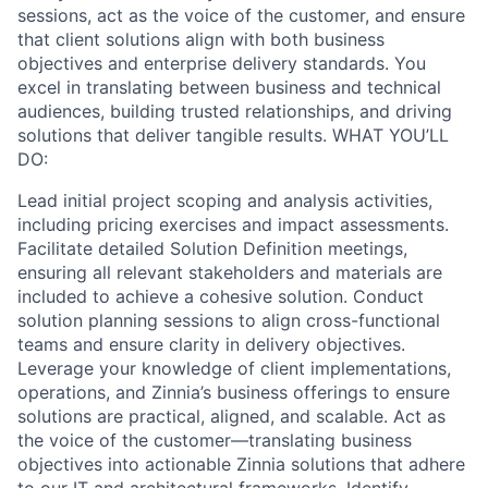
sessions, act as the voice of the customer, and ensure
that client solutions align with both business
objectives and enterprise delivery standards. You
excel in translating between business and technical
audiences, building trusted relationships, and driving
solutions that deliver tangible results. WHAT YOU’LL
DO:
Lead initial project scoping and analysis activities,
including pricing exercises and impact assessments.
Facilitate detailed Solution Definition meetings,
ensuring all relevant stakeholders and materials are
included to achieve a cohesive solution. Conduct
solution planning sessions to align cross-functional
teams and ensure clarity in delivery objectives.
Leverage your knowledge of client implementations,
operations, and Zinnia’s business offerings to ensure
solutions are practical, aligned, and scalable. Act as
the voice of the customer—translating business
objectives into actionable Zinnia solutions that adhere