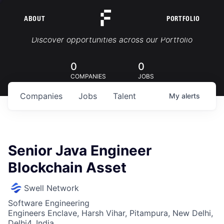
ABOUT
PORTFOLIO
Portfolio Jobs
Discover opportunities across our Portfolio
0
0
COMPANIES
JOBS
Companies
Jobs
Talent
My
alerts
Senior Java Engineer
Blockchain Asset
Swell Network
Software Engineering
Engineers Enclave, Harsh Vihar, Pitampura, New Delhi,
Delhi4, India