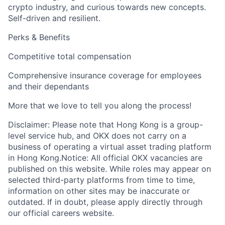
crypto industry, and curious towards new concepts.
Self-driven and resilient.
Perks & Benefits
Competitive total compensation
Comprehensive insurance coverage for employees
and their dependants
More that we love to tell you along the process!
Disclaimer: Please note that Hong Kong is a group-
level service hub, and OKX does not carry on a
business of operating a virtual asset trading platform
in Hong Kong.Notice: All official OKX vacancies are
published on this website. While roles may appear on
selected third-party platforms from time to time,
information on other sites may be inaccurate or
outdated. If in doubt, please apply directly through
our official careers website.