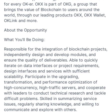
for every OK-er. OKX is part of OKG, a group that
brings the value of Blockchain to users around the
world, through our leading products OKX, OKX Wallet,
OKLink and more.
About the Opportunity
What You’ll Be Doing:
Responsible for the integration of blockchain projects,
independently design and develop modules, and
ensure the quality of deliverables. Able to quickly
iterate on data interfaces or project requirements,
design interfaces and services with sufficient
scalability. Participate in the upgrading,
transformation, and performance optimization of
high-concurrency, high-traffic servers, and cooperate
with leaders to conduct technical research and tackle
difficult problems. Skilled in summarizing service
issues, regularly sharing knowledge, and willing to
communicate and explore with others.