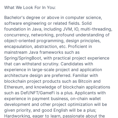
What We Look For In You:
Bachelor's degree or above in computer science,
software engineering or related fields. Solid
foundation in Java, including JVM, IO, multi-threading,
concurrency, networking, profound understanding of
object-oriented programming, design principles,
encapsulation, abstraction, etc. Proficient in
mainstream Java frameworks such as
Spring/SpringBoot, with practical project experience
that can withstand scrutiny. Candidates with
experience in large-scale project and application
architecture design are preferred. Familiar with
blockchain project products such as Bitcoin and
Ethereum, and knowledge of blockchain applications
such as Defi/NFT/GameFi is a plus. Applicants with
experience in payment business, on-chain wallet
development and other project optimization will be
given priority, and good English will be a plus;
Hardworking, eager to learn, passionate about the