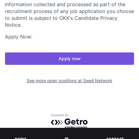
Information collected and processed as part of the
recruitment process of any job application you choose
to submit is subject to OKX's Candidate Privacy
Notice.
Apply Now:
Apply now
See more open positions at
Swell Network
Powered by Getro.com
Privacy policy
Cookie policy