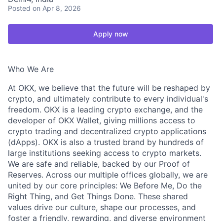
Posted
on Apr 8, 2026
Apply now
Who We Are
At OKX, we believe that the future will be reshaped by
crypto, and ultimately contribute to every individual's
freedom. OKX is a leading crypto exchange, and the
developer of OKX Wallet, giving millions access to
crypto trading and decentralized crypto applications
(dApps). OKX is also a trusted brand by hundreds of
large institutions seeking access to crypto markets.
We are safe and reliable, backed by our Proof of
Reserves. Across our multiple offices globally, we are
united by our core principles: We Before Me, Do the
Right Thing, and Get Things Done. These shared
values drive our culture, shape our processes, and
foster a friendly, rewarding, and diverse environment