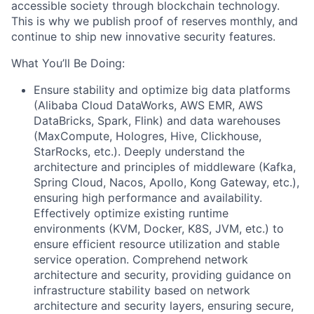
accessible society through blockchain technology.
This is why we publish proof of reserves monthly, and
continue to ship new innovative security features.
What You’ll Be Doing:
Ensure stability and optimize big data platforms
(Alibaba Cloud DataWorks, AWS EMR, AWS
DataBricks, Spark, Flink) and data warehouses
(MaxCompute, Hologres, Hive, Clickhouse,
StarRocks, etc.). Deeply understand the
architecture and principles of middleware (Kafka,
Spring Cloud, Nacos, Apollo, Kong Gateway, etc.),
ensuring high performance and availability.
Effectively optimize existing runtime
environments (KVM, Docker, K8S, JVM, etc.) to
ensure efficient resource utilization and stable
service operation. Comprehend network
architecture and security, providing guidance on
infrastructure stability based on network
architecture and security layers, ensuring secure,