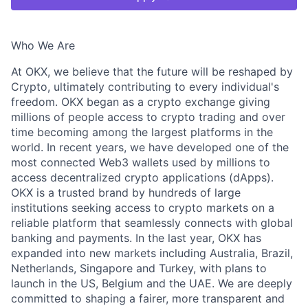
Who We Are
At OKX, we believe that the future will be reshaped by
Crypto, ultimately contributing to every individual's
freedom. OKX began as a crypto exchange giving
millions of people access to crypto trading and over
time becoming among the largest platforms in the
world. In recent years, we have developed one of the
most connected Web3 wallets used by millions to
access decentralized crypto applications (dApps).
OKX is a trusted brand by hundreds of large
institutions seeking access to crypto markets on a
reliable platform that seamlessly connects with global
banking and payments. In the last year, OKX has
expanded into new markets including Australia, Brazil,
Netherlands, Singapore and Turkey, with plans to
launch in the US, Belgium and the UAE. We are deeply
committed to shaping a fairer, more transparent and