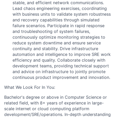
stable, and efficient network communications.
Lead chaos engineering exercises, coordinating
with business units to validate system robustness
and recovery capabilities through simulated
failure scenarios. Participate in rapid response
and troubleshooting of system failures,
continuously optimize monitoring strategies to
reduce system downtime and ensure service
continuity and stability. Drive infrastructure
automation and intelligence to improve SRE work
efficiency and quality. Collaborate closely with
development teams, providing technical support
and advice on infrastructure to jointly promote
continuous product improvement and innovation.
What We Look For In You:
Bachelor's degree or above in Computer Science or
related field, with 8+ years of experience in large-
scale internet or cloud computing platform
development/SRE/operations. In-depth understanding