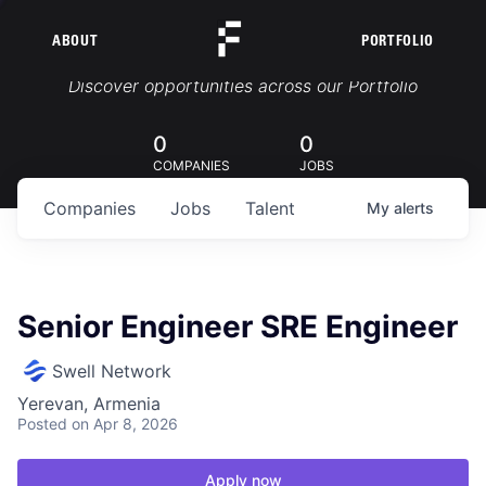
ABOUT
PORTFOLIO
Portfolio Jobs
Discover opportunities across our Portfolio
0
0
COMPANIES
JOBS
Companies
Jobs
Talent
My
alerts
Senior Engineer SRE Engineer
Swell Network
Yerevan, Armenia
Posted
on Apr 8, 2026
Apply now