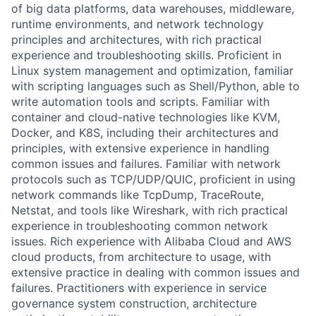
of big data platforms, data warehouses, middleware,
runtime environments, and network technology
principles and architectures, with rich practical
experience and troubleshooting skills. Proficient in
Linux system management and optimization, familiar
with scripting languages such as Shell/Python, able to
write automation tools and scripts. Familiar with
container and cloud-native technologies like KVM,
Docker, and K8S, including their architectures and
principles, with extensive experience in handling
common issues and failures. Familiar with network
protocols such as TCP/UDP/QUIC, proficient in using
network commands like TcpDump, TraceRoute,
Netstat, and tools like Wireshark, with rich practical
experience in troubleshooting common network
issues. Rich experience with Alibaba Cloud and AWS
cloud products, from architecture to usage, with
extensive practice in dealing with common issues and
failures. Practitioners with experience in service
governance system construction, architecture