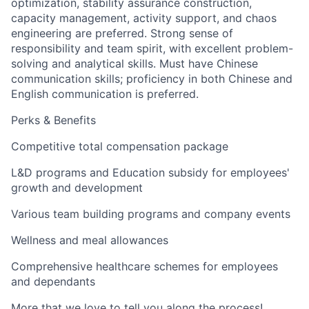
optimization, stability assurance construction,
capacity management, activity support, and chaos
engineering are preferred. Strong sense of
responsibility and team spirit, with excellent problem-
solving and analytical skills. Must have Chinese
communication skills; proficiency in both Chinese and
English communication is preferred.
Perks & Benefits
Competitive total compensation package
L&D programs and Education subsidy for employees'
growth and development
Various team building programs and company events
Wellness and meal allowances
Comprehensive healthcare schemes for employees
and dependants
More that we love to tell you along the process!