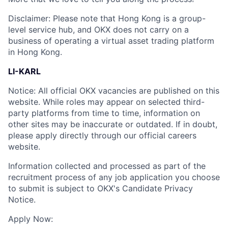
Disclaimer: Please note that Hong Kong is a group-
level service hub, and OKX does not carry on a
business of operating a virtual asset trading platform
in Hong Kong.
LI-KARL
Notice: All official OKX vacancies are published on this
website. While roles may appear on selected third-
party platforms from time to time, information on
other sites may be inaccurate or outdated. If in doubt,
please apply directly through our official careers
website.
Information collected and processed as part of the
recruitment process of any job application you choose
to submit is subject to OKX's Candidate Privacy
Notice.
Apply Now: