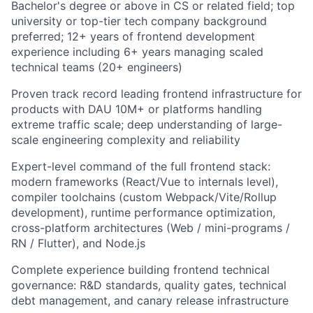
Bachelor's degree or above in CS or related field; top
university or top-tier tech company background
preferred; 12+ years of frontend development
experience including 6+ years managing scaled
technical teams (20+ engineers)
Proven track record leading frontend infrastructure for
products with DAU 10M+ or platforms handling
extreme traffic scale; deep understanding of large-
scale engineering complexity and reliability
Expert-level command of the full frontend stack:
modern frameworks (React/Vue to internals level),
compiler toolchains (custom Webpack/Vite/Rollup
development), runtime performance optimization,
cross-platform architectures (Web / mini-programs /
RN / Flutter), and Node.js
Complete experience building frontend technical
governance: R&D standards, quality gates, technical
debt management, and canary release infrastructure