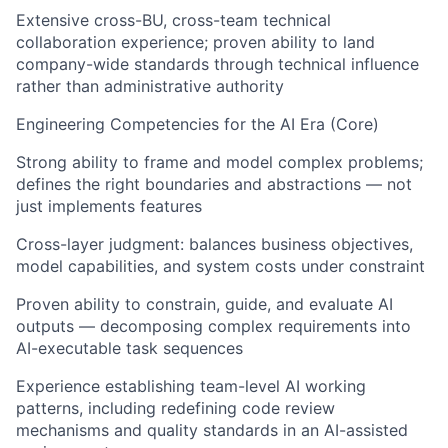
Extensive cross-BU, cross-team technical
collaboration experience; proven ability to land
company-wide standards through technical influence
rather than administrative authority
Engineering Competencies for the AI Era (Core)
Strong ability to frame and model complex problems;
defines the right boundaries and abstractions — not
just implements features
Cross-layer judgment: balances business objectives,
model capabilities, and system costs under constraint
Proven ability to constrain, guide, and evaluate AI
outputs — decomposing complex requirements into
AI-executable task sequences
Experience establishing team-level AI working
patterns, including redefining code review
mechanisms and quality standards in an AI-assisted