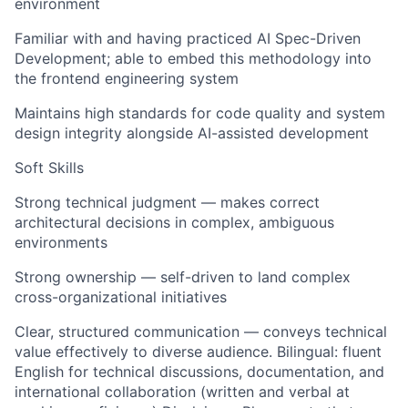
environment
Familiar with and having practiced AI Spec-Driven
Development; able to embed this methodology into
the frontend engineering system
Maintains high standards for code quality and system
design integrity alongside AI-assisted development
Soft Skills
Strong technical judgment — makes correct
architectural decisions in complex, ambiguous
environments
Strong ownership — self-driven to land complex
cross-organizational initiatives
Clear, structured communication — conveys technical
value effectively to diverse audience. Bilingual: fluent
English for technical discussions, documentation, and
international collaboration (written and verbal at