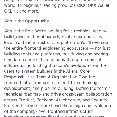
world, through our leading products OKX, OKX Wallet,
OKLink and more.
About the Opportunity
About the Role We're looking for a technical lead to
build, own, and continuously evolve our company-
level frontend infrastructure platform. You'll oversee
the entire frontend engineering ecosystem — not just
building tools and platforms, but driving engineering
standards across the company through technical
influence, and leading the team's evolution from tool
users to system builders in the AI era. Core
Responsibilities Team & Organization Own the
frontend infrastructure team end-to-end: hiring,
development, and pipeline building. Define the team's
technical roadmap and drive cross-team collaboration
across Product, Backend, Architecture, and Security.
Frontend Infrastructure Lead the design and evolution
of the company-level frontend infrastructure,