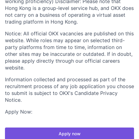
working proficiency) Disclaimer: Please note that
Hong Kong is a group-level service hub, and OKX does
not carry on a business of operating a virtual asset
trading platform in Hong Kong.
Notice: All official OKX vacancies are published on this
website. While roles may appear on selected third-
party platforms from time to time, information on
other sites may be inaccurate or outdated. If in doubt,
please apply directly through our official careers
website.
Information collected and processed as part of the
recruitment process of any job application you choose
to submit is subject to OKX's Candidate Privacy
Notice.
Apply Now:
Apply now