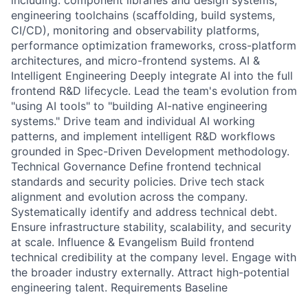
including: component libraries and design systems,
engineering toolchains (scaffolding, build systems,
CI/CD), monitoring and observability platforms,
performance optimization frameworks, cross-platform
architectures, and micro-frontend systems. AI &
Intelligent Engineering Deeply integrate AI into the full
frontend R&D lifecycle. Lead the team's evolution from
"using AI tools" to "building AI-native engineering
systems." Drive team and individual AI working
patterns, and implement intelligent R&D workflows
grounded in Spec-Driven Development methodology.
Technical Governance Define frontend technical
standards and security policies. Drive tech stack
alignment and evolution across the company.
Systematically identify and address technical debt.
Ensure infrastructure stability, scalability, and security
at scale. Influence & Evangelism Build frontend
technical credibility at the company level. Engage with
the broader industry externally. Attract high-potential
engineering talent. Requirements Baseline