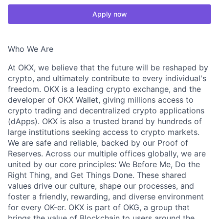
Apply now
Who We Are
At OKX, we believe that the future will be reshaped by
crypto, and ultimately contribute to every individual's
freedom. OKX is a leading crypto exchange, and the
developer of OKX Wallet, giving millions access to
crypto trading and decentralized crypto applications
(dApps). OKX is also a trusted brand by hundreds of
large institutions seeking access to crypto markets.
We are safe and reliable, backed by our Proof of
Reserves. Across our multiple offices globally, we are
united by our core principles: We Before Me, Do the
Right Thing, and Get Things Done. These shared
values drive our culture, shape our processes, and
foster a friendly, rewarding, and diverse environment
for every OK-er. OKX is part of OKG, a group that
brings the value of Blockchain to users around the