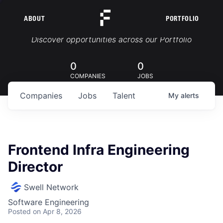
ABOUT
PORTFOLIO
Portfolio Jobs
Discover opportunities across our Portfolio
0
0
COMPANIES
JOBS
Companies
Jobs
Talent
My
alerts
Frontend Infra Engineering
Director
Swell Network
Software Engineering
Posted
on Apr 8, 2026