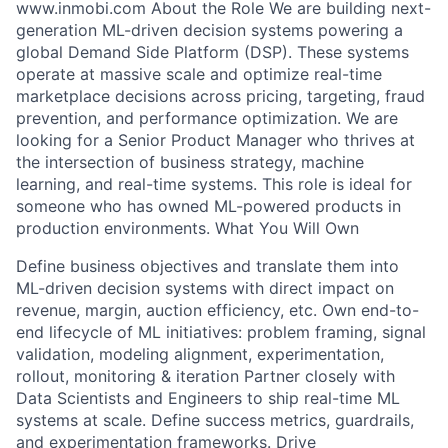
www.inmobi.com About the Role We are building next-
generation ML-driven decision systems powering a
global Demand Side Platform (DSP). These systems
operate at massive scale and optimize real-time
marketplace decisions across pricing, targeting, fraud
prevention, and performance optimization. We are
looking for a Senior Product Manager who thrives at
the intersection of business strategy, machine
learning, and real-time systems. This role is ideal for
someone who has owned ML-powered products in
production environments. What You Will Own
Define business objectives and translate them into
ML-driven decision systems with direct impact on
revenue, margin, auction efficiency, etc. Own end-to-
end lifecycle of ML initiatives: problem framing, signal
validation, modeling alignment, experimentation,
rollout, monitoring & iteration Partner closely with
Data Scientists and Engineers to ship real-time ML
systems at scale. Define success metrics, guardrails,
and experimentation frameworks. Drive