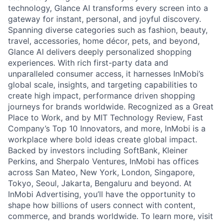
technology, Glance AI transforms every screen into a
gateway for instant, personal, and joyful discovery.
Spanning diverse categories such as fashion, beauty,
travel, accessories, home décor, pets, and beyond,
Glance AI delivers deeply personalized shopping
experiences. With rich first-party data and
unparalleled consumer access, it harnesses InMobi’s
global scale, insights, and targeting capabilities to
create high impact, performance driven shopping
journeys for brands worldwide. Recognized as a Great
Place to Work, and by MIT Technology Review, Fast
Company’s Top 10 Innovators, and more, InMobi is a
workplace where bold ideas create global impact.
Backed by investors including SoftBank, Kleiner
Perkins, and Sherpalo Ventures, InMobi has offices
across San Mateo, New York, London, Singapore,
Tokyo, Seoul, Jakarta, Bengaluru and beyond. At
InMobi Advertising, you’ll have the opportunity to
shape how billions of users connect with content,
commerce, and brands worldwide. To learn more, visit