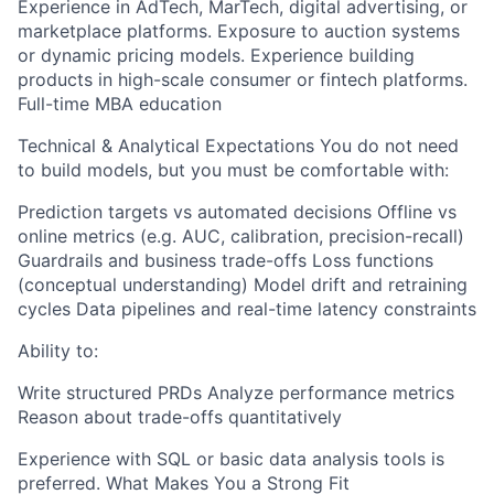
Experience in AdTech, MarTech, digital advertising, or
marketplace platforms. Exposure to auction systems
or dynamic pricing models. Experience building
products in high-scale consumer or fintech platforms.
Full-time MBA education
Technical & Analytical Expectations You do not need
to build models, but you must be comfortable with:
Prediction targets vs automated decisions Offline vs
online metrics (e.g. AUC, calibration, precision-recall)
Guardrails and business trade-offs Loss functions
(conceptual understanding) Model drift and retraining
cycles Data pipelines and real-time latency constraints
Ability to:
Write structured PRDs Analyze performance metrics
Reason about trade-offs quantitatively
Experience with SQL or basic data analysis tools is
preferred. What Makes You a Strong Fit