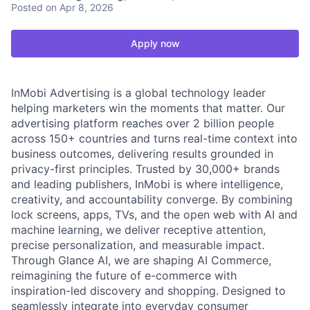
Posted
on Apr 8, 2026
Apply now
InMobi Advertising is a global technology leader
helping marketers win the moments that matter. Our
advertising platform reaches over 2 billion people
across 150+ countries and turns real-time context into
business outcomes, delivering results grounded in
privacy-first principles. Trusted by 30,000+ brands
and leading publishers, InMobi is where intelligence,
creativity, and accountability converge. By combining
lock screens, apps, TVs, and the open web with AI and
machine learning, we deliver receptive attention,
precise personalization, and measurable impact.
Through Glance AI, we are shaping AI Commerce,
reimagining the future of e-commerce with
inspiration-led discovery and shopping. Designed to
seamlessly integrate into everyday consumer