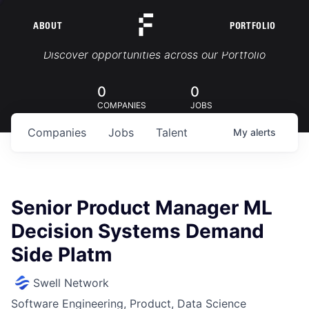
ABOUT
PORTFOLIO
Portfolio Jobs
Discover opportunities across our Portfolio
0
0
COMPANIES
JOBS
Companies
Jobs
Talent
My
alerts
Senior Product Manager ML
Decision Systems Demand
Side Platm
Swell Network
Software Engineering, Product, Data Science