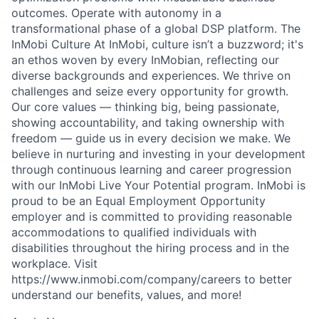
outcomes. Operate with autonomy in a
transformational phase of a global DSP platform. The
InMobi Culture At InMobi, culture isn’t a buzzword; it's
an ethos woven by every InMobian, reflecting our
diverse backgrounds and experiences. We thrive on
challenges and seize every opportunity for growth.
Our core values — thinking big, being passionate,
showing accountability, and taking ownership with
freedom — guide us in every decision we make. We
believe in nurturing and investing in your development
through continuous learning and career progression
with our InMobi Live Your Potential program. InMobi is
proud to be an Equal Employment Opportunity
employer and is committed to providing reasonable
accommodations to qualified individuals with
disabilities throughout the hiring process and in the
workplace. Visit
https://www.inmobi.com/company/careers to better
understand our benefits, values, and more!