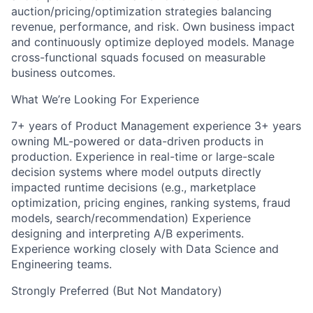
auction/pricing/optimization strategies balancing
revenue, performance, and risk. Own business impact
and continuously optimize deployed models. Manage
cross-functional squads focused on measurable
business outcomes.
What We’re Looking For Experience
7+ years of Product Management experience 3+ years
owning ML-powered or data-driven products in
production. Experience in real-time or large-scale
decision systems where model outputs directly
impacted runtime decisions (e.g., marketplace
optimization, pricing engines, ranking systems, fraud
models, search/recommendation) Experience
designing and interpreting A/B experiments.
Experience working closely with Data Science and
Engineering teams.
Strongly Preferred (But Not Mandatory)