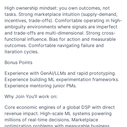
High ownership mindset: you own outcomes, not
tasks. Strong marketplace intuition (supply-demand,
incentives, trade-offs). Comfortable operating in high-
ambiguity environments where signals are imperfect
and trade-offs are multi-dimensional. Strong cross-
functional influence. Bias for action and measurable
outcomes. Comfortable navigating failure and
iteration cycles.
Bonus Points
Experience with GenAI/LLMs and rapid prototyping.
Experience building ML experimentation frameworks.
Experience mentoring junior PMs.
Why Join You’ll work on:
Core economic engines of a global DSP with direct
revenue impact. High-scale ML systems powering
millions of real-time decisions. Marketplace
optimization problems with measurable business