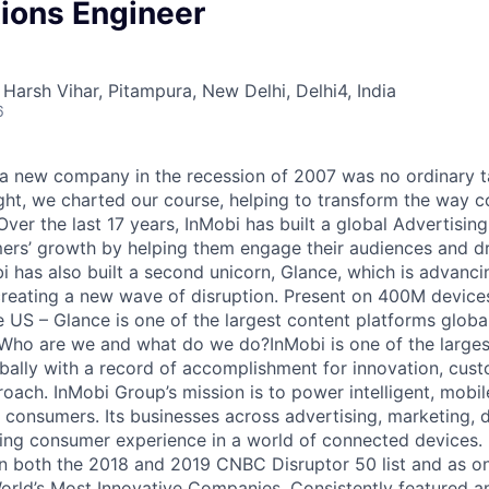
tions Engineer
Harsh Vihar, Pitampura, New Delhi, Delhi4, India
6
 a new company in the recession of 2007 was no ordinary t
ght, we charted our course, helping to transform the way
Over the last 17 years, InMobi has built a global Advertisin
rs’ growth by helping them engage their audiences and dr
 has also built a second unicorn, Glance, which is advancin
eating a new wave of disruption. Present on 400M devices
 US – Glance is one of the largest content platforms glob
. Who are we and what do we do?InMobi is one of the large
bally with a record of accomplishment for innovation, cust
roach. InMobi Group’s mission is to power intelligent, mobil
d consumers. Its businesses across advertising, marketing, 
ing consumer experience in a world of connected devices.
 both the 2018 and 2019 CNBC Disruptor 50 list and as on
rld’s Most Innovative Companies. Consistently featured a