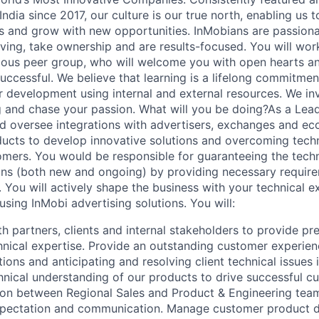
India since 2017, our culture is our true north, enabling us t
 and grow with new opportunities. InMobians are passiona
oving, take ownership and are results-focused. You will wor
ous peer group, who will welcome you with open hearts an
uccessful. We believe that learning is a lifelong commitmen
ur development using internal and external resources. We inv
g and chase your passion. What will you be doing?As a Lea
d oversee integrations with advertisers, exchanges and e
ducts to develop innovative solutions and overcoming techn
mers. You would be responsible for guaranteeing the techn
ons (both new and ongoing) by providing necessary requir
. You will actively shape the business with your technical e
sing InMobi advertising solutions. You will:
h partners, clients and internal stakeholders to provide pr
hnical expertise. Provide an outstanding customer experienc
ions and anticipating and resolving client technical issues 
nical understanding of our products to drive successful c
aison between Regional Sales and Product & Engineering tea
xpectation and communication. Manage customer product 