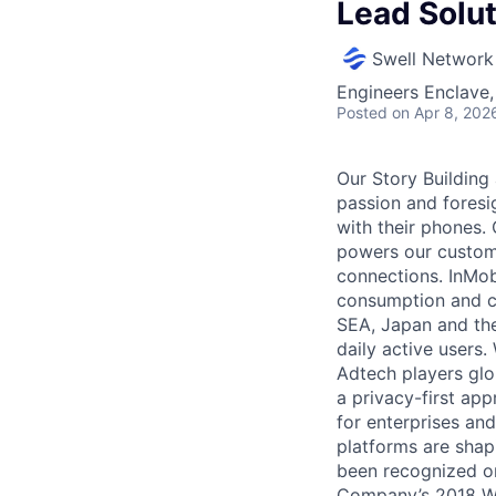
Lead Solu
Swell Network
Engineers Enclave, 
Posted
on Apr 8, 202
Our Story Building
passion and foresi
with their phones. 
powers our custome
connections. InMobi
consumption and cr
SEA, Japan and the
daily active users
Adtech players glo
a privacy-first app
for enterprises an
platforms are shap
been recognized on
Company’s 2018 Wo