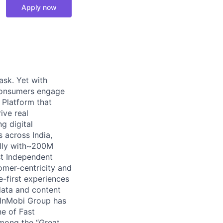
Apply now
ask. Yet with
 consumers engage
g Platform that
ive real
g digital
 across India,
ally with~200M
st Independent
omer-centricity and
e-first experiences
data and content
 InMobi Group has
e of Fast
mong the “Great