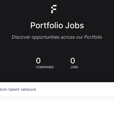
Portfolio Jobs
Discover opportunities across our Portfolio
0
0
COMPANIES
JOBS
Join talent network