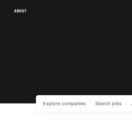
ABOUT
Explore
companies
Search
jobs