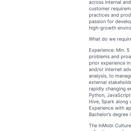
across internal an
customer requireme
practices and prod
passion for develo
high-growth envir
What do we requir
Experience: Min. 5
problems and proac
prior experience i
and/or internet adv
analysis, to manag
external stakeholde
rapidly changing e
Python, JavaScript
Hive, Spark along 
Experience with ap
Bachelor’s degree 
The InMobi Culture