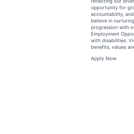
reflecting our div
opportunity for gr
accountability, an
believe in nurturi
progression with o
Employment Opport
with disabilities.
benefits, values a
Apply Now: