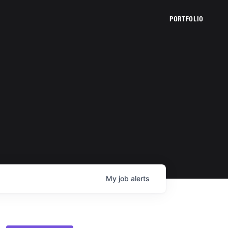
PORTFOLIO
My
job
alerts