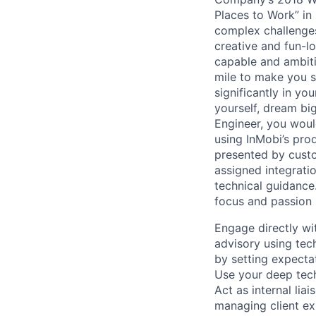
Places to Work” in 
complex challenges
creative and fun-l
capable and ambiti
mile to make you s
significantly in yo
yourself, dream bi
Engineer, you woul
using InMobi’s pro
presented by custo
assigned integrati
technical guidance
focus and passion u
Engage directly wit
advisory using tec
by setting expectat
Use your deep tech
Act as internal li
managing client e