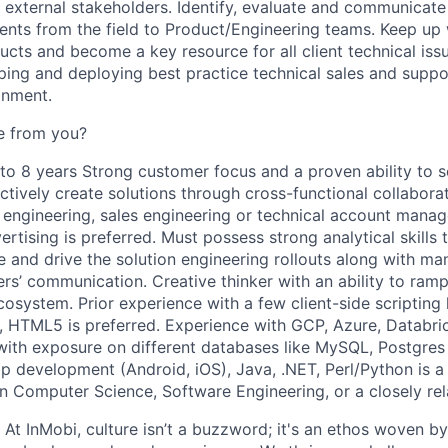
d external stakeholders. Identify, evaluate and communicat
nts from the field to Product/Engineering teams. Keep up 
ucts and become a key resource for all client technical is
ping and deploying best practice technical sales and suppo
onment.
e from you?
 to 8 years Strong customer focus and a proven ability to 
tively create solutions through cross-functional collabora
n engineering, sales engineering or technical account mana
ertising is preferred. Must possess strong analytical skill
e and drive the solution engineering rollouts along with ma
rs’ communication. Creative thinker with an ability to ramp
cosystem. Prior experience with a few client-side scripting 
, HTML5 is preferred. Experience with GCP, Azure, Databr
with exposure on different databases like MySQL, Postgres e
p development (Android, iOS), Java, .NET, Perl/Python is a 
in Computer Science, Software Engineering, or a closely rel
 At InMobi, culture isn’t a buzzword; it's an ethos woven b