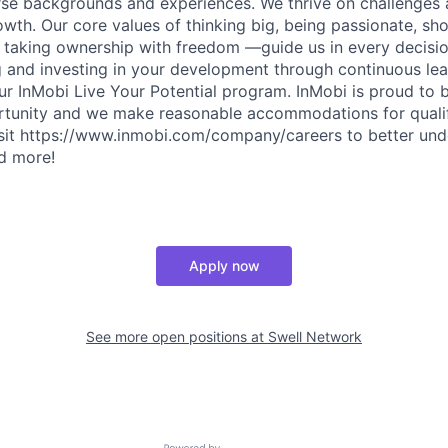
erse backgrounds and experiences. We thrive on challenges 
owth. Our core values of thinking big, being passionate, sh
d taking ownership with freedom —guide us in every decis
ng and investing in your development through continuous le
ur InMobi Live Your Potential program. InMobi is proud to 
unity and we make reasonable accommodations for qualifi
 Visit https://www.inmobi.com/company/careers to better un
nd more!
Apply now
See more open positions at
Swell Network