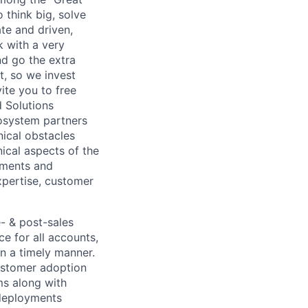
o think big, solve
te and driven,
k with a very
d go the extra
t, so we invest
ite you to free
d Solutions
cosystem partners
ical obstacles
ical aspects of the
ements and
xpertise, customer
e- & post-sales
e for all accounts,
in a timely manner.
ustomer adoption
ms along with
deployments