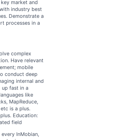
e key market and
with industry best
sues. Demonstrate a
rt processes in a
solve complex
tion. Have relevant
gement; mobile
s to conduct deep
naging internal and
 up fast in a
languages like
icks, MapReduce,
tc is a plus.
plus. Education:
ated field
y every InMobian,