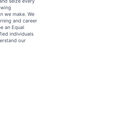
and seize every
owing
ion we make. We
arning and career
be an Equal
ed individuals
derstand our