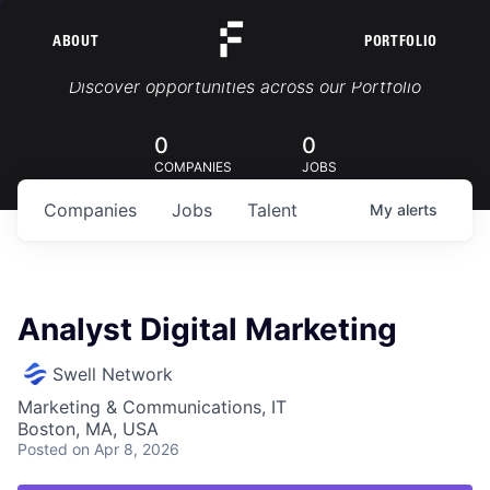
ABOUT
PORTFOLIO
Portfolio Jobs
Discover opportunities across our Portfolio
0
0
COMPANIES
JOBS
Companies
Jobs
Talent
My
alerts
Analyst Digital Marketing
Swell Network
Marketing & Communications, IT
Boston, MA, USA
Posted
on Apr 8, 2026