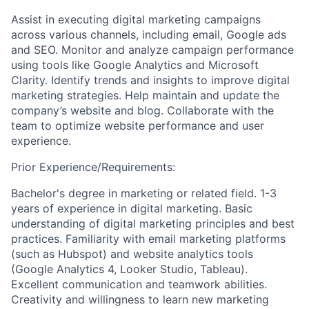
Assist in executing digital marketing campaigns
across various channels, including email, Google ads
and SEO. Monitor and analyze campaign performance
using tools like Google Analytics and Microsoft
Clarity. Identify trends and insights to improve digital
marketing strategies. Help maintain and update the
company’s website and blog. Collaborate with the
team to optimize website performance and user
experience.
Prior Experience/Requirements:
Bachelor's degree in marketing or related field. 1-3
years of experience in digital marketing. Basic
understanding of digital marketing principles and best
practices. Familiarity with email marketing platforms
(such as Hubspot) and website analytics tools
(Google Analytics 4, Looker Studio, Tableau).
Excellent communication and teamwork abilities.
Creativity and willingness to learn new marketing