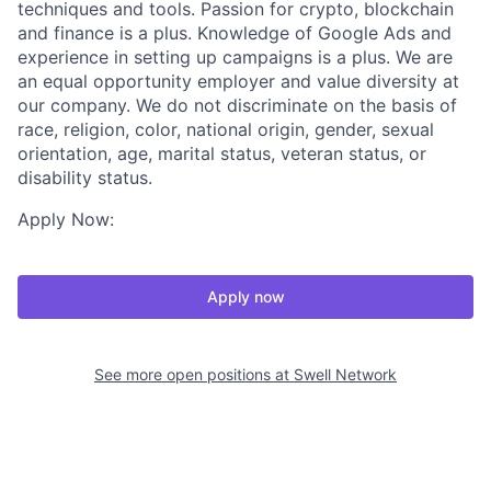
techniques and tools. Passion for crypto, blockchain
and finance is a plus. Knowledge of Google Ads and
experience in setting up campaigns is a plus. We are
an equal opportunity employer and value diversity at
our company. We do not discriminate on the basis of
race, religion, color, national origin, gender, sexual
orientation, age, marital status, veteran status, or
disability status.
Apply Now:
Apply now
See more open positions at
Swell Network