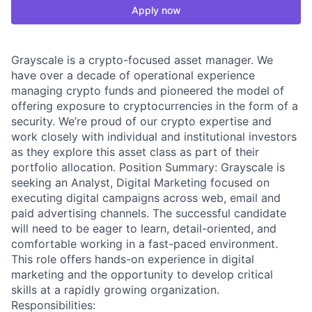
Apply now
Grayscale is a crypto-focused asset manager. We
have over a decade of operational experience
managing crypto funds and pioneered the model of
offering exposure to cryptocurrencies in the form of a
security. We’re proud of our crypto expertise and
work closely with individual and institutional investors
as they explore this asset class as part of their
portfolio allocation. Position Summary: Grayscale is
seeking an Analyst, Digital Marketing focused on
executing digital campaigns across web, email and
paid advertising channels. The successful candidate
will need to be eager to learn, detail-oriented, and
comfortable working in a fast-paced environment.
This role offers hands-on experience in digital
marketing and the opportunity to develop critical
skills at a rapidly growing organization.
Responsibilities: