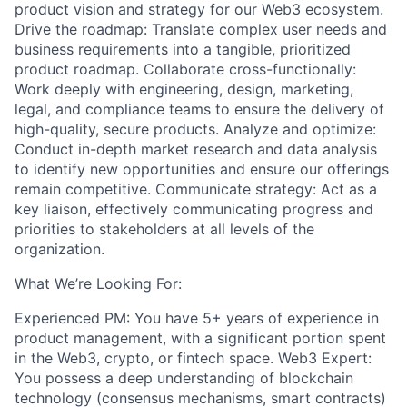
product vision and strategy for our Web3 ecosystem.
Drive the roadmap: Translate complex user needs and
business requirements into a tangible, prioritized
product roadmap. Collaborate cross-functionally:
Work deeply with engineering, design, marketing,
legal, and compliance teams to ensure the delivery of
high-quality, secure products. Analyze and optimize:
Conduct in-depth market research and data analysis
to identify new opportunities and ensure our offerings
remain competitive. Communicate strategy: Act as a
key liaison, effectively communicating progress and
priorities to stakeholders at all levels of the
organization.
What We’re Looking For:
Experienced PM: You have 5+ years of experience in
product management, with a significant portion spent
in the Web3, crypto, or fintech space. Web3 Expert:
You possess a deep understanding of blockchain
technology (consensus mechanisms, smart contracts)