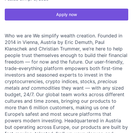
Apply now
Who we are We simplify wealth creation. Founded in
2014 in Vienna, Austria by Eric Demuth, Paul
Klanschek and Christian Trummer, we’re here to help
people trust themselves enough to build their financial
freedom — for now and the future. Our user-friendly,
trade-everything platform empowers both first-time
investors and seasoned experts to invest in the
cryptocurrencies, crypto indices, stocks
, precious
metals and commodities
they want — with any sized
budget, 24/7. Our global team works across different
cultures and time zones, bringing our products to
more than 6 million customers, making us one of
Europe’s safest and most secure platforms that
powers modern investing. Headquartered in Austria
but operating across Europe, our products are built by