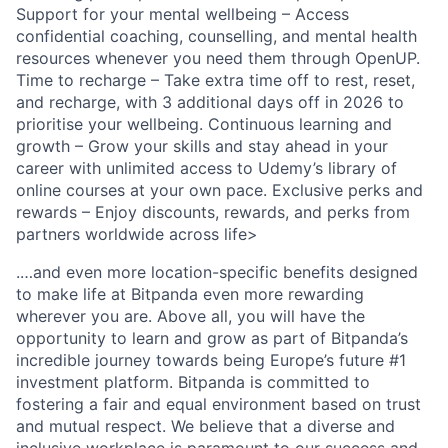
Support for your mental wellbeing – Access
confidential coaching, counselling, and mental health
resources whenever you need them through OpenUP.
Time to recharge – Take extra time off to rest, reset,
and recharge, with 3 additional days off in 2026 to
prioritise your wellbeing. Continuous learning and
growth – Grow your skills and stay ahead in your
career with unlimited access to Udemy’s library of
online courses at your own pace. Exclusive perks and
rewards – Enjoy discounts, rewards, and perks from
partners worldwide across life>
.…and even more location-specific benefits designed
to make life at Bitpanda even more rewarding
wherever you are. Above all, you will have the
opportunity to learn and grow as part of Bitpanda’s
incredible journey towards being Europe’s future #1
investment platform. Bitpanda is committed to
fostering a fair and equal environment based on trust
and mutual respect. We believe that a diverse and