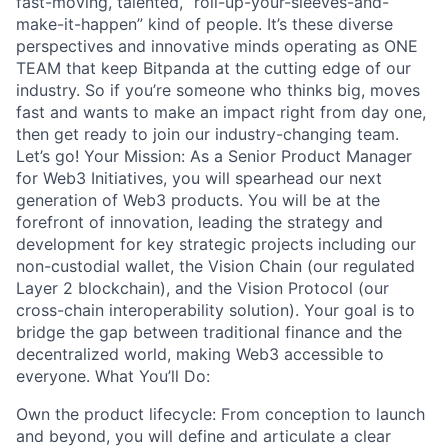
fast-moving, talented, “roll-up-your-sleeves-and-
make-it-happen” kind of people. It’s these diverse
perspectives and innovative minds operating as ONE
TEAM that keep Bitpanda at the cutting edge of our
industry. So if you’re someone who thinks big, moves
fast and wants to make an impact right from day one,
then get ready to join our industry-changing team.
Let’s go! Your Mission: As a Senior Product Manager
for Web3 Initiatives, you will spearhead our next
generation of Web3 products. You will be at the
forefront of innovation, leading the strategy and
development for key strategic projects including our
non-custodial wallet, the Vision Chain (our regulated
Layer 2 blockchain), and the Vision Protocol (our
cross-chain interoperability solution). Your goal is to
bridge the gap between traditional finance and the
decentralized world, making Web3 accessible to
everyone. What You’ll Do:
Own the product lifecycle: From conception to launch
and beyond, you will define and articulate a clear