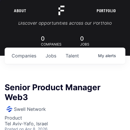
ABOUT
PORTFOLIO
Portfolio Jobs
Discover opportunities across our Portfolio
0
0
COMPANIES
JOBS
Companies
Jobs
Talent
My
alerts
Senior Product Manager
Web3
Swell Network
Product
Tel Aviv-Yafo, Israel
Posted
on Apr 8, 2026