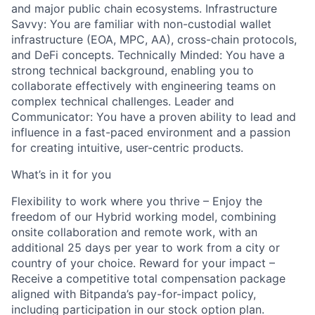
and major public chain ecosystems. Infrastructure
Savvy: You are familiar with non-custodial wallet
infrastructure (EOA, MPC, AA), cross-chain protocols,
and DeFi concepts. Technically Minded: You have a
strong technical background, enabling you to
collaborate effectively with engineering teams on
complex technical challenges. Leader and
Communicator: You have a proven ability to lead and
influence in a fast-paced environment and a passion
for creating intuitive, user-centric products.
What’s in it for you
Flexibility to work where you thrive – Enjoy the
freedom of our Hybrid working model, combining
onsite collaboration and remote work, with an
additional 25 days per year to work from a city or
country of your choice. Reward for your impact –
Receive a competitive total compensation package
aligned with Bitpanda’s pay-for-impact policy,
including participation in our stock option plan.