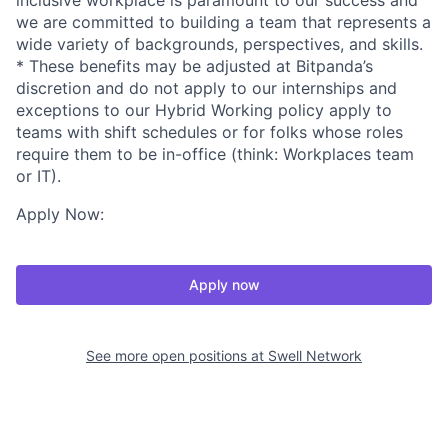
inclusive workplace is paramount to our success and
we are committed to building a team that represents a
wide variety of backgrounds, perspectives, and skills.
* These benefits may be adjusted at Bitpanda’s
discretion and do not apply to our internships and
exceptions to our Hybrid Working policy apply to
teams with shift schedules or for folks whose roles
require them to be in-office (think: Workplaces team
or IT).
Apply Now:
Apply now
See more open positions at
Swell Network