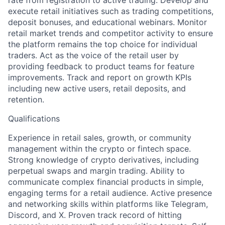
rate from registration to active trading. Develop and
execute retail initiatives such as trading competitions,
deposit bonuses, and educational webinars. Monitor
retail market trends and competitor activity to ensure
the platform remains the top choice for individual
traders. Act as the voice of the retail user by
providing feedback to product teams for feature
improvements. Track and report on growth KPIs
including new active users, retail deposits, and
retention.
Qualifications
Experience in retail sales, growth, or community
management within the crypto or fintech space.
Strong knowledge of crypto derivatives, including
perpetual swaps and margin trading. Ability to
communicate complex financial products in simple,
engaging terms for a retail audience. Active presence
and networking skills within platforms like Telegram,
Discord, and X. Proven track record of hitting