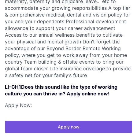
maternity, paternity and childcare leave… etc to
accommodate your growing responsibilities A top tier
& comprehensive medical, dental and vision policy for
you and your dependents Professional development
allowance to support your career advancement
Access to our annual wellness benefits to cultivate
your physical and mental growth Don’t forget the
advantage of our Beyond Border Remote Working
policy, where you get to work away from your home
country Team building & offsite events to bring our
global team closer Life insurance coverage to provide
a safety net for your family’s future
LI-CH1Does this sound like the type of working
culture you can thrive in? Apply online now!
Apply Now:
Apply now