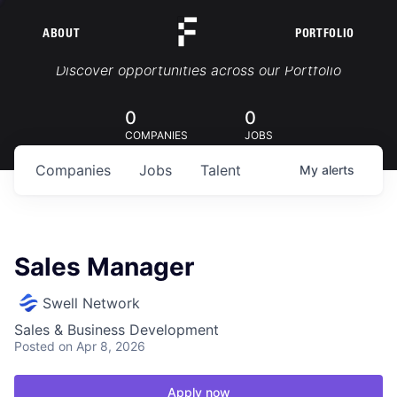
ABOUT
PORTFOLIO
Portfolio Jobs
Discover opportunities across our Portfolio
0
0
COMPANIES
JOBS
Companies
Jobs
Talent
My
alerts
Sales Manager
Swell Network
Sales & Business Development
Posted
on Apr 8, 2026
Apply now