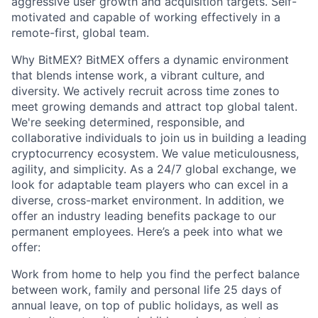
aggressive user growth and acquisition targets. Self-
motivated and capable of working effectively in a
remote-first, global team.
Why BitMEX? BitMEX offers a dynamic environment
that blends intense work, a vibrant culture, and
diversity. We actively recruit across time zones to
meet growing demands and attract top global talent.
We're seeking determined, responsible, and
collaborative individuals to join us in building a leading
cryptocurrency ecosystem. We value meticulousness,
agility, and simplicity. As a 24/7 global exchange, we
look for adaptable team players who can excel in a
diverse, cross-market environment. In addition, we
offer an industry leading benefits package to our
permanent employees. Here’s a peek into what we
offer:
Work from home to help you find the perfect balance
between work, family and personal life 25 days of
annual leave, on top of public holidays, as well as