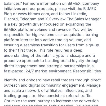
balances." For more information on BitMEX, company
initiatives and our products, please visit the BitMEX
Blog or www.bitmex.com, and follow LinkedIn,
Discord, Telegram and X.Overview The Sales Manager
is a key growth driver focused on expanding the
BitMEX platform volume and revenue. You will be
responsible for high-volume user acquisition, turning
platform interest into active trading volume, and
ensuring a seamless transition for users from sign-up
to their first trade. This role requires a deep
understanding of the retail crypto landscape and a
proactive approach to building brand loyalty through
direct engagement and strategic partnerships in a
fast-paced, 24/7 market environment. Responsibilities
Identify and onboard new retail traders through direct
outreach and digital community engagement. Manage
and scale a network of affiliates, influencers, and
trading groups to drive consistent referral traffic.
Optimize the user journey to increase the conversion