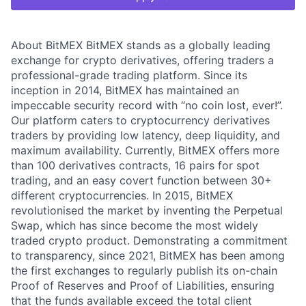
About BitMEX BitMEX stands as a globally leading
exchange for crypto derivatives, offering traders a
professional-grade trading platform. Since its
inception in 2014, BitMEX has maintained an
impeccable security record with “no coin lost, ever!”.
Our platform caters to cryptocurrency derivatives
traders by providing low latency, deep liquidity, and
maximum availability. Currently, BitMEX offers more
than 100 derivatives contracts, 16 pairs for spot
trading, and an easy covert function between 30+
different cryptocurrencies. In 2015, BitMEX
revolutionised the market by inventing the Perpetual
Swap, which has since become the most widely
traded crypto product. Demonstrating a commitment
to transparency, since 2021, BitMEX has been among
the first exchanges to regularly publish its on-chain
Proof of Reserves and Proof of Liabilities, ensuring
that the funds available exceed the total client