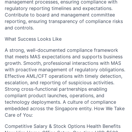
management processes, ensuring compliance with
regulatory reporting timelines and expectations.
Contribute to board and management committee
reporting, ensuring transparency of compliance risks
and controls.
What Success Looks Like
A strong, well-documented compliance framework
that meets MAS expectations and supports business
growth. Smooth, professional interactions with MAS
with proactive management of regulatory obligations.
Effective AML/CFT operations with timely detection,
escalation, and reporting of suspicious activities.
Strong cross-functional partnerships enabling
compliant product launches, operations, and
technology deployments. A culture of compliance
embedded across the Singapore entity. How We Take
Care of You:
Competitive Salary & Stock Options Health Benefits