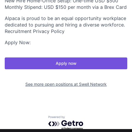
New Hire Home-Office Setup: One-time USD $500
Monthly Stipend: USD $150 per month via a Brex Card
Alpaca is proud to be an equal opportunity workplace
dedicated to pursuing and hiring a diverse workforce.
Recruitment Privacy Policy
Apply Now:
Apply now
See more open positions at
Swell Network
Powered by Getro.com