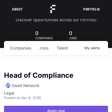
ABOUT
PORTFOLIO
Portfolio Jobs
Discover opportunities across our Portfolio
0
0
COMPANIES
JOBS
Companies
Jobs
Talent
My
alerts
Head of Compliance
Swell Network
Legal
Posted
on Apr 8, 2026
Apply now