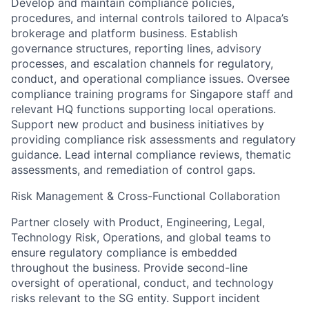
Develop and maintain compliance policies,
procedures, and internal controls tailored to Alpaca’s
brokerage and platform business. Establish
governance structures, reporting lines, advisory
processes, and escalation channels for regulatory,
conduct, and operational compliance issues. Oversee
compliance training programs for Singapore staff and
relevant HQ functions supporting local operations.
Support new product and business initiatives by
providing compliance risk assessments and regulatory
guidance. Lead internal compliance reviews, thematic
assessments, and remediation of control gaps.
Risk Management & Cross-Functional Collaboration
Partner closely with Product, Engineering, Legal,
Technology Risk, Operations, and global teams to
ensure regulatory compliance is embedded
throughout the business. Provide second-line
oversight of operational, conduct, and technology
risks relevant to the SG entity. Support incident