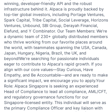
winning, developer-friendly API and the robust
infrastructure behind it. Alpaca is proudly backed by
top-tier global investors, including Portage Ventures,
Spark Capital, Tribe Capital, Social Leverage, Horizons
Ventures, Unbound, SBI Group, Derayah Financial,
Elefund, and Y Combinator. Our Team Members: We're
a dynamic team of 230+ globally distributed members
who thrive working from our favorite places around
the world, with teammates spanning the USA, Canada,
Japan, Hungary, Nigeria, Brazil, the UK, and
beyond!We're searching for passionate individuals
eager to contribute to Alpaca's rapid growth. If you
align with our core values—Stay Curious, Have
Empathy, and Be Accountable—and are ready to make
a significant impact, we encourage you to apply.Your
Role: Alpaca Singapore is seeking an experienced
Head of Compliance to lead all compliance, AML/CFT,
and regulatory governance functions for our
Singapore-licensed entity. This individual will serve as
the primary Compliance Officer and key liaison with