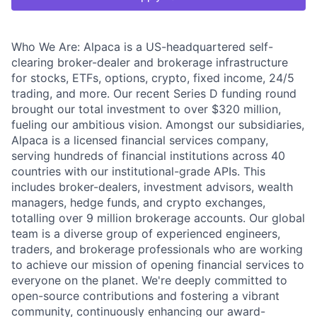
Who We Are: Alpaca is a US-headquartered self-
clearing broker-dealer and brokerage infrastructure
for stocks, ETFs, options, crypto, fixed income, 24/5
trading, and more. Our recent Series D funding round
brought our total investment to over $320 million,
fueling our ambitious vision. Amongst our subsidiaries,
Alpaca is a licensed financial services company,
serving hundreds of financial institutions across 40
countries with our institutional-grade APIs. This
includes broker-dealers, investment advisors, wealth
managers, hedge funds, and crypto exchanges,
totalling over 9 million brokerage accounts. Our global
team is a diverse group of experienced engineers,
traders, and brokerage professionals who are working
to achieve our mission of opening financial services to
everyone on the planet. We're deeply committed to
open-source contributions and fostering a vibrant
community, continuously enhancing our award-