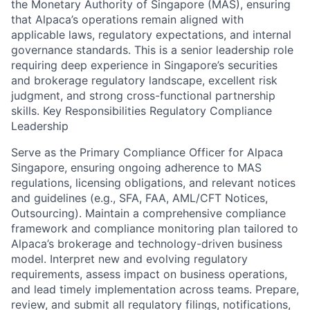
the Monetary Authority of Singapore (MAS), ensuring
that Alpaca’s operations remain aligned with
applicable laws, regulatory expectations, and internal
governance standards. This is a senior leadership role
requiring deep experience in Singapore’s securities
and brokerage regulatory landscape, excellent risk
judgment, and strong cross-functional partnership
skills. Key Responsibilities Regulatory Compliance
Leadership
Serve as the Primary Compliance Officer for Alpaca
Singapore, ensuring ongoing adherence to MAS
regulations, licensing obligations, and relevant notices
and guidelines (e.g., SFA, FAA, AML/CFT Notices,
Outsourcing). Maintain a comprehensive compliance
framework and compliance monitoring plan tailored to
Alpaca’s brokerage and technology-driven business
model. Interpret new and evolving regulatory
requirements, assess impact on business operations,
and lead timely implementation across teams. Prepare,
review, and submit all regulatory filings, notifications,