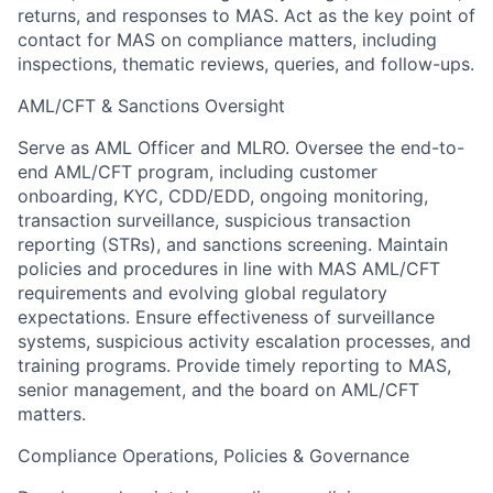
returns, and responses to MAS. Act as the key point of
contact for MAS on compliance matters, including
inspections, thematic reviews, queries, and follow-ups.
AML/CFT & Sanctions Oversight
Serve as AML Officer and MLRO. Oversee the end-to-
end AML/CFT program, including customer
onboarding, KYC, CDD/EDD, ongoing monitoring,
transaction surveillance, suspicious transaction
reporting (STRs), and sanctions screening. Maintain
policies and procedures in line with MAS AML/CFT
requirements and evolving global regulatory
expectations. Ensure effectiveness of surveillance
systems, suspicious activity escalation processes, and
training programs. Provide timely reporting to MAS,
senior management, and the board on AML/CFT
matters.
Compliance Operations, Policies & Governance