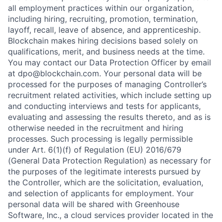
all employment practices within our organization,
including hiring, recruiting, promotion, termination,
layoff, recall, leave of absence, and apprenticeship.
Blockchain makes hiring decisions based solely on
qualifications, merit, and business needs at the time.
You may contact our Data Protection Officer by email
at dpo@blockchain.com. Your personal data will be
processed for the purposes of managing Controller’s
recruitment related activities, which include setting up
and conducting interviews and tests for applicants,
evaluating and assessing the results thereto, and as is
otherwise needed in the recruitment and hiring
processes. Such processing is legally permissible
under Art. 6(1)(f) of Regulation (EU) 2016/679
(General Data Protection Regulation) as necessary for
the purposes of the legitimate interests pursued by
the Controller, which are the solicitation, evaluation,
and selection of applicants for employment. Your
personal data will be shared with Greenhouse
Software, Inc., a cloud services provider located in the