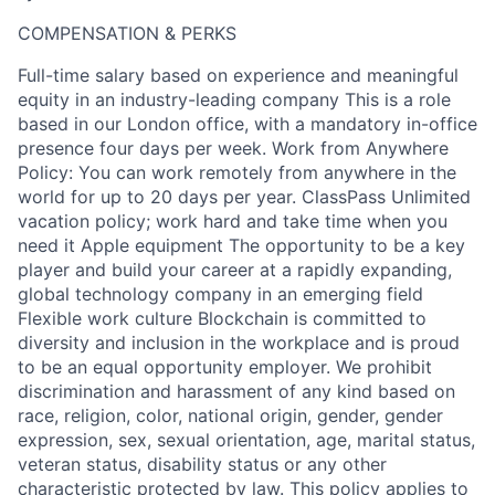
COMPENSATION & PERKS
Full-time salary based on experience and meaningful
equity in an industry-leading company This is a role
based in our London office, with a mandatory in-office
presence four days per week. Work from Anywhere
Policy: You can work remotely from anywhere in the
world for up to 20 days per year. ClassPass Unlimited
vacation policy; work hard and take time when you
need it Apple equipment The opportunity to be a key
player and build your career at a rapidly expanding,
global technology company in an emerging field
Flexible work culture Blockchain is committed to
diversity and inclusion in the workplace and is proud
to be an equal opportunity employer. We prohibit
discrimination and harassment of any kind based on
race, religion, color, national origin, gender, gender
expression, sex, sexual orientation, age, marital status,
veteran status, disability status or any other
characteristic protected by law. This policy applies to