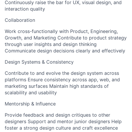
Continuously raise the bar for UX, visual design, and
interaction quality
Collaboration
Work cross-functionally with Product, Engineering,
Growth, and Marketing Contribute to product strategy
through user insights and design thinking
Communicate design decisions clearly and effectively
Design Systems & Consistency
Contribute to and evolve the design system across
platforms Ensure consistency across app, web, and
marketing surfaces Maintain high standards of
scalability and usability
Mentorship & Influence
Provide feedback and design critiques to other
designers Support and mentor junior designers Help
foster a strong design culture and craft excellence