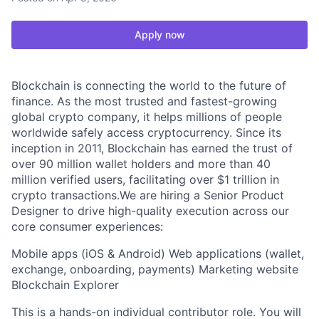
Apply now
Blockchain is connecting the world to the future of
finance. As the most trusted and fastest-growing
global crypto company, it helps millions of people
worldwide safely access cryptocurrency. Since its
inception in 2011, Blockchain has earned the trust of
over 90 million wallet holders and more than 40
million verified users, facilitating over $1 trillion in
crypto transactions.We are hiring a Senior Product
Designer to drive high-quality execution across our
core consumer experiences:
Mobile apps (iOS & Android) Web applications (wallet,
exchange, onboarding, payments) Marketing website
Blockchain Explorer
This is a hands-on individual contributor role. You will