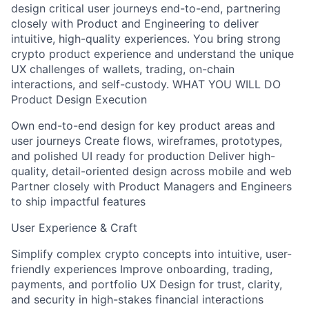
design critical user journeys end-to-end, partnering
closely with Product and Engineering to deliver
intuitive, high-quality experiences. You bring strong
crypto product experience and understand the unique
UX challenges of wallets, trading, on-chain
interactions, and self-custody. WHAT YOU WILL DO
Product Design Execution
Own end-to-end design for key product areas and
user journeys Create flows, wireframes, prototypes,
and polished UI ready for production Deliver high-
quality, detail-oriented design across mobile and web
Partner closely with Product Managers and Engineers
to ship impactful features
User Experience & Craft
Simplify complex crypto concepts into intuitive, user-
friendly experiences Improve onboarding, trading,
payments, and portfolio UX Design for trust, clarity,
and security in high-stakes financial interactions