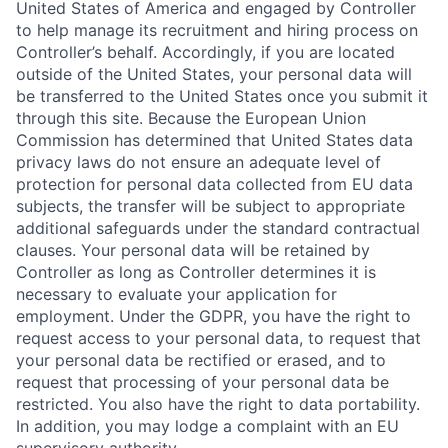
United States of America and engaged by Controller
to help manage its recruitment and hiring process on
Controller’s behalf. Accordingly, if you are located
outside of the United States, your personal data will
be transferred to the United States once you submit it
through this site. Because the European Union
Commission has determined that United States data
privacy laws do not ensure an adequate level of
protection for personal data collected from EU data
subjects, the transfer will be subject to appropriate
additional safeguards under the standard contractual
clauses. Your personal data will be retained by
Controller as long as Controller determines it is
necessary to evaluate your application for
employment. Under the GDPR, you have the right to
request access to your personal data, to request that
your personal data be rectified or erased, and to
request that processing of your personal data be
restricted. You also have the right to data portability.
In addition, you may lodge a complaint with an EU