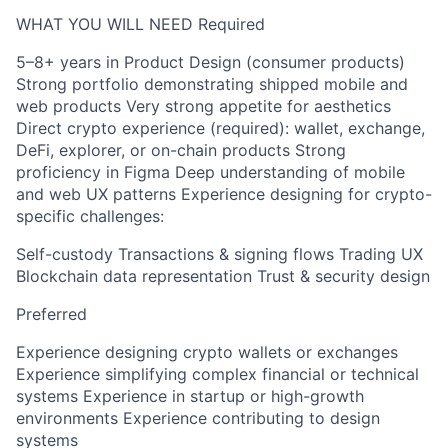
WHAT YOU WILL NEED Required
5–8+ years in Product Design (consumer products)
Strong portfolio demonstrating shipped mobile and
web products Very strong appetite for aesthetics
Direct crypto experience (required): wallet, exchange,
DeFi, explorer, or on-chain products Strong
proficiency in Figma Deep understanding of mobile
and web UX patterns Experience designing for crypto-
specific challenges:
Self-custody Transactions & signing flows Trading UX
Blockchain data representation Trust & security design
Preferred
Experience designing crypto wallets or exchanges
Experience simplifying complex financial or technical
systems Experience in startup or high-growth
environments Experience contributing to design
systems