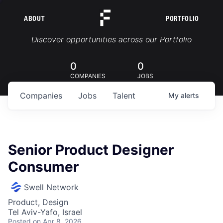
ABOUT
PORTFOLIO
Portfolio Jobs
Discover opportunities across our Portfolio
0
0
COMPANIES
JOBS
Companies
Jobs
Talent
My
alerts
Senior Product Designer
Consumer
Swell Network
Product, Design
Tel Aviv-Yafo, Israel
Posted
on Apr 8, 2026