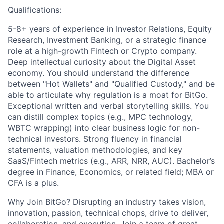
Qualifications:
5-8+ years of experience in Investor Relations, Equity
Research, Investment Banking, or a strategic finance
role at a high-growth Fintech or Crypto company.
Deep intellectual curiosity about the Digital Asset
economy. You should understand the difference
between "Hot Wallets" and "Qualified Custody," and be
able to articulate why regulation is a moat for BitGo.
Exceptional written and verbal storytelling skills. You
can distill complex topics (e.g., MPC technology,
WBTC wrapping) into clear business logic for non-
technical investors. Strong fluency in financial
statements, valuation methodologies, and key
SaaS/Fintech metrics (e.g., ARR, NRR, AUC). Bachelor’s
degree in Finance, Economics, or related field; MBA or
CFA is a plus.
Why Join BitGo? Disrupting an industry takes vision,
innovation, passion, technical chops, drive to deliver,