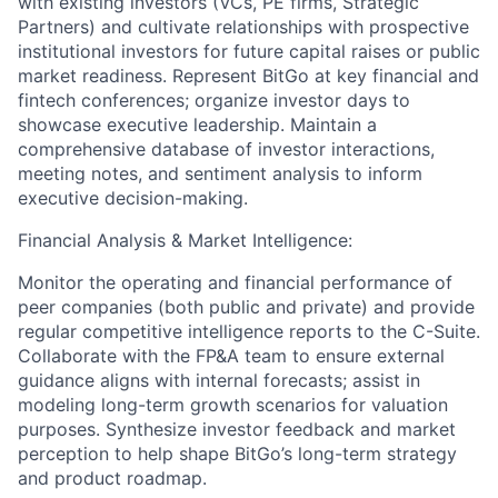
with existing investors (VCs, PE firms, Strategic
Partners) and cultivate relationships with prospective
institutional investors for future capital raises or public
market readiness. Represent BitGo at key financial and
fintech conferences; organize investor days to
showcase executive leadership. Maintain a
comprehensive database of investor interactions,
meeting notes, and sentiment analysis to inform
executive decision-making.
Financial Analysis & Market Intelligence:
Monitor the operating and financial performance of
peer companies (both public and private) and provide
regular competitive intelligence reports to the C-Suite.
Collaborate with the FP&A team to ensure external
guidance aligns with internal forecasts; assist in
modeling long-term growth scenarios for valuation
purposes. Synthesize investor feedback and market
perception to help shape BitGo’s long-term strategy
and product roadmap.