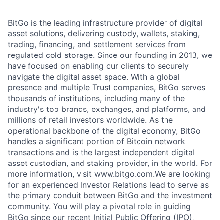
BitGo is the leading infrastructure provider of digital
asset solutions, delivering custody, wallets, staking,
trading, financing, and settlement services from
regulated cold storage. Since our founding in 2013, we
have focused on enabling our clients to securely
navigate the digital asset space. With a global
presence and multiple Trust companies, BitGo serves
thousands of institutions, including many of the
industry's top brands, exchanges, and platforms, and
millions of retail investors worldwide. As the
operational backbone of the digital economy, BitGo
handles a significant portion of Bitcoin network
transactions and is the largest independent digital
asset custodian, and staking provider, in the world. For
more information, visit www.bitgo.com.We are looking
for an experienced Investor Relations lead to serve as
the primary conduit between BitGo and the investment
community. You will play a pivotal role in guiding
BitGo since our recent Initial Public Offering (IPO),