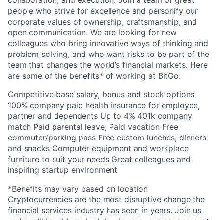
collaboration, and execution. Join a team of great
people who strive for excellence and personify our
corporate values of ownership, craftsmanship, and
open communication. We are looking for new
colleagues who bring innovative ways of thinking and
problem solving, and who want risks to be part of the
team that changes the world’s financial markets. Here
are some of the benefits* of working at BitGo:
Competitive base salary, bonus and stock options
100% company paid health insurance for employee,
partner and dependents Up to 4% 401k company
match Paid parental leave, Paid vacation Free
commuter/parking pass Free custom lunches, dinners
and snacks Computer equipment and workplace
furniture to suit your needs Great colleagues and
inspiring startup environment
*Benefits may vary based on location
Cryptocurrencies are the most disruptive change the
financial services industry has seen in years. Join us