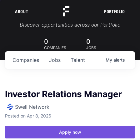
ABOUT
PORTFOLIO
Portfolio Jobs
Discover opportunities across our Portfolio
0
0
COMPANIES
JOBS
Companies
Jobs
Talent
My
alerts
Investor Relations Manager
Swell Network
Posted
on Apr 8, 2026
Apply now