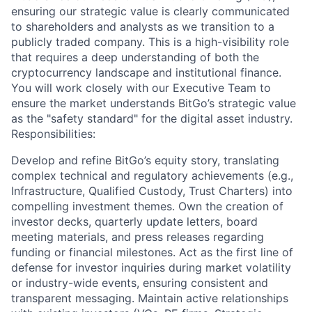
ensuring our strategic value is clearly communicated
to shareholders and analysts as we transition to a
publicly traded company. This is a high-visibility role
that requires a deep understanding of both the
cryptocurrency landscape and institutional finance.
You will work closely with our Executive Team to
ensure the market understands BitGo’s strategic value
as the "safety standard" for the digital asset industry.
Responsibilities:
Develop and refine BitGo’s equity story, translating
complex technical and regulatory achievements (e.g.,
Infrastructure, Qualified Custody, Trust Charters) into
compelling investment themes. Own the creation of
investor decks, quarterly update letters, board
meeting materials, and press releases regarding
funding or financial milestones. Act as the first line of
defense for investor inquiries during market volatility
or industry-wide events, ensuring consistent and
transparent messaging. Maintain active relationships