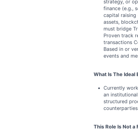
strategy, or op
finance (e.g., 
capital raising
assets, blockch
must bridge Tr
Proven track r
transactions C
Based in or ve
events and mee
What Is The Ideal
Currently work
an institutiona
structured pro
counterparties
This Role Is Not a F