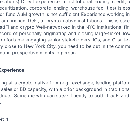
erations) Direct experience in institutional lending, credit, 
securitization, corporate lending, warehouse facilities) is es
 or fund AuM growth is not sufficient Experience working in 
ain finance, DeFi, or crypto-native institutions. This is esse
adFi and crypto Well-networked in the NYC institutional f
ecord of personally originating and closing large-ticket, l
omfortable engaging senior stakeholders, ICs, and C-suite
ry close to New York City, you need to be out in the commu
ting prospective clients in person
 Experience
ing at a crypto-native firm (e.g., exchange, lending platfor
l sales or BD capacity, with a prior background in traditiona
ducts. Someone who can speak fluently to both TradFi and
.
it If