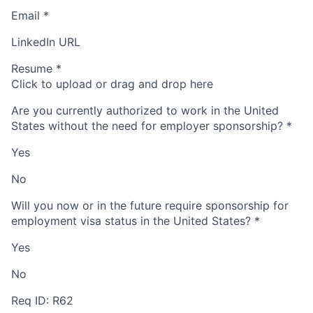
Email
*
LinkedIn URL
Resume
*
Click to upload or drag and drop here
Are you currently authorized to work in the United
States without the need for employer sponsorship?
*
Yes
No
Will you now or in the future require sponsorship for
employment visa status in the United States?
*
Yes
No
Req ID: R62