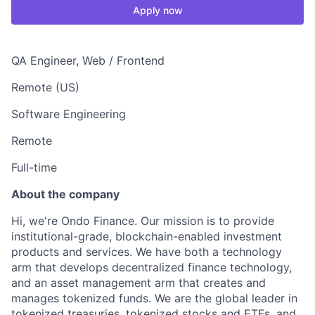
Apply now
QA Engineer, Web / Frontend
Remote (US)
Software Engineering
Remote
Full-time
About the company
Hi, we're Ondo Finance. Our mission is to provide
institutional-grade, blockchain-enabled investment
products and services. We have both a technology
arm that develops decentralized finance technology,
and an asset management arm that creates and
manages tokenized funds. We are the global leader in
tokenized treasuries, tokenized stocks and ETFs, and