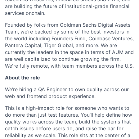
are building the future of institutional-grade financial
services onchain.
Founded by folks from Goldman Sachs Digital Assets
Team, we’re backed by some of the best investors in
the world including Founders Fund, Coinbase Ventures,
Pantera Capital, Tiger Global, and more. We are
currently the leaders in the space in terms of AUM and
are well capitalized to continue growing the firm.
We're fully remote, with team members across the U.S.
About the role
We’re hiring a QA Engineer to own quality across our
web and frontend product experience.
This is a high-impact role for someone who wants to
do more than just test features. You’ll help define how
quality works across the team, build the systems that
catch issues before users do, and raise the bar for
reliability as we scale. This role sits at the center of a