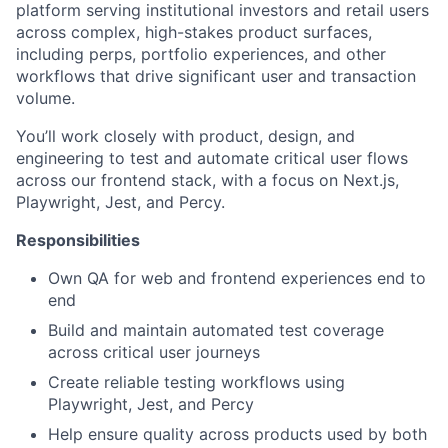
platform serving institutional investors and retail users
across complex, high-stakes product surfaces,
including perps, portfolio experiences, and other
workflows that drive significant user and transaction
volume.
You’ll work closely with product, design, and
engineering to test and automate critical user flows
across our frontend stack, with a focus on Next.js,
Playwright, Jest, and Percy.
Responsibilities
Own QA for web and frontend experiences end to
end
Build and maintain automated test coverage
across critical user journeys
Create reliable testing workflows using
Playwright, Jest, and Percy
Help ensure quality across products used by both