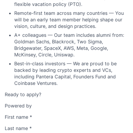
flexible vacation policy (PTO).
Remote-first team across many countries — You
will be an early team member helping shape our
vision, culture, and design practices.
A+ colleagues — Our team includes alumni from:
Goldman Sachs, Blackrock, Two Sigma,
Bridgewater, SpaceX, AWS, Meta, Google,
McKinsey, Circle, Uniswap.
Best-in-class investors — We are proud to be
backed by leading crypto experts and VCs,
including Pantera Capital, Founders Fund and
Coinbase Ventures.
Ready to apply?
Powered by
First name
*
Last name
*