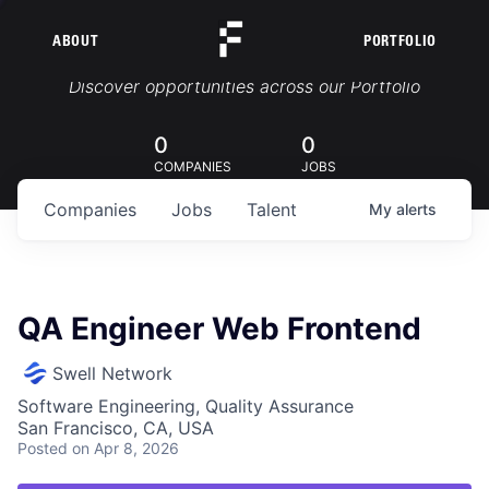
ABOUT
PORTFOLIO
Portfolio Jobs
Discover opportunities across our Portfolio
0
0
COMPANIES
JOBS
Companies
Jobs
Talent
My
alerts
QA Engineer Web Frontend
Swell Network
Software Engineering, Quality Assurance
San Francisco, CA, USA
Posted
on Apr 8, 2026