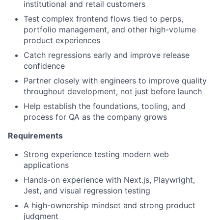
institutional and retail customers
Test complex frontend flows tied to perps,
portfolio management, and other high-volume
product experiences
Catch regressions early and improve release
confidence
Partner closely with engineers to improve quality
throughout development, not just before launch
Help establish the foundations, tooling, and
process for QA as the company grows
Requirements
Strong experience testing modern web
applications
Hands-on experience with Next.js, Playwright,
Jest, and visual regression testing
A high-ownership mindset and strong product
judgment