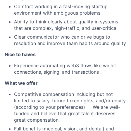
Comfort working in a fast-moving startup
environment with ambiguous problems
Ability to think clearly about quality in systems
that are complex, high-traffic, and user-critical
Clear communicator who can drive bugs to
resolution and improve team habits around quality
Nice to haves
Experience automating web3 flows like wallet
connections, signing, and transactions
What we offer
Competitive compensation including but not
limited to salary, future token rights, and/or equity
(according to your preferences) — We are well-
funded and believe that great talent deserves
great compensation.
Full benefits (medical, vision, and dental) and