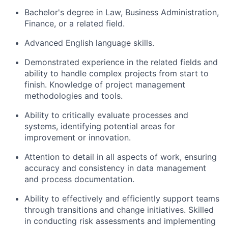
Bachelor's degree in Law, Business Administration,
Finance, or a related field.
Advanced English language skills.
Demonstrated experience in the related fields and
ability to handle complex projects from start to
finish. Knowledge of project management
methodologies and tools.
Ability to critically evaluate processes and
systems, identifying potential areas for
improvement or innovation.
Attention to detail in all aspects of work, ensuring
accuracy and consistency in data management
and process documentation.
Ability to effectively and efficiently support teams
through transitions and change initiatives. Skilled
in conducting risk assessments and implementing