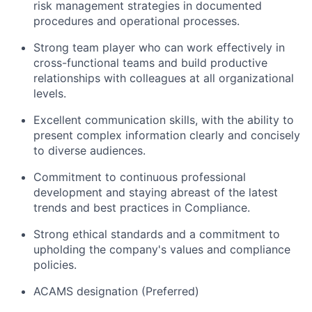
risk management strategies in documented
procedures and operational processes.
Strong team player who can work effectively in
cross-functional teams and build productive
relationships with colleagues at all organizational
levels.
Excellent communication skills, with the ability to
present complex information clearly and concisely
to diverse audiences.
Commitment to continuous professional
development and staying abreast of the latest
trends and best practices in Compliance.
Strong ethical standards and a commitment to
upholding the company's values and compliance
policies.
ACAMS designation (Preferred)