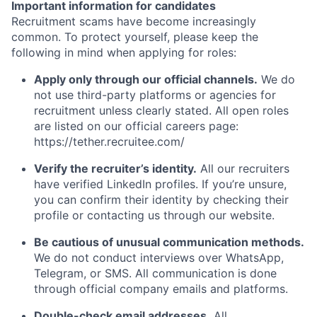
Important information for candidates
Recruitment scams have become increasingly
common. To protect yourself, please keep the
following in mind when applying for roles:
Apply only through our official channels.
We do
not use third-party platforms or agencies for
recruitment unless clearly stated. All open roles
are listed on our official careers page:
https://tether.recruitee.com/
Verify the recruiter’s identity.
All our recruiters
have verified LinkedIn profiles. If you’re unsure,
you can confirm their identity by checking their
profile or contacting us through our website.
Be cautious of unusual communication methods.
We do not conduct interviews over WhatsApp,
Telegram, or SMS. All communication is done
through official company emails and platforms.
Double-check email addresses.
All