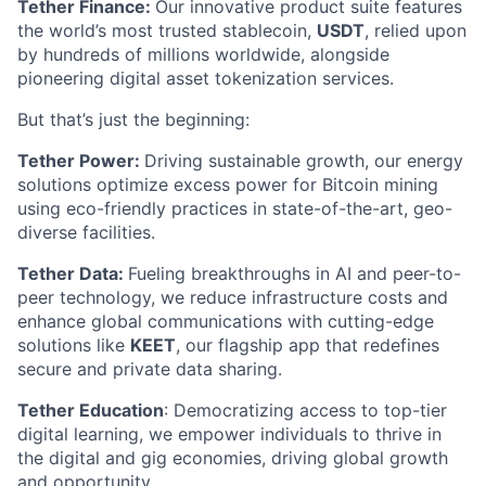
Tether Finance:
Our innovative product suite features
the world’s most trusted stablecoin,
USDT
, relied upon
by hundreds of millions worldwide, alongside
pioneering digital asset tokenization services.
But that’s just the beginning:
Tether Power:
Driving sustainable growth, our energy
solutions optimize excess power for Bitcoin mining
using eco-friendly practices in state-of-the-art, geo-
diverse facilities.
Tether Data:
Fueling breakthroughs in AI and peer-to-
peer technology, we reduce infrastructure costs and
enhance global communications with cutting-edge
solutions like
KEET
, our flagship app that redefines
secure and private data sharing.
Tether Education
: Democratizing access to top-tier
digital learning, we empower individuals to thrive in
the digital and gig economies, driving global growth
and opportunity.