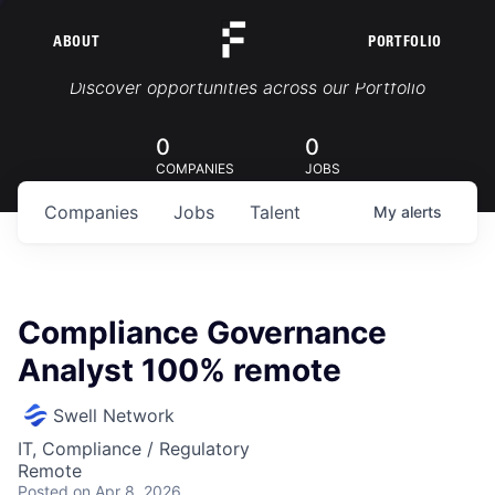
ABOUT
PORTFOLIO
Portfolio Jobs
Discover opportunities across our Portfolio
0
0
COMPANIES
JOBS
Companies
Jobs
Talent
My
alerts
Compliance Governance
Analyst 100% remote
Swell Network
IT, Compliance / Regulatory
Remote
Posted
on Apr 8, 2026