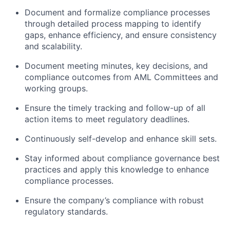
Document and formalize compliance processes
through detailed process mapping to identify
gaps, enhance efficiency, and ensure consistency
and scalability.
Document meeting minutes, key decisions, and
compliance outcomes from AML Committees and
working groups.
Ensure the timely tracking and follow-up of all
action items to meet regulatory deadlines.
Continuously self-develop and enhance skill sets.
Stay informed about compliance governance best
practices and apply this knowledge to enhance
compliance processes.
Ensure the company’s compliance with robust
regulatory standards.