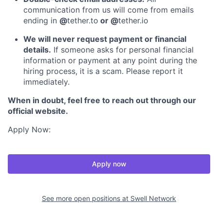
communication from us will come from emails
ending in
@
tether.to
or @
tether.io
We will never request payment or financial
details.
If someone asks for personal financial
information or payment at any point during the
hiring process, it is a scam. Please report it
immediately.
When in doubt, feel free to reach out through our
official website.
Apply Now:
Apply now
See more open positions at
Swell Network