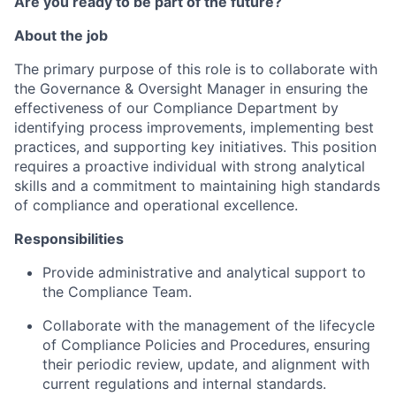
Are you ready to be part of the future?
About the job
The primary purpose of this role is to collaborate with
the Governance & Oversight Manager in ensuring the
effectiveness of our Compliance Department by
identifying process improvements, implementing best
practices, and supporting key initiatives. This position
requires a proactive individual with strong analytical
skills and a commitment to maintaining high standards
of compliance and operational excellence.
Responsibilities
Provide administrative and analytical support to
the Compliance Team.
Collaborate with the management of the lifecycle
of Compliance Policies and Procedures, ensuring
their periodic review, update, and alignment with
current regulations and internal standards.