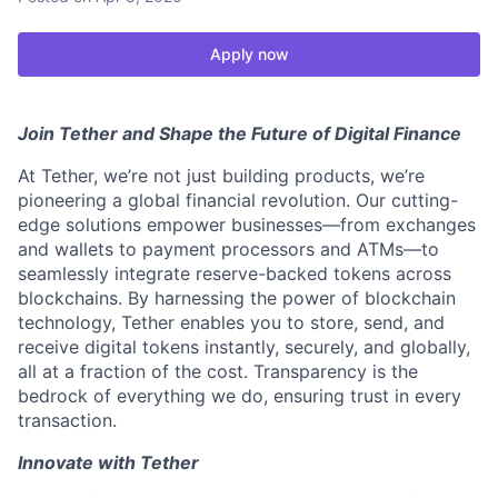
Apply now
Join Tether and Shape the Future of Digital Finance
At Tether, we’re not just building products, we’re
pioneering a global financial revolution. Our cutting-
edge solutions empower businesses—from exchanges
and wallets to payment processors and ATMs—to
seamlessly integrate reserve-backed tokens across
blockchains. By harnessing the power of blockchain
technology, Tether enables you to store, send, and
receive digital tokens instantly, securely, and globally,
all at a fraction of the cost. Transparency is the
bedrock of everything we do, ensuring trust in every
transaction.
Innovate with Tether