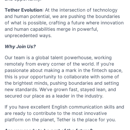
Tether Evolution
: At the intersection of technology
and human potential, we are pushing the boundaries
of what is possible, crafting a future where innovation
and human capabilities merge in powerful,
unprecedented ways.
Why Join Us?
Our team is a global talent powerhouse, working
remotely from every corner of the world. If you’re
passionate about making a mark in the fintech space,
this is your opportunity to collaborate with some of
the brightest minds, pushing boundaries and setting
new standards. We’ve grown fast, stayed lean, and
secured our place as a leader in the industry.
If you have excellent English communication skills and
are ready to contribute to the most innovative
platform on the planet, Tether is the place for you.