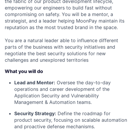
the fabric of our product development lifecycle,
empowering our engineers to build fast without
compromising on safety. You will be a mentor, a
strategist, and a leader helping MoonPay maintain its
reputation as the most trusted brand in the space.
You are a natural leader able to influence different
parts of the business with security initiatives and
negotiate the best security solutions for new
challenges and unexplored territories
What you will do
Lead and Mentor:
Oversee the day-to-day
operations and career development of the
Application Security and Vulnerability
Management & Automation teams.
Security Strategy:
Define the roadmap for
product security, focusing on scalable automation
and proactive defense mechanisms.