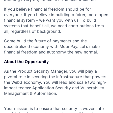
If you believe financial freedom should be for
everyone. If you believe in building a fairer, more open
financial system - we want you with us. To build
systems that benefit all, we need contributions from
all, regardless of background.
Come build the future of payments and the
decentralized economy with MoonPay. Let’s make
financial freedom and autonomy the new normal.
About the Opportunity
As the Product Security Manager, you will play a
pivotal role in securing the infrastructure that powers
the Web3 economy. You will lead and scale two high-
impact teams: Application Security and Vulnerability
Management & Automation.
Your mission is to ensure that security is woven into