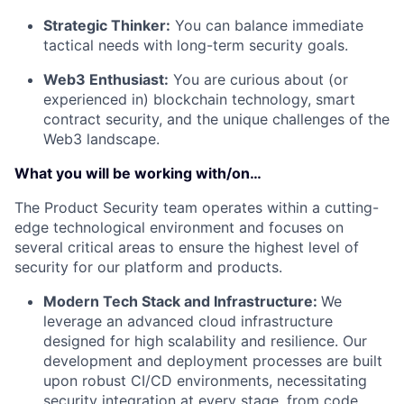
Strategic Thinker:
You can balance immediate
tactical needs with long-term security goals.
Web3 Enthusiast:
You are curious about (or
experienced in) blockchain technology, smart
contract security, and the unique challenges of the
Web3 landscape.
What you will be working with/on…
The Product Security team operates within a cutting-
edge technological environment and focuses on
several critical areas to ensure the highest level of
security for our platform and products.
Modern Tech Stack and Infrastructure:
We
leverage an advanced cloud infrastructure
designed for high scalability and resilience. Our
development and deployment processes are built
upon robust CI/CD environments, necessitating
security integration at every stage, from code