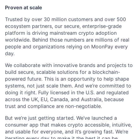
Proven at scale
Trusted by over 30 million customers and over 500
ecosystem partners, our secure, enterprise-grade
platform is driving mainstream crypto adoption
worldwide. Behind those numbers are millions of real
people and organizations relying on MoonPay every
day.
We collaborate with innovative brands and projects to
build secure, scalable solutions for a blockchain-
powered future. This is an opportunity to help shape
systems, not just scale them. And we’re committed to
doing it right. Fully licensed in the U.S. and regulated
across the UK, EU, Canada, and Australia, because
trust and compliance are non-negotiable.
But we’re just getting started. We’ve launched a
consumer app that makes crypto accessible, intuitive,
and usable for everyone, and it’s growing fast. We’re
iterating every day to make it the best it can be.