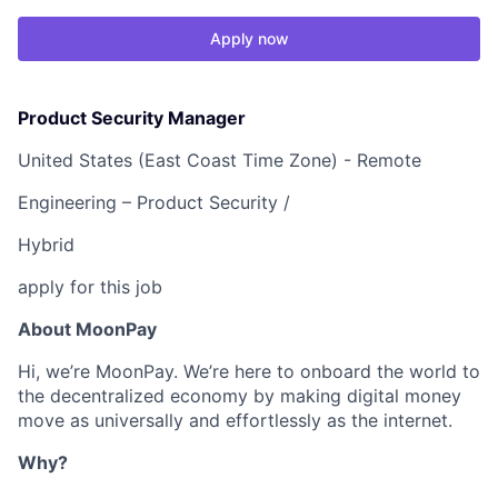
Apply now
Product Security Manager
United States (East Coast Time Zone) - Remote
Engineering – Product Security /
Hybrid
apply for this job
About MoonPay
Hi, we’re MoonPay. We’re here to onboard the world to
the decentralized economy by making digital money
move as universally and effortlessly as the internet.
Why?