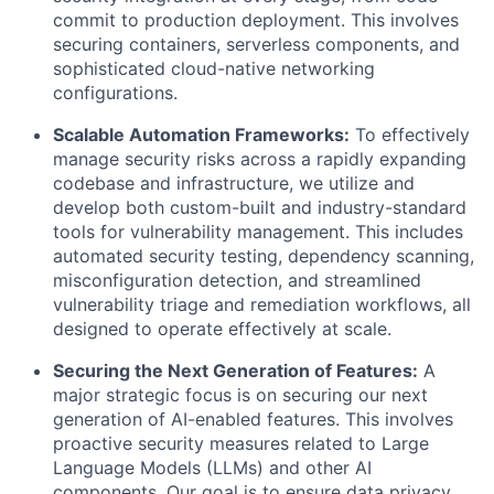
commit to production deployment. This involves
securing containers, serverless components, and
sophisticated cloud-native networking
configurations.
Scalable Automation Frameworks:
To effectively
manage security risks across a rapidly expanding
codebase and infrastructure, we utilize and
develop both custom-built and industry-standard
tools for vulnerability management. This includes
automated security testing, dependency scanning,
misconfiguration detection, and streamlined
vulnerability triage and remediation workflows, all
designed to operate effectively at scale.
Securing the Next Generation of Features:
A
major strategic focus is on securing our next
generation of AI-enabled features. This involves
proactive security measures related to Large
Language Models (LLMs) and other AI
components. Our goal is to ensure data privacy