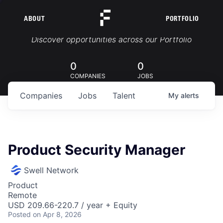
ABOUT
PORTFOLIO
Portfolio Jobs
Discover opportunities across our Portfolio
0
0
COMPANIES
JOBS
Companies
Jobs
Talent
My
alerts
Product Security Manager
Swell Network
Product
Remote
USD 209.66-220.7 / year + Equity
Posted
on Apr 8, 2026