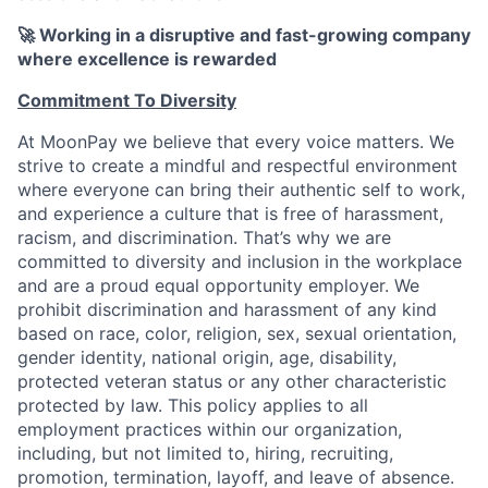
🚀 Working in a disruptive and fast-growing company
where excellence is rewarded
Commitment To Diversity
At MoonPay we believe that every voice matters. We
strive to create a mindful and respectful environment
where everyone can bring their authentic self to work,
and experience a culture that is free of harassment,
racism, and discrimination. That’s why we are
committed to diversity and inclusion in the workplace
and are a proud equal opportunity employer. We
prohibit discrimination and harassment of any kind
based on race, color, religion, sex, sexual orientation,
gender identity, national origin, age, disability,
protected veteran status or any other characteristic
protected by law. This policy applies to all
employment practices within our organization,
including, but not limited to, hiring, recruiting,
promotion, termination, layoff, and leave of absence.