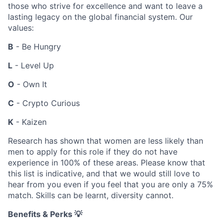
those who strive for excellence and want to leave a
lasting legacy on the global financial system. Our
values:
B
- Be Hungry
L
- Level Up
O
- Own It
C
- Crypto Curious
K
- Kaizen
Research has shown that women are less likely than
men to apply for this role if they do not have
experience in 100% of these areas. Please know that
this list is indicative, and that we would still love to
hear from you even if you feel that you are only a 75%
match. Skills can be learnt, diversity cannot.
Benefits & Perks 💡