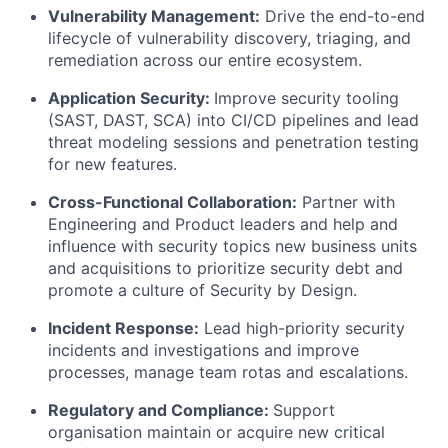
Vulnerability Management:
Drive the end-to-end
lifecycle of vulnerability discovery, triaging, and
remediation across our entire ecosystem.
Application Security:
Improve security tooling
(SAST, DAST, SCA) into CI/CD pipelines and lead
threat modeling sessions and penetration testing
for new features.
Cross-Functional Collaboration:
Partner with
Engineering and Product leaders and help and
influence with security topics new business units
and acquisitions to prioritize security debt and
promote a culture of Security by Design.
Incident Response:
Lead high-priority security
incidents and investigations and improve
processes, manage team rotas and escalations.
Regulatory and Compliance:
Support
organisation maintain or acquire new critical