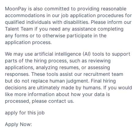
MoonPay is also committed to providing reasonable
accommodations in our job application procedures for
qualified individuals with disabilities. Please inform our
Talent Team if you need any assistance completing
any forms or to otherwise participate in the
application process.
We may use artificial intelligence (AI) tools to support
parts of the hiring process, such as reviewing
applications, analyzing resumes, or assessing
responses. These tools assist our recruitment team
but do not replace human judgment. Final hiring
decisions are ultimately made by humans. If you would
like more information about how your data is
processed, please contact us.
apply for this job
Apply Now: