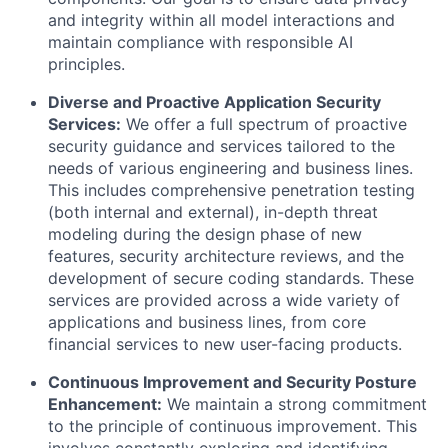
and integrity within all model interactions and
maintain compliance with responsible AI
principles.
Diverse and Proactive Application Security
Services:
We offer a full spectrum of proactive
security guidance and services tailored to the
needs of various engineering and business lines.
This includes comprehensive penetration testing
(both internal and external), in-depth threat
modeling during the design phase of new
features, security architecture reviews, and the
development of secure coding standards. These
services are provided across a wide variety of
applications and business lines, from core
financial services to new user-facing products.
Continuous Improvement and Security Posture
Enhancement:
We maintain a strong commitment
to the principle of continuous improvement. This