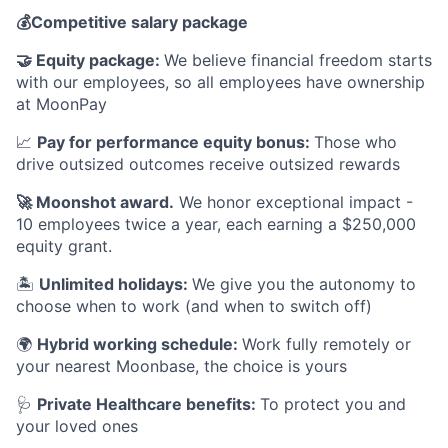
💰
Competitive salary package
🤝
Equity package:
We believe financial freedom starts
with our employees, so all employees have ownership
at MoonPay
📈
Pay for performance equity bonus:
Those who
drive outsized outcomes receive outsized rewards
🚀
Moonshot award.
We honor exceptional impact -
10 employees twice a year, each earning a $250,000
equity grant.
🏝
Unlimited holidays:
We give you the autonomy to
choose when to work (and when to switch off)
🌍
Hybrid working schedule:
Work fully remotely or
your nearest Moonbase, the choice is yours
🩺
Private Healthcare benefits:
To protect you and
your loved ones