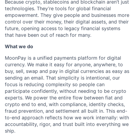
Because crypto, stablecoins and blockchain aren’t just
technologies. They’re tools for global financial
empowerment. They give people and businesses more
control over their money, their digital assets, and their
future, opening access to legacy financial systems
that have been out of reach for many.
What we do
MoonPay is a unified payments platform for digital
currency. We make it easy for anyone, anywhere, to
buy, sell, swap and pay in digital currencies as easy as
sending an email. That simplicity is intentional, our
focus is reducing complexity so people can
participate confidently, without needing to be crypto
experts. We power the entire flow between fiat and
crypto end to end, with compliance, identity checks,
fraud prevention, and settlement all built in. This end-
to-end approach reflects how we work internally: with
accountability, rigor, and trust built into everything we
ship.