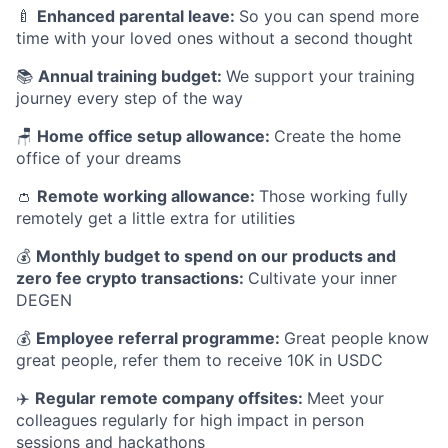
🍼
Enhanced parental leave:
So you can spend more
time with your loved ones without a second thought
📚
Annual training budget:
We support your training
journey every step of the way
🪑
Home office setup allowance:
Create the home
office of your dreams
👛
Remote working allowance:
Those working fully
remotely get a little extra for utilities
💰
Monthly budget to spend on our products and
zero fee crypto transactions:
Cultivate your inner
DEGEN
💰
Employee referral programme:
Great people know
great people, refer them to receive 10K in USDC
✈️
Regular remote company offsites:
Meet your
colleagues regularly for high impact in person
sessions and hackathons