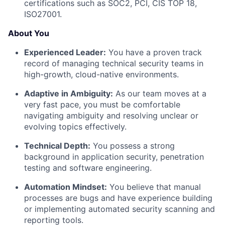
certifications such as SOC2, PCI, CIS TOP 18,
ISO27001.
About You
Experienced Leader:
You have a proven track
record of managing technical security teams in
high-growth, cloud-native environments.
Adaptive in Ambiguity:
As our team moves at a
very fast pace, you must be comfortable
navigating ambiguity and resolving unclear or
evolving topics effectively.
Technical Depth:
You possess a strong
background in application security, penetration
testing and software engineering.
Automation Mindset:
You believe that manual
processes are bugs and have experience building
or implementing automated security scanning and
reporting tools.