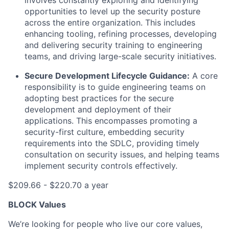
involves constantly exploring and identifying
opportunities to level up the security posture
across the entire organization. This includes
enhancing tooling, refining processes, developing
and delivering security training to engineering
teams, and driving large-scale security initiatives.
Secure Development Lifecycle Guidance:
A core
responsibility is to guide engineering teams on
adopting best practices for the secure
development and deployment of their
applications. This encompasses promoting a
security-first culture, embedding security
requirements into the SDLC, providing timely
consultation on security issues, and helping teams
implement security controls effectively.
$209.66 - $220.70 a year
BLOCK Values
We’re looking for people who live our core values,