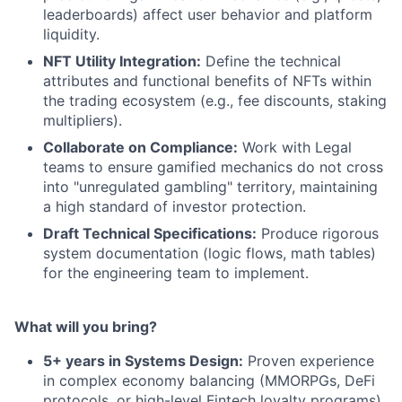
leaderboards) affect user behavior and platform
liquidity.
NFT Utility Integration:
Define the technical
attributes and functional benefits of NFTs within
the trading ecosystem (e.g., fee discounts, staking
multipliers).
Collaborate on Compliance:
Work with Legal
teams to ensure gamified mechanics do not cross
into "unregulated gambling" territory, maintaining
a high standard of investor protection.
Draft Technical Specifications:
Produce rigorous
system documentation (logic flows, math tables)
for the engineering team to implement.
What will you bring?
5+ years in Systems Design:
Proven experience
in complex economy balancing (MMORPGs, DeFi
protocols, or high-level Fintech loyalty programs).