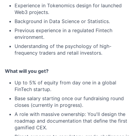
Experience in Tokenomics design for launched
Web3 projects.
Background in Data Science or Statistics.
Previous experience in a regulated Fintech
environment.
Understanding of the psychology of high-
frequency traders and retail investors.
What will you get?
Up to 5% of equity from day one in a global
FinTech startup.
Base salary starting once our fundraising round
closes (currently in progress).
A role with massive ownership: You'll design the
roadmap and documentation that define the first
gamified CEX.