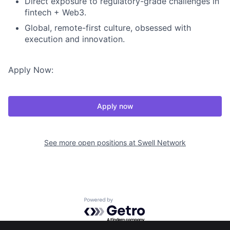
Direct exposure to regulatory-grade challenges in
fintech + Web3.
Global, remote-first culture, obsessed with
execution and innovation.
Apply Now:
Apply now
See more open positions at
Swell Network
Powered by Getro.com