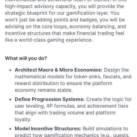
high-impact advisory capacity, you will provide the
strategic blueprint for our gamification layer. You
won't just be adding points and badges, you will be
advising on the core loops, economy balancing, and
incentive structures that make financial trading feel
like a world-class gaming experience.
What will you do?
Architect Macro & Micro Economies:
Design the
mathematical models for token sinks, faucets, and
reward distribution to ensure the platform
economy remains stable.
Define Progression Systems:
Create the logic for
user leveling, XP formulas, and achievement tiers
that align with trading volume and platform
loyalty.
Model Incentive Structures:
Build simulations to
predict how gamification mechanics (e.g., quests,