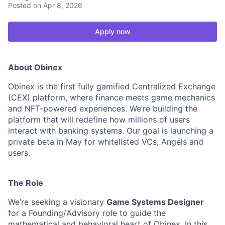
Posted
on Apr 8, 2026
Apply now
About Obinex
Obinex is the first fully gamified Centralized Exchange
(CEX) platform, where finance meets game mechanics
and NFT-powered experiences. We’re building the
platform that will redefine how millions of users
interact with banking systems. Our goal is launching a
private beta in May for whitelisted VCs, Angels and
users.
The Role
We’re seeking a visionary
Game Systems Designer
for a Founding/Advisory role to guide the
mathematical and behavioral heart of Obinex. In this