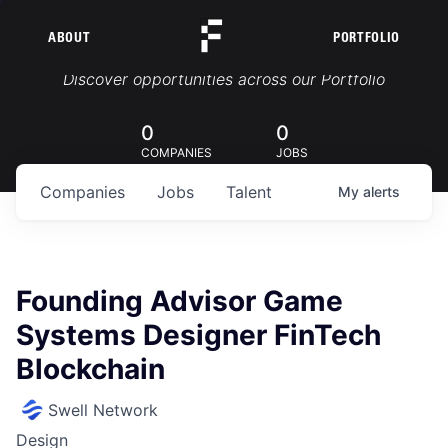
ABOUT
PORTFOLIO
Portfolio Jobs
Discover opportunities across our Portfolio
0
0
COMPANIES
JOBS
Companies
Jobs
Talent
My
alerts
Founding Advisor Game
Systems Designer FinTech
Blockchain
Swell Network
Design