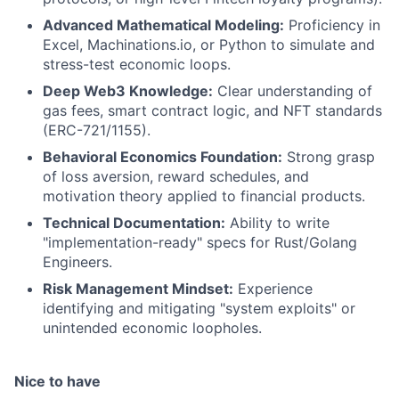
Advanced Mathematical Modeling:
Proficiency in
Excel, Machinations.io, or Python to simulate and
stress-test economic loops.
Deep Web3 Knowledge:
Clear understanding of
gas fees, smart contract logic, and NFT standards
(ERC-721/1155).
Behavioral Economics Foundation:
Strong grasp
of loss aversion, reward schedules, and
motivation theory applied to financial products.
Technical Documentation:
Ability to write
"implementation-ready" specs for Rust/Golang
Engineers.
Risk Management Mindset:
Experience
identifying and mitigating "system exploits" or
unintended economic loopholes.
Nice to have