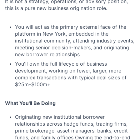
It is not a strategy, operations, or advisory position,
this is a pure new business origination role.
You will act as the primary external face of the
platform in New York, embedded in the
institutional community, attending industry events,
meeting senior decision-makers, and originating
new borrower relationships
You'll own the full lifecycle of business
development, working on fewer, larger, more
complex transactions with typical deal sizes of
$25m–$100m+
What You'll Be Doing
Originating new institutional borrower
relationships across hedge funds, trading firms,
prime brokerage, asset managers, banks, credit
funds, and family offices Owning the end-to-end