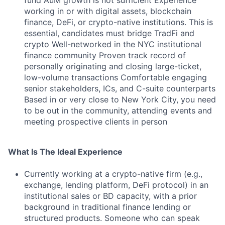
fund AuM growth is not sufficient Experience
working in or with digital assets, blockchain
finance, DeFi, or crypto-native institutions. This is
essential, candidates must bridge TradFi and
crypto Well-networked in the NYC institutional
finance community Proven track record of
personally originating and closing large-ticket,
low-volume transactions Comfortable engaging
senior stakeholders, ICs, and C-suite counterparts
Based in or very close to New York City, you need
to be out in the community, attending events and
meeting prospective clients in person
What Is The Ideal Experience
Currently working at a crypto-native firm (e.g.,
exchange, lending platform, DeFi protocol) in an
institutional sales or BD capacity, with a prior
background in traditional finance lending or
structured products. Someone who can speak