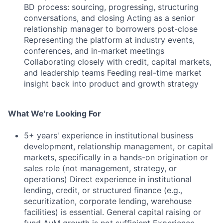
BD process: sourcing, progressing, structuring
conversations, and closing Acting as a senior
relationship manager to borrowers post-close
Representing the platform at industry events,
conferences, and in-market meetings
Collaborating closely with credit, capital markets,
and leadership teams Feeding real-time market
insight back into product and growth strategy
What We're Looking For
5+ years' experience in institutional business
development, relationship management, or capital
markets, specifically in a hands-on origination or
sales role (not management, strategy, or
operations) Direct experience in institutional
lending, credit, or structured finance (e.g.,
securitization, corporate lending, warehouse
facilities) is essential. General capital raising or