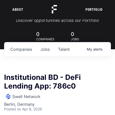
ABOUT
PORTFOLIO
Portfolio Jobs
Discover opportunities across our Portfolio
0
0
COMPANIES
JOBS
Companies
Jobs
Talent
My
alerts
Institutional BD - DeFi
Lending App: 786c0
Swell Network
Berlin, Germany
Posted
on Apr 8, 2026