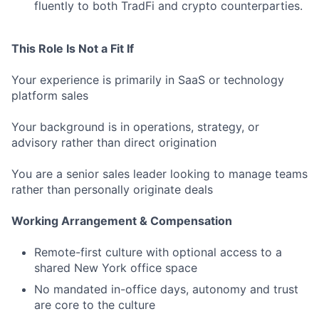
fluently to both TradFi and crypto counterparties.
This Role Is Not a Fit If
Your experience is primarily in SaaS or technology
platform sales
Your background is in operations, strategy, or
advisory rather than direct origination
You are a senior sales leader looking to manage teams
rather than personally originate deals
Working Arrangement & Compensation
Remote-first culture with optional access to a
shared New York office space
No mandated in-office days, autonomy and trust
are core to the culture