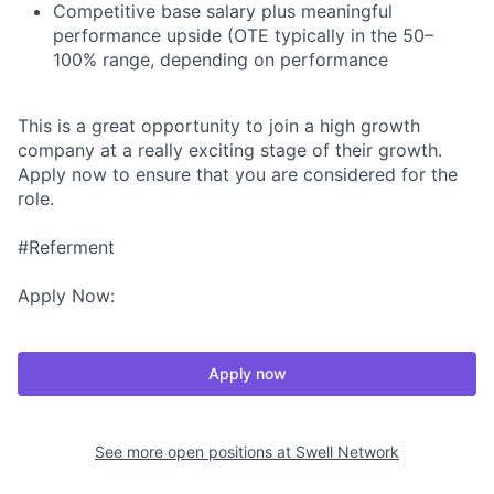
Competitive base salary plus meaningful
performance upside (OTE typically in the 50–
100% range, depending on performance
This is a great opportunity to join a high growth
company at a really exciting stage of their growth.
Apply now to ensure that you are considered for the
role.
#Referment
Apply Now:
Apply now
See more open positions at
Swell Network