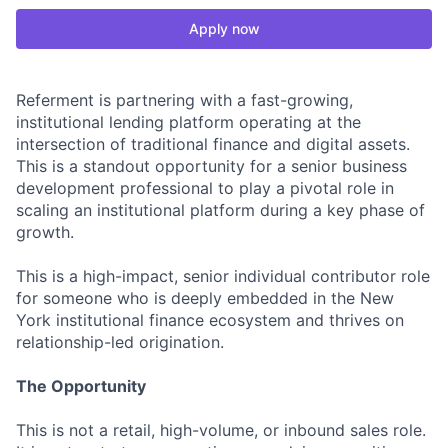
Apply now
Referment is partnering with a fast-growing,
institutional lending platform operating at the
intersection of traditional finance and digital assets.
This is a standout opportunity for a senior business
development professional to play a pivotal role in
scaling an institutional platform during a key phase of
growth.
This is a high-impact, senior individual contributor role
for someone who is deeply embedded in the New
York institutional finance ecosystem and thrives on
relationship-led origination.
The Opportunity
This is not a retail, high-volume, or inbound sales role.