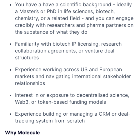
You have a have a scientific background - ideally
a Master’s or PhD in life sciences, biotech,
chemistry, or a related field - and you can engage
credibly with researchers and pharma partners on
the substance of what they do
Familiarity with biotech IP licensing, research
collaboration agreements, or venture deal
structures
Experience working across US and European
markets and navigating international stakeholder
relationships
Interest in or exposure to decentralised science,
Web3, or token-based funding models
Experience building or managing a CRM or deal-
tracking system from scratch
Why Molecule