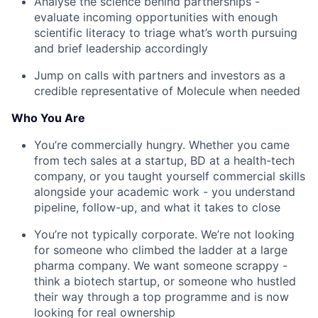
Analyse the science behind partnerships -
evaluate incoming opportunities with enough
scientific literacy to triage what’s worth pursuing
and brief leadership accordingly
Jump on calls with partners and investors as a
credible representative of Molecule when needed
Who You Are
You’re commercially hungry. Whether you came
from tech sales at a startup, BD at a health-tech
company, or you taught yourself commercial skills
alongside your academic work - you understand
pipeline, follow-up, and what it takes to close
You’re not typically corporate. We’re not looking
for someone who climbed the ladder at a large
pharma company. We want someone scrappy -
think a biotech startup, or someone who hustled
their way through a top programme and is now
looking for real ownership