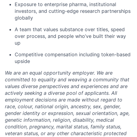
Exposure to enterprise pharma, institutional
investors, and cutting-edge research partnerships
globally
A team that values substance over titles, speed
over process, and people who’ve built their way
up
Competitive compensation including token-based
upside
We are an equal opportunity employer. We are
committed to equality and weaving a community that
values diverse perspectives and experiences and are
actively seeking a diverse pool of applicants. All
employment decisions are made without regard to
race, colour, national origin, ancestry, sex, gender,
gender identity or expression, sexual orientation, age,
genetic information, religion, disability, medical
condition, pregnancy, marital status, family status,
veteran status, or any other characteristic protected