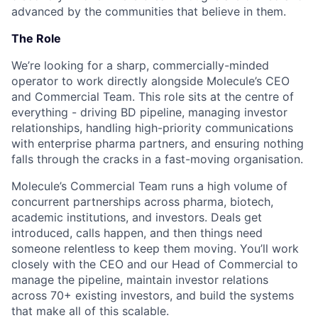
advanced by the communities that believe in them.
The Role
We’re looking for a sharp, commercially-minded
operator to work directly alongside Molecule’s CEO
and Commercial Team. This role sits at the centre of
everything - driving BD pipeline, managing investor
relationships, handling high-priority communications
with enterprise pharma partners, and ensuring nothing
falls through the cracks in a fast-moving organisation.
Molecule’s Commercial Team runs a high volume of
concurrent partnerships across pharma, biotech,
academic institutions, and investors. Deals get
introduced, calls happen, and then things need
someone relentless to keep them moving. You’ll work
closely with the CEO and our Head of Commercial to
manage the pipeline, maintain investor relations
across 70+ existing investors, and build the systems
that make all of this scalable.