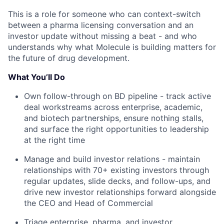
This is a role for someone who can context-switch
between a pharma licensing conversation and an
investor update without missing a beat - and who
understands why what Molecule is building matters for
the future of drug development.
What You’ll Do
Own follow-through on BD pipeline - track active
deal workstreams across enterprise, academic,
and biotech partnerships, ensure nothing stalls,
and surface the right opportunities to leadership
at the right time
Manage and build investor relations - maintain
relationships with 70+ existing investors through
regular updates, slide decks, and follow-ups, and
drive new investor relationships forward alongside
the CEO and Head of Commercial
Triage enterprise, pharma, and investor