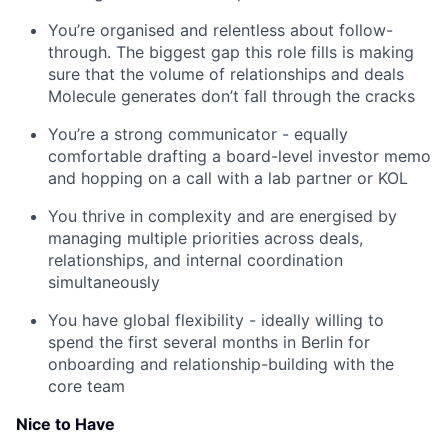
You’re organised and relentless about follow-
through. The biggest gap this role fills is making
sure that the volume of relationships and deals
Molecule generates don’t fall through the cracks
You’re a strong communicator - equally
comfortable drafting a board-level investor memo
and hopping on a call with a lab partner or KOL
You thrive in complexity and are energised by
managing multiple priorities across deals,
relationships, and internal coordination
simultaneously
You have global flexibility - ideally willing to
spend the first several months in Berlin for
onboarding and relationship-building with the
core team
Nice to Have