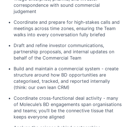
correspondence with sound commercial
judgement
Coordinate and prepare for high-stakes calls and
meetings across time zones, ensuring the Team
walks into every conversation fully briefed
Draft and refine investor communications,
partnership proposals, and internal updates on
behalf of the Commercial Team
Build and maintain a commercial system - create
structure around how BD opportunities are
categorised, tracked, and reported internally
(think: our own lean CRM)
Coordinate cross-functional deal activity - many
of Molecule’s BD engagements span organisations
and teams; you’ll be the connective tissue that
keeps everyone aligned