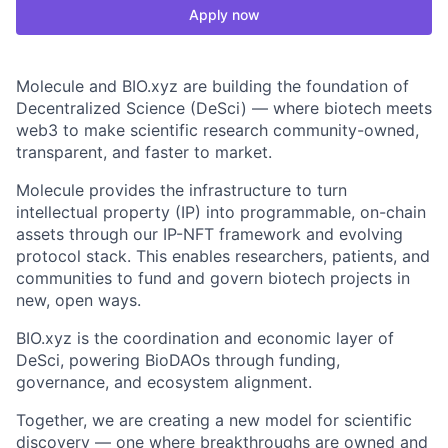
Apply now
Molecule and BIO.xyz are building the foundation of
Decentralized Science (DeSci) — where biotech meets
web3 to make scientific research community-owned,
transparent, and faster to market.
Molecule provides the infrastructure to turn
intellectual property (IP) into programmable, on-chain
assets through our IP-NFT framework and evolving
protocol stack. This enables researchers, patients, and
communities to fund and govern biotech projects in
new, open ways.
BIO.xyz is the coordination and economic layer of
DeSci, powering BioDAOs through funding,
governance, and ecosystem alignment.
Together, we are creating a new model for scientific
discovery — one where breakthroughs are owned and