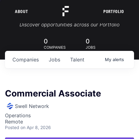
ABOUT
PORTFOLIO
Portfolio Jobs
Discover opportunities across our Portfolio
0
0
COMPANIES
JOBS
Companies
Jobs
Talent
My
alerts
Commercial Associate
Swell Network
Operations
Remote
Posted
on Apr 8, 2026