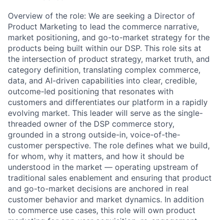
Overview of the role: We are seeking a Director of
Product Marketing to lead the commerce narrative,
market positioning, and go-to-market strategy for the
products being built within our DSP. This role sits at
the intersection of product strategy, market truth, and
category definition, translating complex commerce,
data, and AI-driven capabilities into clear, credible,
outcome-led positioning that resonates with
customers and differentiates our platform in a rapidly
evolving market. This leader will serve as the single-
threaded owner of the DSP commerce story,
grounded in a strong outside-in, voice-of-the-
customer perspective. The role defines what we build,
for whom, why it matters, and how it should be
understood in the market — operating upstream of
traditional sales enablement and ensuring that product
and go-to-market decisions are anchored in real
customer behavior and market dynamics. In addition
to commerce use cases, this role will own product