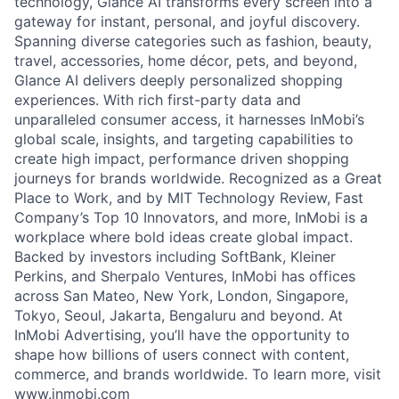
technology, Glance AI transforms every screen into a
gateway for instant, personal, and joyful discovery.
Spanning diverse categories such as fashion, beauty,
travel, accessories, home décor, pets, and beyond,
Glance AI delivers deeply personalized shopping
experiences. With rich first-party data and
unparalleled consumer access, it harnesses InMobi’s
global scale, insights, and targeting capabilities to
create high impact, performance driven shopping
journeys for brands worldwide. Recognized as a Great
Place to Work, and by MIT Technology Review, Fast
Company’s Top 10 Innovators, and more, InMobi is a
workplace where bold ideas create global impact.
Backed by investors including SoftBank, Kleiner
Perkins, and Sherpalo Ventures, InMobi has offices
across San Mateo, New York, London, Singapore,
Tokyo, Seoul, Jakarta, Bengaluru and beyond. At
InMobi Advertising, you’ll have the opportunity to
shape how billions of users connect with content,
commerce, and brands worldwide. To learn more, visit
www.inmobi.com