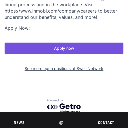
hiring process and in the workplace. Visit
https://www.inmobi.com/company/careers to better
understand our benefits, values, and more!
Apply Now:
Apply now
See more open positions at
Swell Network
Powered by Getro.com
Privacy policy
Cookie policy
NEWS
CONTACT