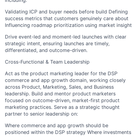
including:
Validating ICP and buyer needs before build Defining
success metrics that customers genuinely care about
Influencing roadmap prioritization using market insight
Drive event-led and moment-led launches with clear
strategic intent, ensuring launches are timely,
differentiated, and outcome-driven.
Cross-Functional & Team Leadership
Act as the product marketing leader for the DSP
commerce and app growth domain, working closely
across Product, Marketing, Sales, and Business
leadership. Build and mentor product marketers
focused on outcome-driven, market-first product
marketing practices. Serve as a strategic thought
partner to senior leadership on:
Where commerce and app growth should be
positioned within the DSP strategy Where investments