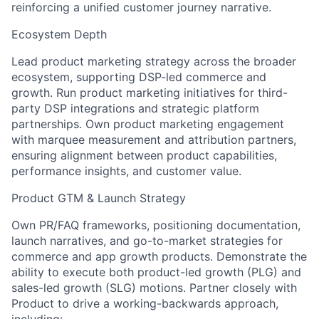
reinforcing a unified customer journey narrative.
Ecosystem Depth
Lead product marketing strategy across the broader
ecosystem, supporting DSP-led commerce and
growth. Run product marketing initiatives for third-
party DSP integrations and strategic platform
partnerships. Own product marketing engagement
with marquee measurement and attribution partners,
ensuring alignment between product capabilities,
performance insights, and customer value.
Product GTM & Launch Strategy
Own PR/FAQ frameworks, positioning documentation,
launch narratives, and go-to-market strategies for
commerce and app growth products. Demonstrate the
ability to execute both product-led growth (PLG) and
sales-led growth (SLG) motions. Partner closely with
Product to drive a working-backwards approach,