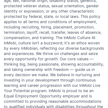
age, sex, national origin, disability status, genetics,
protected veteran status, sexual orientation, gender
identity or expression, or any other characteristic
protected by federal, state, or local laws. This policy
applies to all terms and conditions of employment,
including recruiting, hiring, placement, promotion,
termination, layoff, recall, transfer, leaves of absence,
compensation, and training. The InMobi Culture At
InMobi, culture isn’t a buzzword; it's an ethos woven
by every InMobian, reflecting our diverse backgrounds
and experiences. We thrive on challenges and seize
every opportunity for growth. Our core values —
thinking big, being passionate, showing accountability,
and taking ownership with freedom — guide us in
every decision we make. We believe in nurturing and
investing in your development through continuous
learning and career progression with our InMobi Live
Your Potential program. InMobi is proud to be an
Equal Employment Opportunity employer and is
committed to providing reasonable accommodations
to qualified individuals with disabilities throughout the