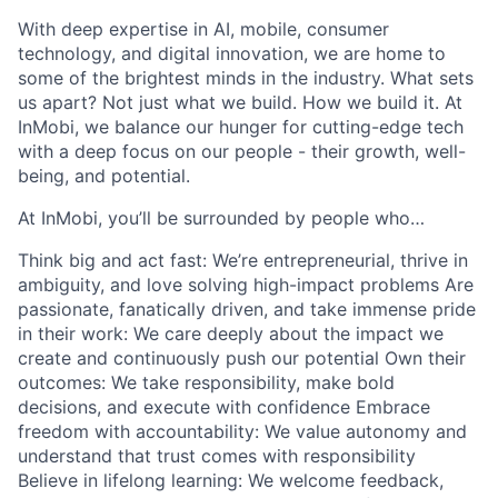
With deep expertise in AI, mobile, consumer
technology, and digital innovation, we are home to
some of the brightest minds in the industry. What sets
us apart? Not just what we build. How we build it. At
InMobi, we balance our hunger for cutting-edge tech
with a deep focus on our people - their growth, well-
being, and potential.
At InMobi, you’ll be surrounded by people who…
Think big and act fast: We’re entrepreneurial, thrive in
ambiguity, and love solving high-impact problems Are
passionate, fanatically driven, and take immense pride
in their work: We care deeply about the impact we
create and continuously push our potential Own their
outcomes: We take responsibility, make bold
decisions, and execute with confidence Embrace
freedom with accountability: We value autonomy and
understand that trust comes with responsibility
Believe in lifelong learning: We welcome feedback,