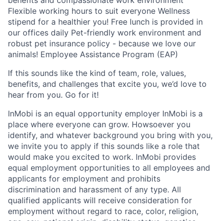
benefits and compassionate work environment
Flexible working hours to suit everyone Wellness
stipend for a healthier you! Free lunch is provided in
our offices daily Pet-friendly work environment and
robust pet insurance policy - because we love our
animals! Employee Assistance Program (EAP)
If this sounds like the kind of team, role, values,
benefits, and challenges that excite you, we’d love to
hear from you. Go for it!
InMobi is an equal opportunity employer InMobi is a
place where everyone can grow. Howsoever you
identify, and whatever background you bring with you,
we invite you to apply if this sounds like a role that
would make you excited to work. InMobi provides
equal employment opportunities to all employees and
applicants for employment and prohibits
discrimination and harassment of any type. All
qualified applicants will receive consideration for
employment without regard to race, color, religion,