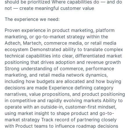
should be prioritized Where capabilities do — and do
not — create meaningful customer value
The experience we need:
Proven experience in product marketing, platform
marketing, or go-to-market strategy within the
Adtech, Martech, commerce media, or retail media
ecosystem Demonstrated ability to translate complex
technical capabilities into clear, differentiated market
positioning that drives adoption and revenue growth
Strong understanding of commerce, performance
marketing, and retail media network dynamics,
including how budgets are allocated and how buying
decisions are made Experience defining category
narratives, value propositions, and product positioning
in competitive and rapidly evolving markets Ability to
operate with an outside-in, customer-first mindset,
using market insight to shape product and go-to-
market strategy Track record of partnering closely
with Product teams to influence roadmap decisions