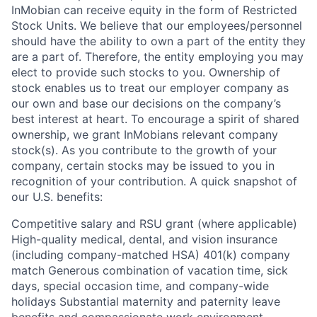
InMobian can receive equity in the form of Restricted
Stock Units. We believe that our employees/personnel
should have the ability to own a part of the entity they
are a part of. Therefore, the entity employing you may
elect to provide such stocks to you. Ownership of
stock enables us to treat our employer company as
our own and base our decisions on the company’s
best interest at heart. To encourage a spirit of shared
ownership, we grant InMobians relevant company
stock(s). As you contribute to the growth of your
company, certain stocks may be issued to you in
recognition of your contribution. A quick snapshot of
our U.S. benefits:
Competitive salary and RSU grant (where applicable)
High-quality medical, dental, and vision insurance
(including company-matched HSA) 401(k) company
match Generous combination of vacation time, sick
days, special occasion time, and company-wide
holidays Substantial maternity and paternity leave