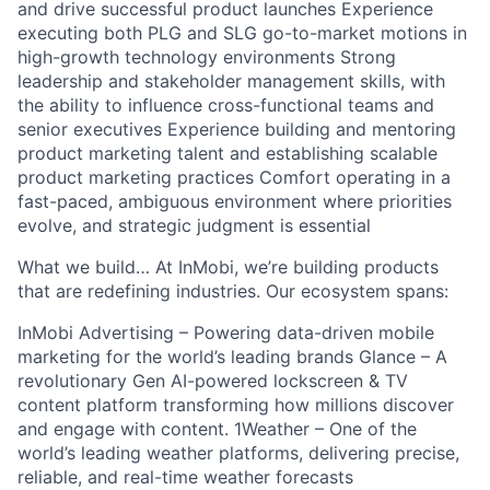
and drive successful product launches Experience
executing both PLG and SLG go-to-market motions in
high-growth technology environments Strong
leadership and stakeholder management skills, with
the ability to influence cross-functional teams and
senior executives Experience building and mentoring
product marketing talent and establishing scalable
product marketing practices Comfort operating in a
fast-paced, ambiguous environment where priorities
evolve, and strategic judgment is essential
What we build… At InMobi, we’re building products
that are redefining industries. Our ecosystem spans:
InMobi Advertising – Powering data-driven mobile
marketing for the world’s leading brands Glance – A
revolutionary Gen AI-powered lockscreen & TV
content platform transforming how millions discover
and engage with content. 1Weather – One of the
world’s leading weather platforms, delivering precise,
reliable, and real-time weather forecasts