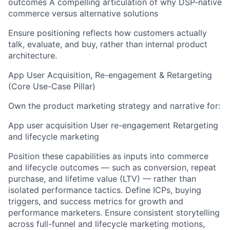
outcomes A compelling articulation of why DSP-native
commerce versus alternative solutions
Ensure positioning reflects how customers actually
talk, evaluate, and buy, rather than internal product
architecture.
App User Acquisition, Re-engagement & Retargeting
(Core Use-Case Pillar)
Own the product marketing strategy and narrative for:
App user acquisition User re-engagement Retargeting
and lifecycle marketing
Position these capabilities as inputs into commerce
and lifecycle outcomes — such as conversion, repeat
purchase, and lifetime value (LTV) — rather than
isolated performance tactics. Define ICPs, buying
triggers, and success metrics for growth and
performance marketers. Ensure consistent storytelling
across full-funnel and lifecycle marketing motions,