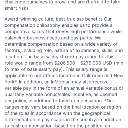
challenge ourselves to grow, and aren’t afraid to take
smart risks
Award-winning culture, best-in-class benefits Our
compensation philosophy enables us to provide a
competitive salary that drives high performance while
balancing business needs and pay parity. We
determine compensation based on a wide variety of
factors, including role, nature of experience, skills, and
location. The base salary (fixed) pay range for this
role would range from $206,500 – $275,000 USD (min
to max of base salary pay). This salary range is
applicable to our offices located in California and New
York*. In addition, an InMobian may also receive
variable pay in the form of an annual variable bonus or
quarterly variable bonus/sales incentive, as deemed
per policy, in addition to fixed compensation. *Our
ranges may vary based on the final location or region
of the roles in accordance with the geographical
differentiation in pay scales in the country. In addition
to cash compensation, based on the position, an