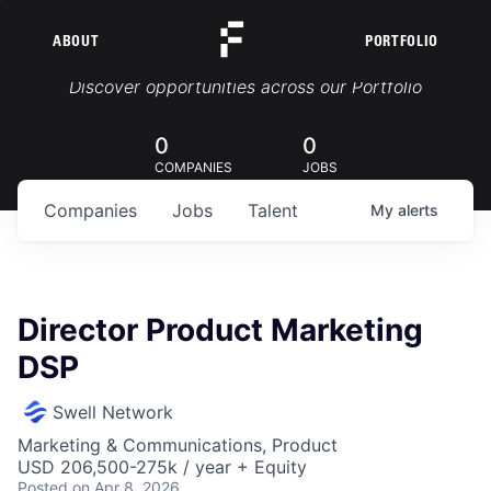
ABOUT
PORTFOLIO
Portfolio Jobs
Discover opportunities across our Portfolio
0
0
COMPANIES
JOBS
Companies
Jobs
Talent
My
alerts
Director Product Marketing
DSP
Swell Network
Marketing & Communications, Product
USD 206,500-275k / year + Equity
Posted
on Apr 8, 2026