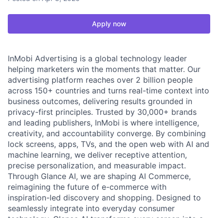
Apply now
InMobi Advertising is a global technology leader
helping marketers win the moments that matter. Our
advertising platform reaches over 2 billion people
across 150+ countries and turns real-time context into
business outcomes, delivering results grounded in
privacy-first principles. Trusted by 30,000+ brands
and leading publishers, InMobi is where intelligence,
creativity, and accountability converge. By combining
lock screens, apps, TVs, and the open web with AI and
machine learning, we deliver receptive attention,
precise personalization, and measurable impact.
Through Glance AI, we are shaping AI Commerce,
reimagining the future of e-commerce with
inspiration-led discovery and shopping. Designed to
seamlessly integrate into everyday consumer