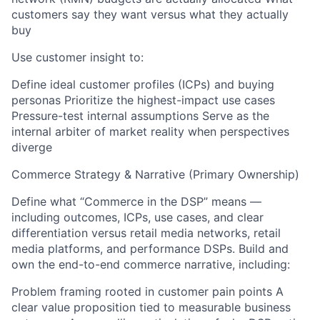
customers say they want versus what they actually
buy
Use customer insight to:
Define ideal customer profiles (ICPs) and buying
personas Prioritize the highest-impact use cases
Pressure-test internal assumptions Serve as the
internal arbiter of market reality when perspectives
diverge
Commerce Strategy & Narrative (Primary Ownership)
Define what “Commerce in the DSP” means —
including outcomes, ICPs, use cases, and clear
differentiation versus retail media networks, retail
media platforms, and performance DSPs. Build and
own the end-to-end commerce narrative, including:
Problem framing rooted in customer pain points A
clear value proposition tied to measurable business