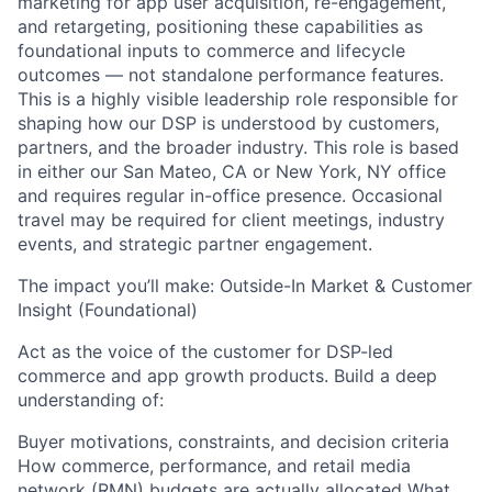
marketing for app user acquisition, re-engagement,
and retargeting, positioning these capabilities as
foundational inputs to commerce and lifecycle
outcomes — not standalone performance features.
This is a highly visible leadership role responsible for
shaping how our DSP is understood by customers,
partners, and the broader industry. This role is based
in either our San Mateo, CA or New York, NY office
and requires regular in-office presence. Occasional
travel may be required for client meetings, industry
events, and strategic partner engagement.
The impact you’ll make: Outside-In Market & Customer
Insight (Foundational)
Act as the voice of the customer for DSP-led
commerce and app growth products. Build a deep
understanding of:
Buyer motivations, constraints, and decision criteria
How commerce, performance, and retail media
network (RMN) budgets are actually allocated What