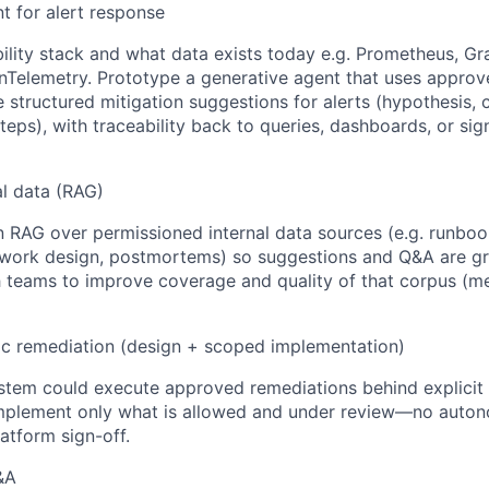
t for alert response
ility stack and what data exists today e.g. Prometheus, Gr
Telemetry. Prototype a generative agent that uses approv
structured mitigation suggestions for alerts (hypothesis, c
teps), with traceability back to queries, dashboards, or si
al data (RAG)
n RAG over permissioned internal data sources (e.g. runbook
twork design, postmortems) so suggestions and Q&A are g
h teams to improve coverage and quality of that corpus (m
ic remediation (design + scoped implementation)
stem could execute approved remediations behind explicit 
mplement only what is allowed and under review—no auto
atform sign-off.
&A