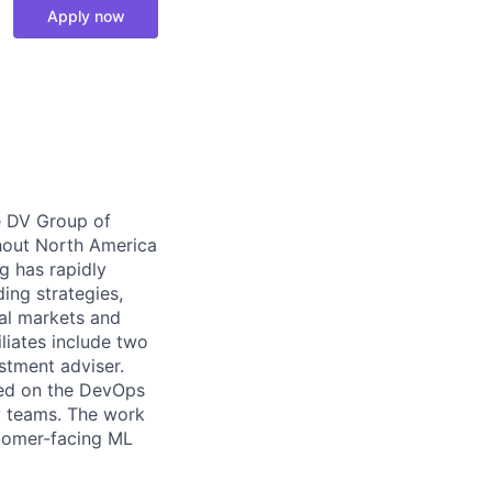
Apply now
e DV Group of
ghout North America
g has rapidly
ding strategies,
al markets and
liates include two
stment adviser.
ded on the DevOps
y teams. The work
stomer-facing ML