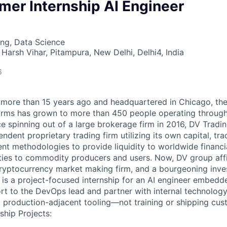
er Internship AI Engineer
ng, Data Science
Harsh Vihar, Pitampura, New Delhi, Delhi4, India
6
more than 15 years ago and headquartered in Chicago, th
 firms has grown to more than 450 people operating throu
e spinning out of a large brokerage firm in 2016, DV Tradin
ndent proprietary trading firm utilizing its own capital, tra
t methodologies to provide liquidity to worldwide financi
ies to commodity producers and users. Now, DV group affi
cryptocurrency market making firm, and a bourgeoning inve
 is a project-focused internship for an AI engineer embed
ort to the DevOps lead and partner with internal technolog
l, production-adjacent tooling—not training or shipping cu
ship Projects: