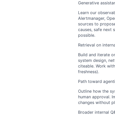
Generative assistan
Learn our observab
Alertmanager, Open
sources to propose 
causes, safe next s
possible.
Retrieval on intern
Build and iterate o
system design, ne
citeable. Work wit
freshness).
Path toward agent
Outline how the sy
human approval. I
changes without pl
Broader internal Q