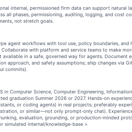
onal internal, permissioned firm data can support natural 
ss all phases, permissioning, auditing, logging, and cost co
ments, not stretch goals.
pe agent workflows with tool use, policy boundaries, and
 Collaborate with platform and service teams to make mor
t available in a safe, governed way for agents. Document 
ation approach, and safety assumptions; ship changes via G
ul commits).
S in Computer Science, Computer Engineering, Information
ected graduation Summer 2026 or 2027. Hands-on experienc
istants, or coding agents) in real projects; preferably exper
estration, or similar—not only prompt-only chat). Experien
 chunking, evaluation, grounding, or production-minded pro
l or simulated internal/knowledge-base >