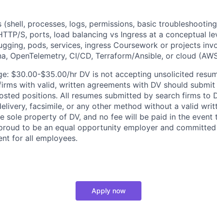
 (shell, processes, logs, permissions, basic troubleshootin
TTP/S, ports, load balancing vs Ingress at a conceptual le
gging, pods, services, ingress Coursework or projects invo
a, OpenTelemetry, CI/CD, Terraform/Ansible, or cloud (AW
e: $30.00-$35.00/hr DV is not accepting unsolicited resu
 firms with valid, written agreements with DV should submit
osted positions. All resumes submitted by search firms to D
delivery, facsimile, or any other method without a valid wr
 sole property of DV, and no fee will be paid in the event 
 proud to be an equal opportunity employer and committed 
ent for all employees.
Apply now