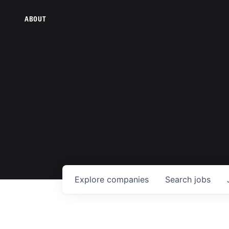
ABOUT
Explore
companies
Search
jobs