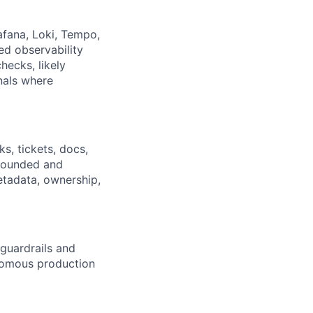
afana, Loki, Tempo,
ed observability
hecks, likely
gnals where
s, tickets, docs,
rounded and
etadata, ownership,
guardrails and
nomous production