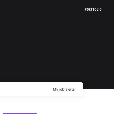
PORTFOLIO
My
job
alerts