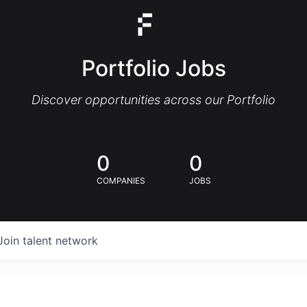
Portfolio Jobs
Discover opportunities across our Portfolio
0
0
COMPANIES
JOBS
Join talent network