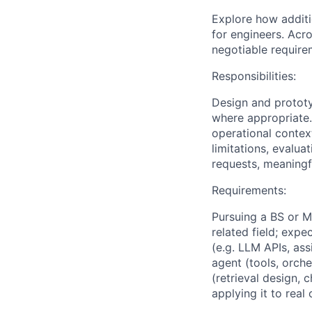
Explore how additi
for engineers. Acro
negotiable require
Responsibilities:
Design and prototy
where appropriate.
operational contex
limitations, evalu
requests, meaningf
Requirements:
Pursuing a BS or M
related field; exp
(e.g. LLM APIs, ass
agent (tools, orch
(retrieval design,
applying it to rea