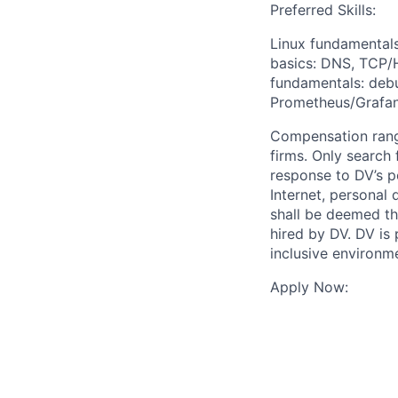
Preferred Skills:
Linux fundamentals
basics: DNS, TCP/H
fundamentals: debu
Prometheus/Grafan
Compensation rang
firms. Only search
response to DV’s p
Internet, personal 
shall be deemed the
hired by DV. DV is
inclusive environm
Apply Now: