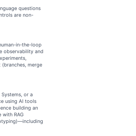
language questions
ntrols are non-
 human-in-the-loop
e observability and
experiments,
it (branches, merge
 Systems, or a
e using AI tools
ience building an
ce with RAG
totyping)—including