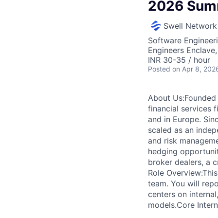
2026 Summ
Swell Network
Software Engineeri
Engineers Enclave, 
INR 30-35 / hour
Posted
on Apr 8, 202
About Us:Founded 
financial services
and in Europe. Sinc
scaled as an indepe
and risk managemen
hedging opportunit
broker dealers, a 
Role Overview:This
team. You will rep
centers on interna
models.Core Intern