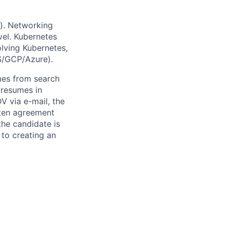
g). Networking
vel. Kubernetes
lving Kubernetes,
S/GCP/Azure).
mes from search
 resumes in
V via e-mail, the
itten agreement
the candidate is
to creating an