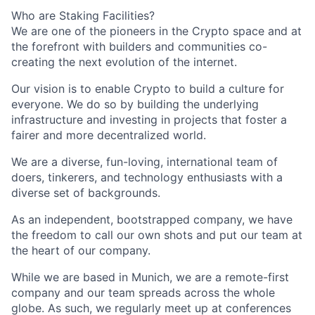
Who are Staking Facilities?
We are one of the pioneers in the Crypto space and at
the forefront with builders and communities co-
creating the next evolution of the internet.
Our vision is to enable Crypto to build a culture for
everyone. We do so by building the underlying
infrastructure and investing in projects that foster a
fairer and more decentralized world.
We are a diverse, fun-loving, international team of
doers, tinkerers, and technology enthusiasts with a
diverse set of backgrounds.
As an independent, bootstrapped company, we have
the freedom to call our own shots and put our team at
the heart of our company.
While we are based in Munich, we are a remote-first
company and our team spreads across the whole
globe. As such, we regularly meet up at conferences