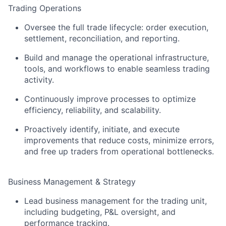
Trading Operations
Oversee the full trade lifecycle: order execution,
settlement, reconciliation, and reporting.
Build and manage the operational infrastructure,
tools, and workflows to enable seamless trading
activity.
Continuously improve processes to optimize
efficiency, reliability, and scalability.
Proactively identify, initiate, and execute
improvements that reduce costs, minimize errors,
and free up traders from operational bottlenecks.
Business Management & Strategy
Lead business management for the trading unit,
including budgeting, P&L oversight, and
performance tracking.