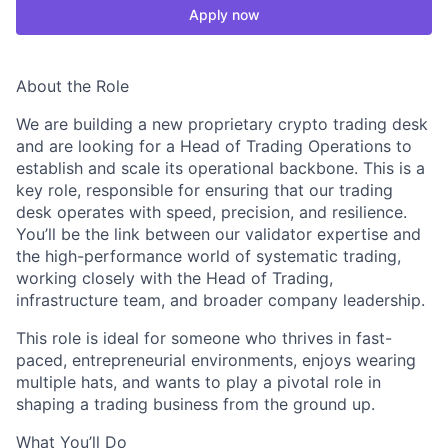
Apply now
About the Role
We are building a new proprietary crypto trading desk
and are looking for a Head of Trading Operations to
establish and scale its operational backbone. This is a
key role, responsible for ensuring that our trading
desk operates with speed, precision, and resilience.
You’ll be the link between our validator expertise and
the high-performance world of systematic trading,
working closely with the Head of Trading,
infrastructure team, and broader company leadership.
This role is ideal for someone who thrives in fast-
paced, entrepreneurial environments, enjoys wearing
multiple hats, and wants to play a pivotal role in
shaping a trading business from the ground up.
What You’ll Do