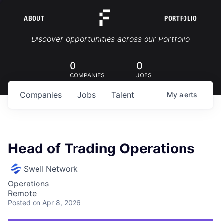
ABOUT
PORTFOLIO
Portfolio Jobs
Discover opportunities across our Portfolio
0
0
COMPANIES
JOBS
Companies
Jobs
Talent
My
alerts
Head of Trading Operations
Swell Network
Operations
Remote
Posted
on Apr 8, 2026