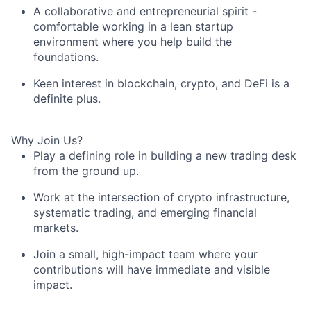
A collaborative and entrepreneurial spirit -
comfortable working in a lean startup
environment where you help build the
foundations.
Keen interest in blockchain, crypto, and DeFi is a
definite plus.
Why Join Us?
Play a defining role in building a new trading desk
from the ground up.
Work at the intersection of crypto infrastructure,
systematic trading, and emerging financial
markets.
Join a small, high-impact team where your
contributions will have immediate and visible
impact.