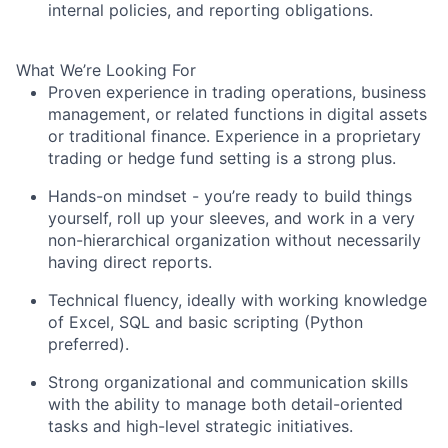
internal policies, and reporting obligations.
What We’re Looking For
Proven experience in trading operations, business
management, or related functions in digital assets
or traditional finance. Experience in a proprietary
trading or hedge fund setting is a strong plus.
Hands-on mindset - you’re ready to build things
yourself, roll up your sleeves, and work in a very
non-hierarchical organization without necessarily
having direct reports.
Technical fluency, ideally with working knowledge
of Excel, SQL and basic scripting (Python
preferred).
Strong organizational and communication skills
with the ability to manage both detail-oriented
tasks and high-level strategic initiatives.