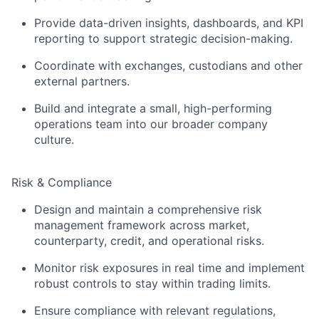
Provide data-driven insights, dashboards, and KPI
reporting to support strategic decision-making.
Coordinate with exchanges, custodians and other
external partners.
Build and integrate a small, high-performing
operations team into our broader company
culture.
Risk & Compliance
Design and maintain a comprehensive risk
management framework across market,
counterparty, credit, and operational risks.
Monitor risk exposures in real time and implement
robust controls to stay within trading limits.
Ensure compliance with relevant regulations,