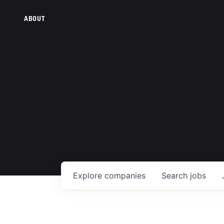
ABOUT
Explore
companies
Search
jobs