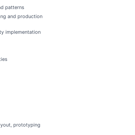
nd patterns
ing and production
ity implementation
ties
ayout, prototyping