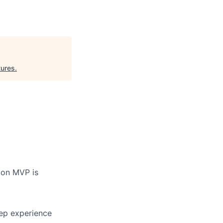
ures
.
ion MVP is
eep experience