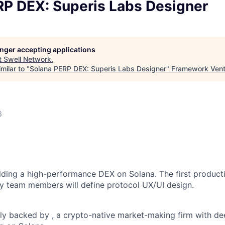
RP DEX: Superis Labs Designer
longer accepting applications
t
Swell Network
.
milar to "
Solana PERP DEX: Superis Labs Designer
"
Framework Vent
6
ilding a high-performance DEX on Solana. The first product
y team members will define protocol UX/UI design.
ly backed by , a crypto-native market-making firm with d