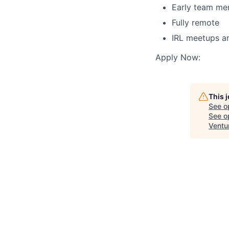
Early team me
Fully remote
IRL meetups a
Apply Now:
This 
See o
See op
Ventu