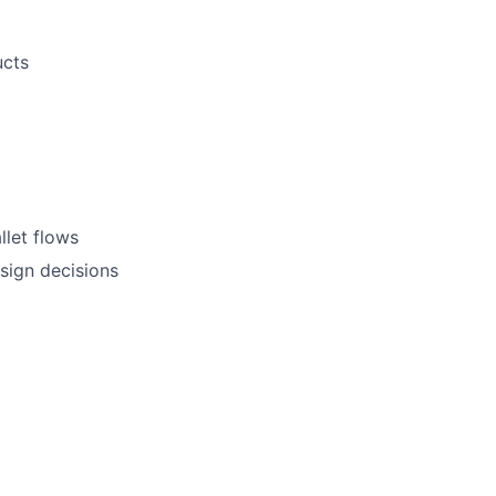
ucts
llet flows
sign decisions