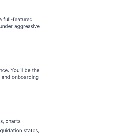
a full-featured
 under aggressive
ce. You’ll be the
on and onboarding
s, charts
iquidation states,