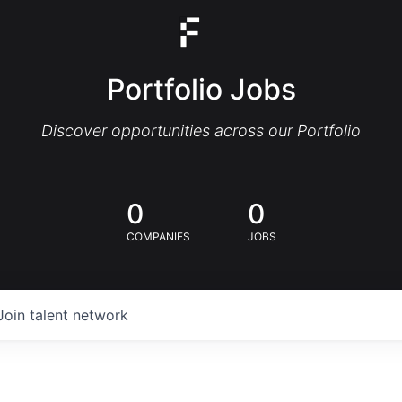
Portfolio Jobs
Discover opportunities across our Portfolio
0
0
COMPANIES
JOBS
Join talent network