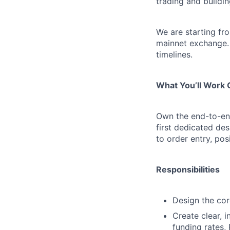
trading and buildi
We are starting fro
mainnet exchange. 
timelines.
What You’ll Work
Own the end-to-end
first dedicated de
to order entry, po
Responsibilities
Design the core
Create clear, i
funding rates,