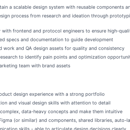
tain a scalable design system with reusable components a
esign process from research and ideation through prototyp
y with frontend and protocol engineers to ensure high-qual
led specs and documentation to guide development
 work and QA design assets for quality and consistency
esearch to identify pain points and optimization opportuni
arketing team with brand assets
oduct design experience with a strong portfolio
ion and visual design skills with attention to detail
e complex, data-heavy concepts and make them intuitive
 Figma (or similar) and components, shared libraries, auto-l
cation skills - able to articulate design decisions clearly