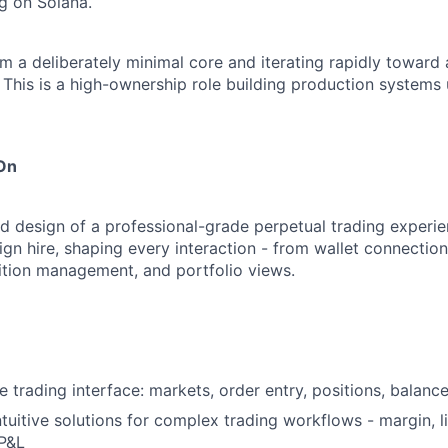
ng on Solana.
m a deliberately minimal core and iterating rapidly toward 
This is a high-ownership role building production systems
 On
 design of a professional-grade perpetual trading experien
sign hire, shaping every interaction - from wallet connecti
sition management, and portfolio views.
 trading interface: markets, order entry, positions, balance
ntuitive solutions for complex trading workflows - margin, l
 P&L