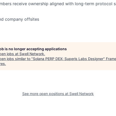
mbers receive ownership aligned with long-term protocol 
nd company offsites
job is no longer accepting applications
pen jobs at
Swell Network
.
en jobs similar to "
Solana PERP DEX: Superis Labs Designer
"
Fram
res
.
See more open positions at
Swell Network