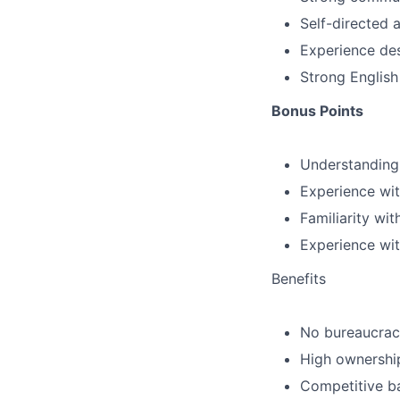
Self-directed 
Experience des
Strong English
Bonus Points
Understanding 
Experience wit
Familiarity wi
Experience wit
Benefits
No bureaucracy
High ownershi
Competitive b