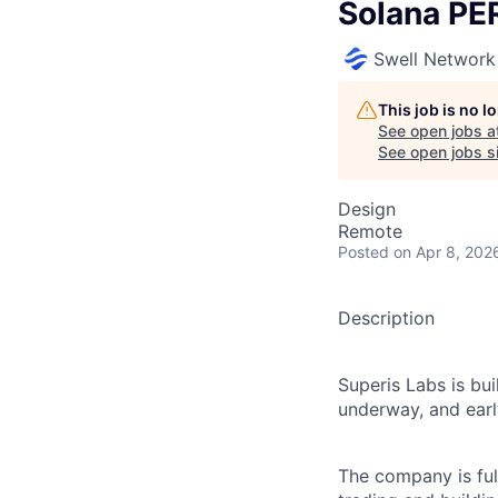
Solana PE
Swell Network
This job is no 
See open jobs a
See open jobs si
Design
Remote
Posted
on Apr 8, 202
Description
Superis Labs is bu
underway, and earl
The company is ful