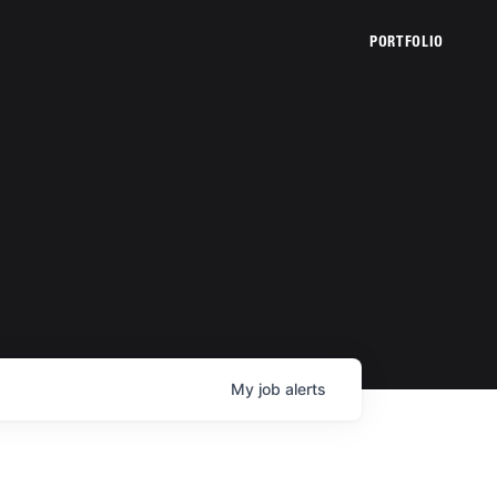
PORTFOLIO
My
job
alerts