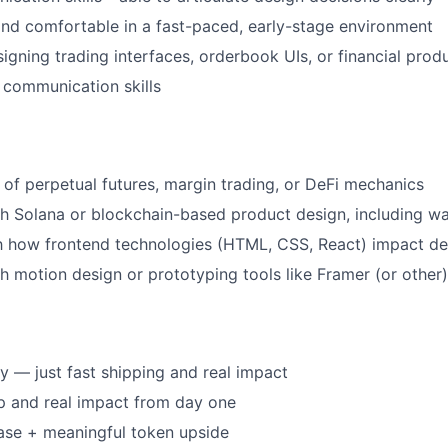
and comfortable in a fast-paced, early-stage environment
igning trading interfaces, orderbook UIs, or financial prod
 communication skills
of perpetual futures, margin trading, or DeFi mechanics
h Solana or blockchain-based product design, including wa
th how frontend technologies (HTML, CSS, React) impact de
h motion design or prototyping tools like Framer (or other)
 — just fast shipping and real impact
p and real impact from day one
ase + meaningful token upside