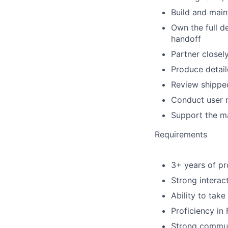
Build and main
Own the full d
handoff
Partner closel
Produce detai
Review shipped
Conduct user r
Support the m
Requirements
3+ years of pr
Strong interact
Ability to tak
Proficiency in
Strong communi