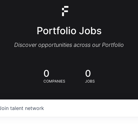
Portfolio Jobs
Discover opportunities across our Portfolio
0
0
COMPANIES
JOBS
Join talent network