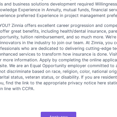
sis and business solutions development required Willingnes
owledge Experience in Annuity, mutual funds, financial servi
erience preferred Experience in project management prefe
OU? Zinnia offers excellent career progression and compe
fer great benefits, including health/dental insurance, pare
portunity, tuition reimbursement, and so much more. We’re 
innovators in the industry to join our team. At Zinnia, you c
ofessionals who are dedicated to delivering cutting-edge t
 enhanced services to transform how insurance is done. Visi
 more information. Apply by completing the online applica
site. We are an Equal Opportunity employer committed to 
t discriminate based on race, religion, color, national orig
rital status, veteran status, or disability. If you are resident
, find the link to the appropriate privacy notice here stat
in line with CCPA.
Apply now