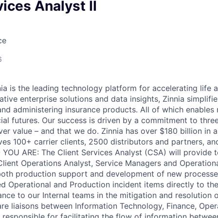
vices Analyst II
ce
6
 is the leading technology platform for accelerating life a
tive enterprise solutions and data insights, Zinnia simplifi
, and administering insurance products. All of which enable
cial futures. Our success is driven by a commitment to thre
ver value – and that we do. Zinnia has over $180 billion in 
ves 100+ carrier clients, 2500 distributors and partners, an
YOU ARE: The Client Services Analyst (CSA) will provide t
Client Operations Analyst, Service Managers and Operation
 both production support and development of new processe
ed Operational and Production incident items directly to the 
nce to our Internal teams in the mitigation and resolution o
are liaisons between Information Technology, Finance, Opera
e responsible for facilitating the flow of information betwe