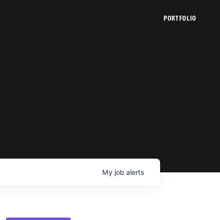
PORTFOLIO
My
job
alerts