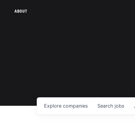
ABOUT
Explore
companies
Search
jobs