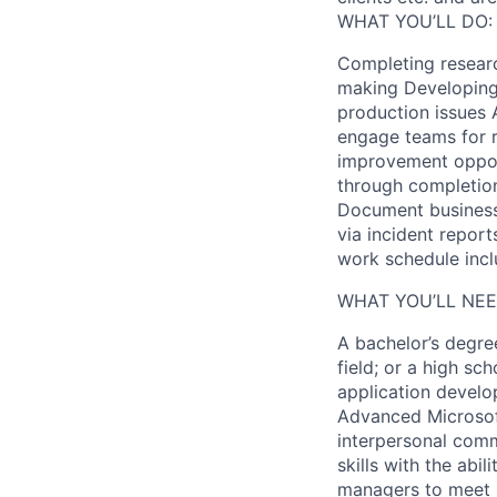
WHAT YOU’LL DO:
Completing resear
making Developing 
production issues 
engage teams for r
improvement opportu
through completion
Document business 
via incident report
work schedule inclu
WHAT YOU’LL NEE
A bachelor’s degre
field; or a high s
application develo
Advanced Microsoft
interpersonal comm
skills with the abil
managers to meet b