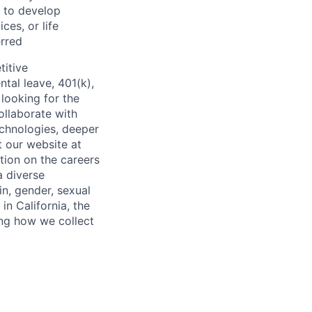
s to develop
ces, or life
rred
titive
ntal leave, 401(k),
looking for the
ollaborate with
echnologies, deeper
t our website at
tion on the careers
a diverse
in, gender, sexual
 in California, the
ing how we collect