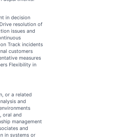
t in decision
rive resolution of
ction issues and
ontinuous
ion Track incidents
rnal customers
entative measures
rs Flexibility in
, or a related
analysis and
 environments
, oral and
ionship management
ssociates and
n in systems or