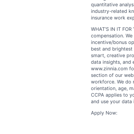
quantitative analy
industry-related kn
insurance work exp
WHAT’S IN IT FOR Y
compensation. We of
incentive/bonus op
best and brightest 
smart, creative pr
data insights, and
www.zinnia.com for
section of our web
workforce. We do no
orientation, age, ma
CCPA applies to you
and use your data 
Apply Now: