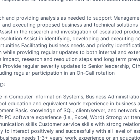
ch and providing analysis as needed to support Managemen
and executing proposed business and technical solutions D
Assist in the research and investigation of escalated produ
esolution Assist in identifying, developing and executing c
nities Facilitating business needs and priority identificat
 while providing regular updates to both internal and exte
impact, research and resolution steps and long term prev
s Provide regular severity updates to Senior leadership, Othe
ding regular participation in an On-Call rotation
D:
e in Computer Information Systems, Business Administration
chool education and equivalent work experience in business 
pment Basic knowledge of SQL, client/server, and network
 PC software experience (i.e., Excel, Word) Strong written
unication skills Customer service skills with strong relat
ity to interact positively and successfully with all level of a
usiness needs 1-3+ years’ work experience or an educatio