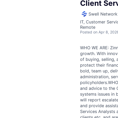
Client Ser
Swell Network
IT, Customer Servi
Remote
Posted
on Apr 8, 202
WHO WE ARE: Zinnia
growth. With innova
of buying, selling
protect their finan
bold, team up, deli
administration, ser
policyholders.WHO 
and advice to the 
systems issues in
will report escalat
and provide assista
Services Analysts 
clients etc. and ar