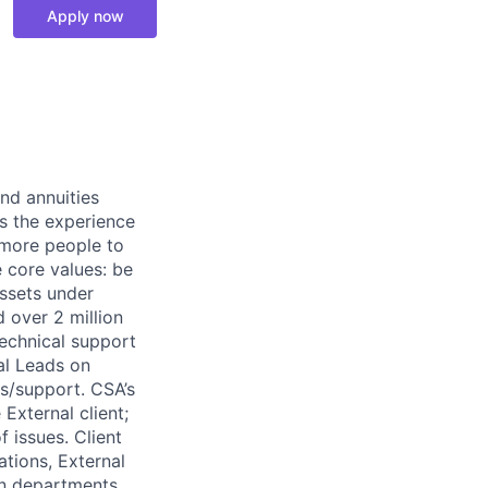
Apply now
nd annuities
es the experience
s more people to
e core values: be
assets under
d over 2 million
echnical support
al Leads on
s/support. CSA’s
External client;
f issues. Client
tions, External
en departments.