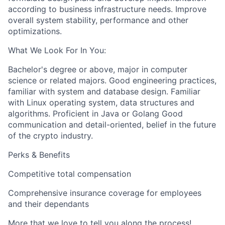
according to business infrastructure needs. Improve
overall system stability, performance and other
optimizations.
What We Look For In You:
Bachelor's degree or above, major in computer
science or related majors. Good engineering practices,
familiar with system and database design. Familiar
with Linux operating system, data structures and
algorithms. Proficient in Java or Golang Good
communication and detail-oriented, belief in the future
of the crypto industry.
Perks & Benefits
Competitive total compensation
Comprehensive insurance coverage for employees
and their dependants
More that we love to tell you along the process!