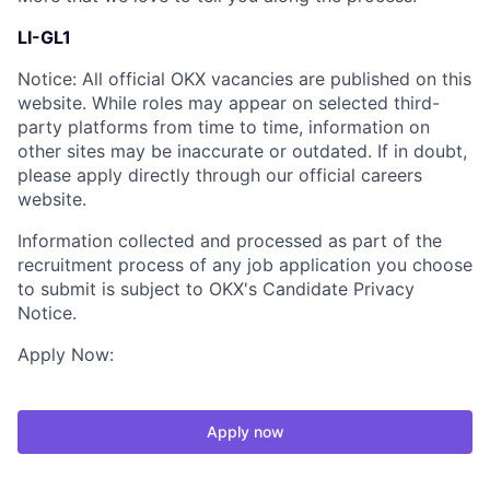
LI-GL1
Notice: All official OKX vacancies are published on this
website. While roles may appear on selected third-
party platforms from time to time, information on
other sites may be inaccurate or outdated. If in doubt,
please apply directly through our official careers
website.
Information collected and processed as part of the
recruitment process of any job application you choose
to submit is subject to OKX's Candidate Privacy
Notice.
Apply Now:
Apply now