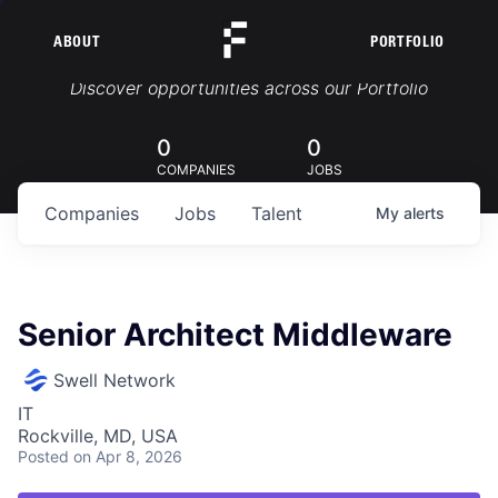
ABOUT
PORTFOLIO
Portfolio Jobs
Discover opportunities across our Portfolio
0
0
COMPANIES
JOBS
Companies
Jobs
Talent
My
alerts
Senior Architect Middleware
Swell Network
IT
Rockville, MD, USA
Posted
on Apr 8, 2026