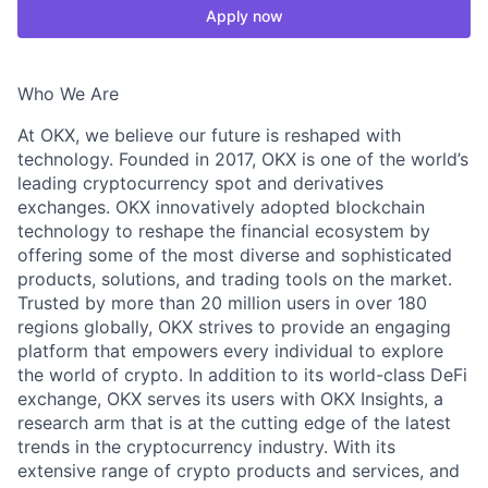
Apply now
Who We Are
At OKX, we believe our future is reshaped with
technology. Founded in 2017, OKX is one of the world’s
leading cryptocurrency spot and derivatives
exchanges. OKX innovatively adopted blockchain
technology to reshape the financial ecosystem by
offering some of the most diverse and sophisticated
products, solutions, and trading tools on the market.
Trusted by more than 20 million users in over 180
regions globally, OKX strives to provide an engaging
platform that empowers every individual to explore
the world of crypto. In addition to its world-class DeFi
exchange, OKX serves its users with OKX Insights, a
research arm that is at the cutting edge of the latest
trends in the cryptocurrency industry. With its
extensive range of crypto products and services, and