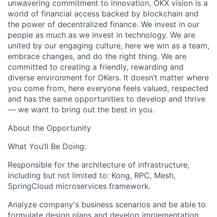
unwavering commitment to innovation, OKX vision is a
world of financial access backed by blockchain and
the power of decentralized finance. We invest in our
people as much as we invest in technology. We are
united by our engaging culture, here we win as a team,
embrace changes, and do the right thing. We are
committed to creating a friendly, rewarding and
diverse environment for OKers. It doesn’t matter where
you come from, here everyone feels valued, respected
and has the same opportunities to develop and thrive
— we want to bring out the best in you.
About the Opportunity
What You’ll Be Doing:
Responsible for the architecture of infrastructure,
including but not limited to: Kong, RPC, Mesh,
SpringCloud microservices framework.
Analyze company's business scenarios and be able to
formulate design plans and develop implementation