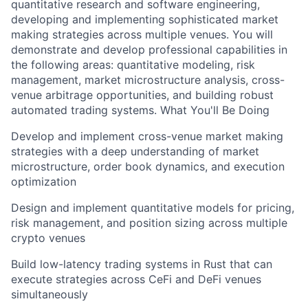
quantitative research and software engineering,
developing and implementing sophisticated market
making strategies across multiple venues. You will
demonstrate and develop professional capabilities in
the following areas: quantitative modeling, risk
management, market microstructure analysis, cross-
venue arbitrage opportunities, and building robust
automated trading systems. What You'll Be Doing
Develop and implement cross-venue market making
strategies with a deep understanding of market
microstructure, order book dynamics, and execution
optimization
Design and implement quantitative models for pricing,
risk management, and position sizing across multiple
crypto venues
Build low-latency trading systems in Rust that can
execute strategies across CeFi and DeFi venues
simultaneously