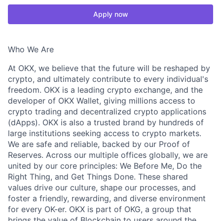
Apply now
Who We Are
At OKX, we believe that the future will be reshaped by
crypto, and ultimately contribute to every individual's
freedom. OKX is a leading crypto exchange, and the
developer of OKX Wallet, giving millions access to
crypto trading and decentralized crypto applications
(dApps). OKX is also a trusted brand by hundreds of
large institutions seeking access to crypto markets.
We are safe and reliable, backed by our Proof of
Reserves. Across our multiple offices globally, we are
united by our core principles: We Before Me, Do the
Right Thing, and Get Things Done. These shared
values drive our culture, shape our processes, and
foster a friendly, rewarding, and diverse environment
for every OK-er. OKX is part of OKG, a group that
brings the value of Blockchain to users around the