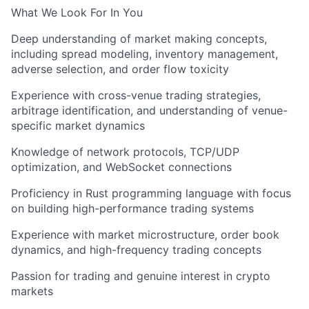
What We Look For In You
Deep understanding of market making concepts,
including spread modeling, inventory management,
adverse selection, and order flow toxicity
Experience with cross-venue trading strategies,
arbitrage identification, and understanding of venue-
specific market dynamics
Knowledge of network protocols, TCP/UDP
optimization, and WebSocket connections
Proficiency in Rust programming language with focus
on building high-performance trading systems
Experience with market microstructure, order book
dynamics, and high-frequency trading concepts
Passion for trading and genuine interest in crypto
markets