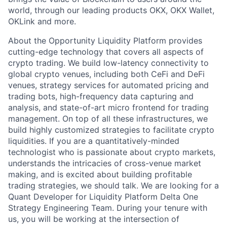
world, through our leading products OKX, OKX Wallet,
OKLink and more.
About the Opportunity Liquidity Platform provides
cutting-edge technology that covers all aspects of
crypto trading. We build low-latency connectivity to
global crypto venues, including both CeFi and DeFi
venues, strategy services for automated pricing and
trading bots, high-frequency data capturing and
analysis, and state-of-art micro frontend for trading
management. On top of all these infrastructures, we
build highly customized strategies to facilitate crypto
liquidities. If you are a quantitatively-minded
technologist who is passionate about crypto markets,
understands the intricacies of cross-venue market
making, and is excited about building profitable
trading strategies, we should talk. We are looking for a
Quant Developer for Liquidity Platform Delta One
Strategy Engineering Team. During your tenure with
us, you will be working at the intersection of