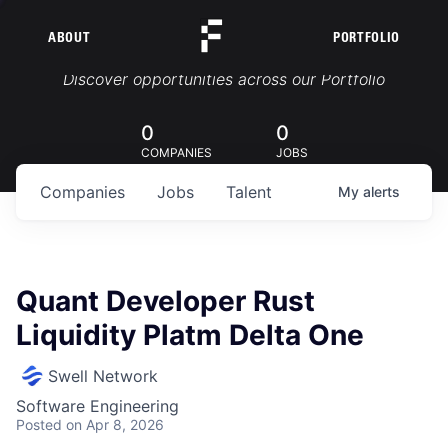
ABOUT
PORTFOLIO
Portfolio Jobs
Discover opportunities across our Portfolio
0
0
COMPANIES
JOBS
Companies
Jobs
Talent
My
alerts
Quant Developer Rust
Liquidity Platm Delta One
Swell Network
Software Engineering
Posted
on Apr 8, 2026