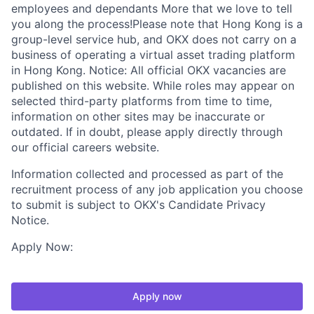
employees and dependants More that we love to tell
you along the process!Please note that Hong Kong is a
group-level service hub, and OKX does not carry on a
business of operating a virtual asset trading platform
in Hong Kong. Notice: All official OKX vacancies are
published on this website. While roles may appear on
selected third-party platforms from time to time,
information on other sites may be inaccurate or
outdated. If in doubt, please apply directly through
our official careers website.
Information collected and processed as part of the
recruitment process of any job application you choose
to submit is subject to OKX's Candidate Privacy
Notice.
Apply Now:
Apply now