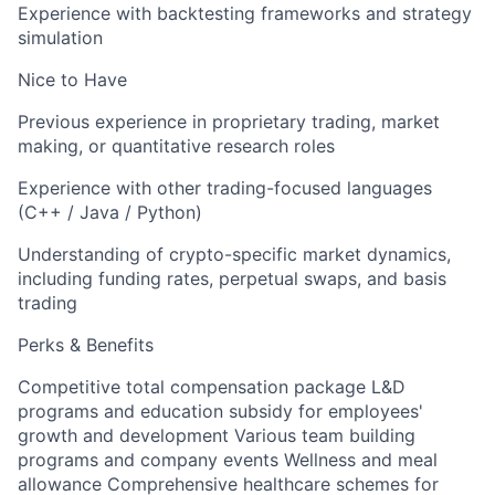
Experience with backtesting frameworks and strategy
simulation
Nice to Have
Previous experience in proprietary trading, market
making, or quantitative research roles
Experience with other trading-focused languages
(C++ / Java / Python)
Understanding of crypto-specific market dynamics,
including funding rates, perpetual swaps, and basis
trading
Perks & Benefits
Competitive total compensation package L&D
programs and education subsidy for employees'
growth and development Various team building
programs and company events Wellness and meal
allowance Comprehensive healthcare schemes for