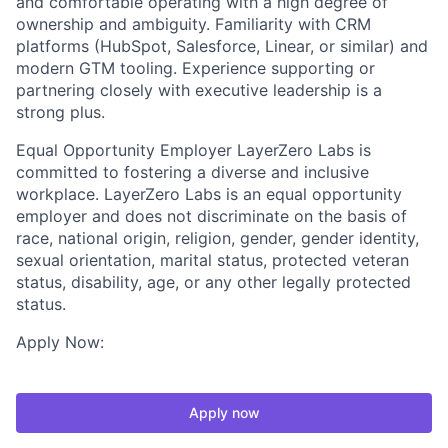
and comfortable operating with a high degree of
ownership and ambiguity. Familiarity with CRM
platforms (HubSpot, Salesforce, Linear, or similar) and
modern GTM tooling. Experience supporting or
partnering closely with executive leadership is a
strong plus.
Equal Opportunity Employer LayerZero Labs is
committed to fostering a diverse and inclusive
workplace. LayerZero Labs is an equal opportunity
employer and does not discriminate on the basis of
race, national origin, religion, gender, gender identity,
sexual orientation, marital status, protected veteran
status, disability, age, or any other legally protected
status.
Apply Now:
Apply now