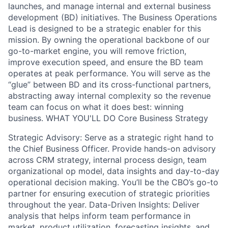
launches, and manage internal and external business
development (BD) initiatives. The Business Operations
Lead is designed to be a strategic enabler for this
mission. By owning the operational backbone of our
go-to-market engine, you will remove friction,
improve execution speed, and ensure the BD team
operates at peak performance. You will serve as the
“glue” between BD and its cross-functional partners,
abstracting away internal complexity so the revenue
team can focus on what it does best: winning
business. WHAT YOU'LL DO Core Business Strategy
Strategic Advisory: Serve as a strategic right hand to
the Chief Business Officer. Provide hands-on advisory
across CRM strategy, internal process design, team
organizational op model, data insights and day-to-day
operational decision making. You’ll be the CBO’s go-to
partner for ensuring execution of strategic priorities
throughout the year. Data-Driven Insights: Deliver
analysis that helps inform team performance in
market, product utilization, forecasting insights, and