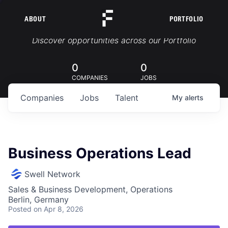
ABOUT
PORTFOLIO
Portfolio Jobs
Discover opportunities across our Portfolio
0
0
COMPANIES
JOBS
Companies
Jobs
Talent
My
alerts
Business Operations Lead
Swell Network
Sales & Business Development, Operations
Berlin, Germany
Posted
on Apr 8, 2026