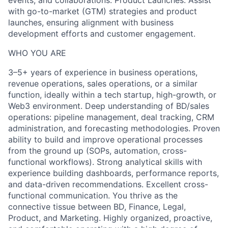
events, and collaborations. Product Launches: Assist
with go-to-market (GTM) strategies and product
launches, ensuring alignment with business
development efforts and customer engagement.
WHO YOU ARE
3–5+ years of experience in business operations,
revenue operations, sales operations, or a similar
function, ideally within a tech startup, high-growth, or
Web3 environment. Deep understanding of BD/sales
operations: pipeline management, deal tracking, CRM
administration, and forecasting methodologies. Proven
ability to build and improve operational processes
from the ground up (SOPs, automation, cross-
functional workflows). Strong analytical skills with
experience building dashboards, performance reports,
and data-driven recommendations. Excellent cross-
functional communication. You thrive as the
connective tissue between BD, Finance, Legal,
Product, and Marketing. Highly organized, proactive,