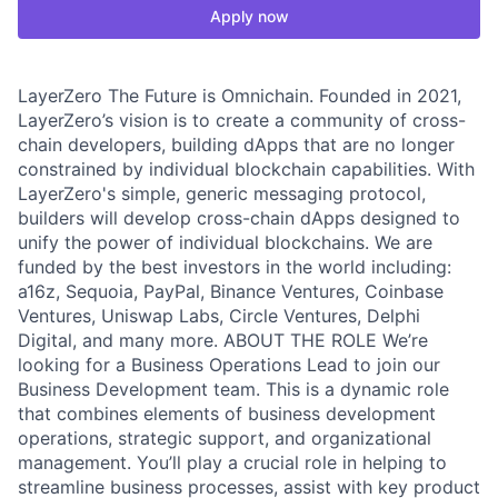
Apply now
LayerZero The Future is Omnichain. Founded in 2021,
LayerZero’s vision is to create a community of cross-
chain developers, building dApps that are no longer
constrained by individual blockchain capabilities. With
LayerZero's simple, generic messaging protocol,
builders will develop cross-chain dApps designed to
unify the power of individual blockchains. We are
funded by the best investors in the world including:
a16z, Sequoia, PayPal, Binance Ventures, Coinbase
Ventures, Uniswap Labs, Circle Ventures, Delphi
Digital, and many more. ABOUT THE ROLE We’re
looking for a Business Operations Lead to join our
Business Development team. This is a dynamic role
that combines elements of business development
operations, strategic support, and organizational
management. You’ll play a crucial role in helping to
streamline business processes, assist with key product