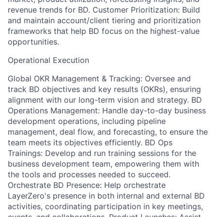
revenue trends for BD. Customer Prioritization: Build
and maintain account/client tiering and prioritization
frameworks that help BD focus on the highest-value
opportunities.
Operational Execution
Global OKR Management & Tracking: Oversee and
track BD objectives and key results (OKRs), ensuring
alignment with our long-term vision and strategy. BD
Operations Management: Handle day-to-day business
development operations, including pipeline
management, deal flow, and forecasting, to ensure the
team meets its objectives efficiently. BD Ops
Trainings: Develop and run training sessions for the
business development team, empowering them with
the tools and processes needed to succeed.
Orchestrate BD Presence: Help orchestrate
LayerZero's presence in both internal and external BD
activities, coordinating participation in key meetings,