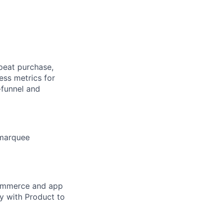
peat purchase,
ess metrics for
-funnel and
 marquee
commerce and app
y with Product to