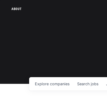
ABOUT
Explore
companies
Search
jobs