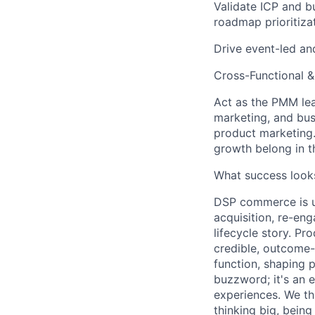
Validate ICP and b
roadmap prioritiza
Drive event-led an
Cross-Functional 
Act as the PMM le
marketing, and bu
product marketing
growth belong in 
What success looks
DSP commerce is un
acquisition, re-en
lifecycle story. Pr
credible, outcome-
function, shaping p
buzzword; it's an 
experiences. We th
thinking big, bein