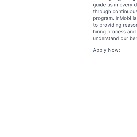
guide us in every 
through continuous
program. InMobi i
to providing reaso
hiring process and
understand our ben
Apply Now: