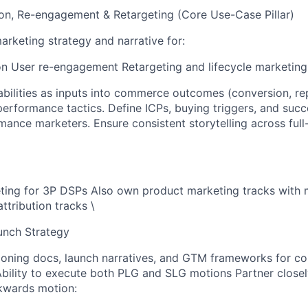
on, Re-engagement & Retargeting (Core Use-Case Pillar)
rketing strategy and narrative for:
on User re-engagement Retargeting and lifecycle marketing
abilities as inputs into commerce outcomes (conversion, re
performance tactics. Define ICPs, buying triggers, and succ
ance marketers. Ensure consistent storytelling across full
ting for 3P DSPs Also own product marketing tracks with
tribution tracks \
nch Strategy
ioning docs, launch narratives, and GTM frameworks for 
bility to execute both PLG and SLG motions Partner closel
kwards motion: