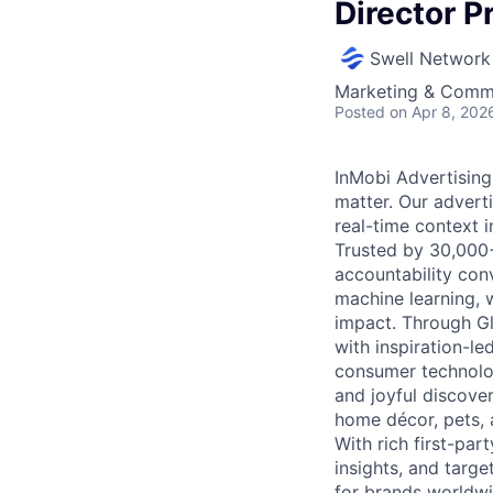
Director P
Swell Network
Marketing & Commu
Posted
on Apr 8, 202
InMobi Advertising
matter. Our advert
real-time context i
Trusted by 30,000+ 
accountability con
machine learning, 
impact. Through G
with inspiration-l
consumer technolog
and joyful discover
home décor, pets, 
With rich first-par
insights, and targ
for brands worldwi