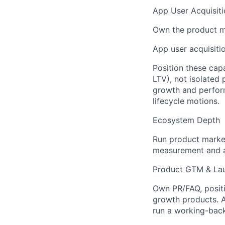
App User Acquisiti
Own the product ma
App user acquisiti
Position these cap
LTV), not isolated 
growth and perform
lifecycle motions.
Ecosystem Depth
Run product marke
measurement and at
Product GTM & Lau
Own PR/FAQ, posit
growth products. A
run a working-bac