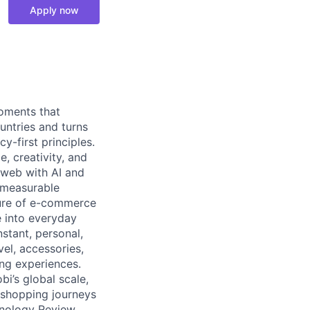
Apply now
moments that
untries and turns
y-first principles.
, creativity, and
 web with AI and
d measurable
ture of e-commerce
e into everyday
stant, personal,
vel, accessories,
ng experiences.
bi’s global scale,
n shopping journeys
nology Review,