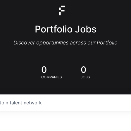
Portfolio Jobs
Discover opportunities across our Portfolio
0
0
COMPANIES
JOBS
Join talent network