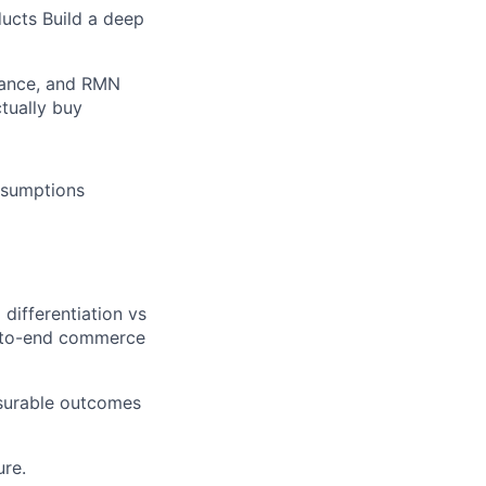
ucts Build a deep
mance, and RMN
tually buy
assumptions
ifferentiation vs
d-to-end commerce
asurable outcomes
ure.