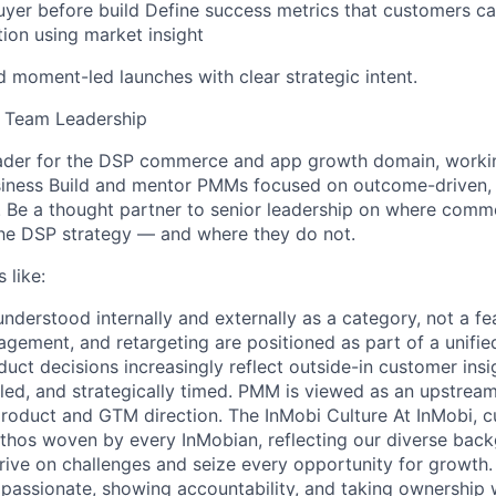
uyer before build Define success metrics that customers ca
tion using market insight
d moment-led launches with clear strategic intent.
& Team Leadership
ader for the DSP commerce and app growth domain, workin
siness Build and mentor PMMs focused on outcome-driven, 
. Be a thought partner to senior leadership on where com
the DSP strategy — and where they do not.
 like:
derstood internally and externally as a category, not a fe
gagement, and retargeting are positioned as part of a unif
oduct decisions increasingly reflect outside-in customer ins
led, and strategically timed. PMM is viewed as an upstream
roduct and GTM direction. The InMobi Culture At InMobi, cul
ethos woven by every InMobian, reflecting our diverse bac
rive on challenges and seize every opportunity for growth
g passionate, showing accountability, and taking ownershi