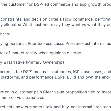
of the customer for DSP-led commerce and app growth prod
 constraints, and decision criteria How commerce, perfor
ly allocated What customers say they want vs what they ac
ht to:
ying personas Prioritize use cases Pressure-test internal 
iter of market reality when opinions diverge.
 & Narrative (Primary Ownership)
rce in the DSP” means — outcomes, ICPs, use cases, and d
a platforms, and performance DSPs. Build and own the en
oted in customer pain Clear value proposition tied to me
mmerce vs alternatives
reflects how customers talk and buy, not internal architect