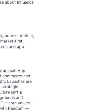
re about Influence
g across product,
market-first
merce and app
ature set. App
ied commerce and
ight. Launches are
 strategic
ture isn’t a
kgrounds and
. Our core values —
p with freedom —