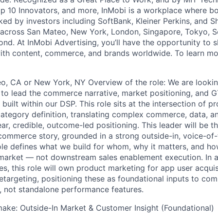
 10 Innovators, and more, InMobi is a workplace where bo
ked by investors including SoftBank, Kleiner Perkins, and S
 across San Mateo, New York, London, Singapore, Tokyo, Se
nd. At InMobi Advertising, you’ll have the opportunity to s
ith content, commerce, and brands worldwide. To learn mor
o, CA or New York, NY Overview of the role: We are looking
to lead the commerce narrative, market positioning, and G
built within our DSP. This role sits at the intersection of p
category definition, translating complex commerce, data, a
lear, credible, outcome-led positioning. This leader will be 
ommerce story, grounded in a strong outside-in, voice-of
ole defines what we build for whom, why it matters, and ho
market — not downstream sales enablement execution. In a
, this role will own product marketing for app user acquisi
targeting, positioning these as foundational inputs to c
, not standalone performance features.
make: Outside-In Market & Customer Insight (Foundational)