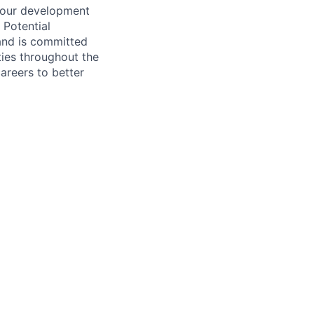
 your development
 Potential
and is committed
ties throughout the
areers to better