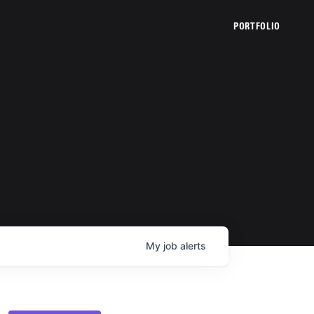
PORTFOLIO
My
job
alerts