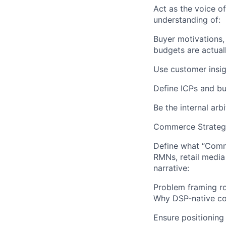
Act as the voice 
understanding of:
Buyer motivations,
budgets are actual
Use customer insig
Define ICPs and bu
Be the internal arb
Commerce Strategy
Define what “Comme
RMNs, retail medi
narrative:
Problem framing ro
Why DSP-native co
Ensure positioning 