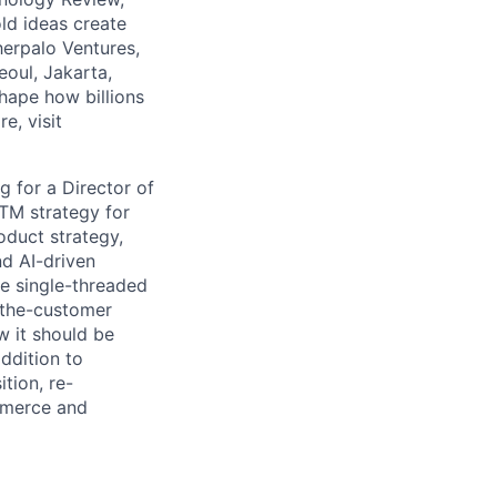
ld ideas create
herpalo Ventures,
oul, Jakarta,
hape how billions
e, visit
 for a Director of
TM strategy for
roduct strategy,
nd AI-driven
the single-threaded
-the-customer
w it should be
ddition to
tion, re-
ommerce and