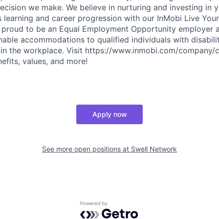
decision we make. We believe in nurturing and investing in
 learning and career progression with our InMobi Live Your
s proud to be an Equal Employment Opportunity employer 
nable accommodations to qualified individuals with disabili
 in the workplace. Visit https://www.inmobi.com/company/c
efits, values, and more!
Apply now
See more open positions at
Swell Network
Powered by Getro.com