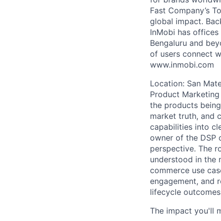
Fast Company’s Top
global impact. Bac
InMobi has offices
Bengaluru and beyo
of users connect w
www.inmobi.com
Location: San Mate
Product Marketing 
the products being 
market truth, and 
capabilities into c
owner of the DSP c
perspective. The r
understood in the 
commerce use cases
engagement, and re
lifecycle outcomes
The impact you'll 