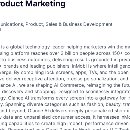
roduct Marketing
nications, Product, Sales & Business Development
6
 is a global technology leader helping marketers win the 
ising platform reaches over 2 billion people across 150+ co
nto business outcomes, delivering results grounded in privac
brands and leading publishers, InMobi is where intelligence
verge. By combining lock screens, apps, TVs, and the open
we deliver receptive attention, precise personalization, an
lance AI, we are shaping AI Commerce, reimagining the fu
ed discovery and shopping. Designed to seamlessly integrat
y, Glance AI transforms every screen into a gateway for in
y. Spanning diverse categories such as fashion, beauty, tra
and beyond, Glance AI delivers deeply personalized shoppi
ty data and unparalleled consumer access, it harnesses InMo
eting capabilities to create high impact, performance drive
de. Recognized as a Great Place to Work, and by MIT Tech