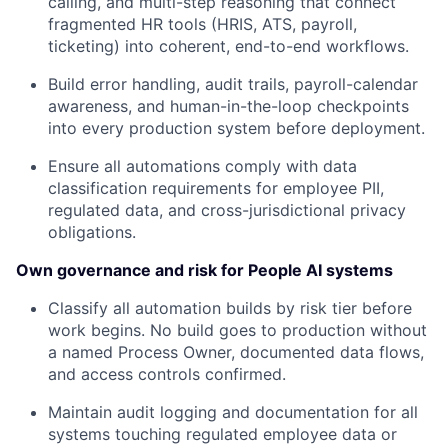
calling, and multi-step reasoning that connect
fragmented HR tools (HRIS, ATS, payroll,
ticketing) into coherent, end-to-end workflows.
Build error handling, audit trails, payroll-calendar
awareness, and human-in-the-loop checkpoints
into every production system before deployment.
Ensure all automations comply with data
classification requirements for employee PII,
regulated data, and cross-jurisdictional privacy
obligations.
Own governance and risk for People AI systems
Classify all automation builds by risk tier before
work begins. No build goes to production without
a named Process Owner, documented data flows,
and access controls confirmed.
Maintain audit logging and documentation for all
systems touching regulated employee data or