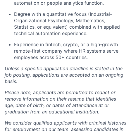
automation or people analytics function.
Degree with a quantitative focus (Industrial-
Organizational Psychology, Mathematics,
Statistics, or equivalent) combined with applied
technical automation experience.
Experience in fintech, crypto, or a high-growth
remote-first company where HR systems serve
employees across 50+ countries.
Unless a specific application deadline is stated in the
job posting, applications are accepted on an ongoing
basis.
Please note, applicants are permitted to redact or
remove information on their resume that identifies
age, date of birth, or dates of attendance at or
graduation from an educational institution.
We consider qualified applicants with criminal histories
for employment on our team, assessing candidates in