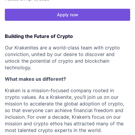
Apply now
Building the Future of Crypto
Our Krakenites are a world-class team with crypto
conviction, united by our desire to discover and
unlock the potential of crypto and blockchain
technology.
What makes us different?
Kraken is a mission-focused company rooted in
crypto values. As a Krakenite, you’ll join us on our
mission to accelerate the global adoption of crypto,
so that everyone can achieve financial freedom and
inclusion. For over a decade, Kraken’s focus on our
mission and crypto ethos has attracted many of the
most talented crypto experts in the world.