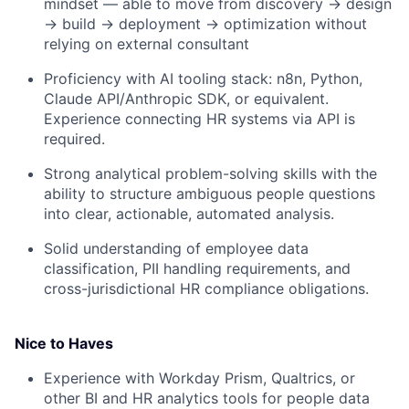
mindset — able to move from discovery → design
→ build → deployment → optimization without
relying on external consultant
Proficiency with AI tooling stack: n8n, Python,
Claude API/Anthropic SDK, or equivalent.
Experience connecting HR systems via API is
required.
Strong analytical problem-solving skills with the
ability to structure ambiguous people questions
into clear, actionable, automated analysis.
Solid understanding of employee data
classification, PII handling requirements, and
cross-jurisdictional HR compliance obligations.
Nice to Haves
Experience with Workday Prism, Qualtrics, or
other BI and HR analytics tools for people data