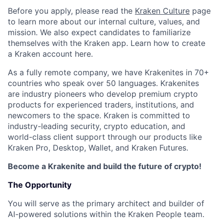
Before you apply, please read the
Kraken Culture
page
to learn more about our internal culture, values, and
mission. We also expect candidates to familiarize
themselves with the Kraken app. Learn how to create
a Kraken account here.
As a fully remote company, we have Krakenites in 70+
countries who speak over 50 languages. Krakenites
are industry pioneers who develop premium crypto
products for experienced traders, institutions, and
newcomers to the space. Kraken is committed to
industry-leading security, crypto education, and
world-class client support through our products like
Kraken Pro, Desktop, Wallet, and Kraken Futures.
Become a Krakenite and build the future of crypto!
The Opportunity
You will serve as the primary architect and builder of
AI-powered solutions within the Kraken People team.