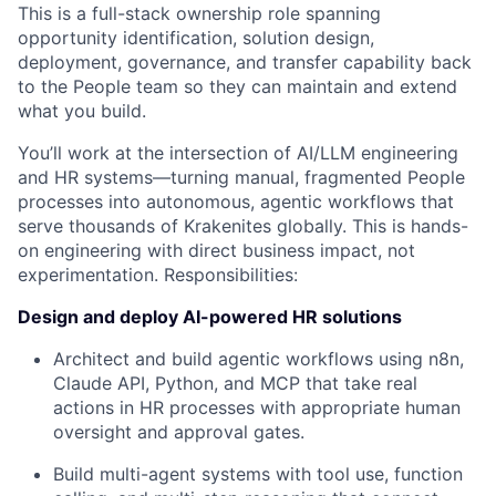
This is a full-stack ownership role spanning
opportunity identification, solution design,
deployment, governance, and transfer capability back
to the People team so they can maintain and extend
what you build.
You’ll work at the intersection of AI/LLM engineering
and HR systems—turning manual, fragmented People
processes into autonomous, agentic workflows that
serve thousands of Krakenites globally. This is hands-
on engineering with direct business impact, not
experimentation. Responsibilities:
Design and deploy AI-powered HR solutions
Architect and build agentic workflows using n8n,
Claude API, Python, and MCP that take real
actions in HR processes with appropriate human
oversight and approval gates.
Build multi-agent systems with tool use, function