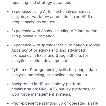
reporting and strategy automation.
Experience using AI for text analysis, survey
insights, or workflow automation in an HRIS or
people analytics context.
Experience with Ashby including API integration
and pipeline automation.
Experience with spreadsheet automation (Google
Apps Script or equivalent) and advanced
proficiency in Excel and Google Sheets for
analytics solution development.
Python or R programming skills for people data
analysis, modeling, or pipeline automation.
Background in HR technology platform
administration: HRIS, ATS, survey platforms, or
workforce management systems.
Prior experience standing up or operating an HR