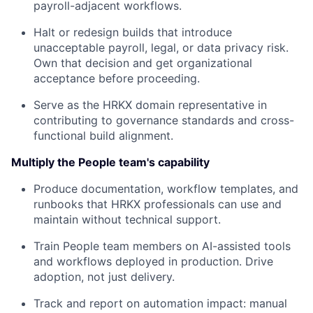
payroll-adjacent workflows.
Halt or redesign builds that introduce
unacceptable payroll, legal, or data privacy risk.
Own that decision and get organizational
acceptance before proceeding.
Serve as the HRKX domain representative in
contributing to governance standards and cross-
functional build alignment.
Multiply the People team's capability
Produce documentation, workflow templates, and
runbooks that HRKX professionals can use and
maintain without technical support.
Train People team members on AI-assisted tools
and workflows deployed in production. Drive
adoption, not just delivery.
Track and report on automation impact: manual