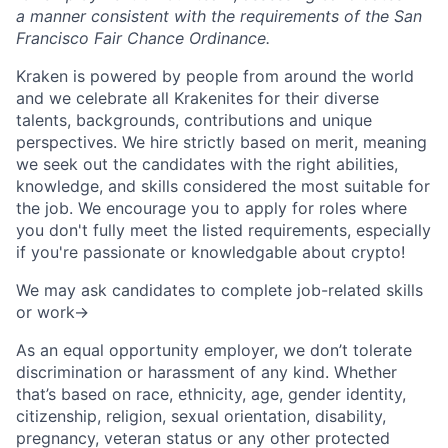
a manner consistent with the requirements of the San
Francisco Fair Chance Ordinance.
Kraken is powered by people from around the world
and we celebrate all Krakenites for their diverse
talents, backgrounds, contributions and unique
perspectives. We hire strictly based on merit, meaning
we seek out the candidates with the right abilities,
knowledge, and skills considered the most suitable for
the job. We encourage you to apply for roles where
you don't fully meet the listed requirements, especially
if you're passionate or knowledgable about crypto!
We may ask candidates to complete job-related skills
or work->
As an equal opportunity employer, we don’t tolerate
discrimination or harassment of any kind. Whether
that’s based on race, ethnicity, age, gender identity,
citizenship, religion, sexual orientation, disability,
pregnancy, veteran status or any other protected