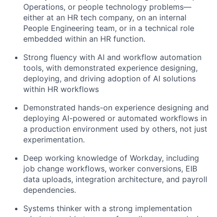
Operations, or people technology problems—
either at an HR tech company, on an internal
People Engineering team, or in a technical role
embedded within an HR function.
Strong fluency with AI and workflow automation
tools, with demonstrated experience designing,
deploying, and driving adoption of AI solutions
within HR workflows
Demonstrated hands-on experience designing and
deploying AI-powered or automated workflows in
a production environment used by others, not just
experimentation.
Deep working knowledge of Workday, including
job change workflows, worker conversions, EIB
data uploads, integration architecture, and payroll
dependencies.
Systems thinker with a strong implementation