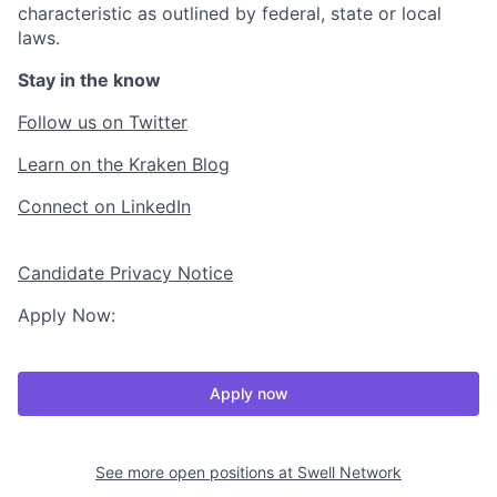
characteristic as outlined by federal, state or local
laws.
Stay in the know
Follow us on Twitter
Learn on the Kraken Blog
Connect on LinkedIn
Candidate Privacy Notice
Apply Now:
Apply now
See more open positions at
Swell Network