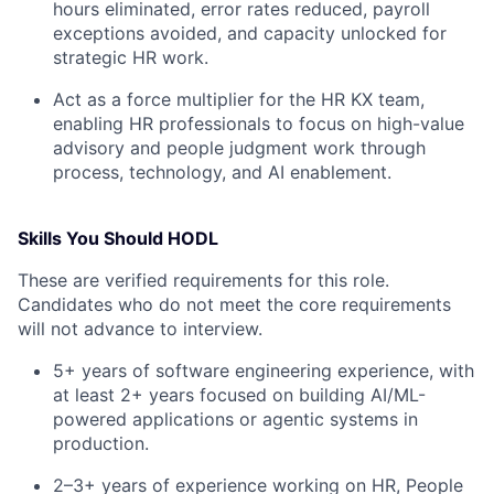
hours eliminated, error rates reduced, payroll
exceptions avoided, and capacity unlocked for
strategic HR work.
Act as a force multiplier for the HR KX team,
enabling HR professionals to focus on high-value
advisory and people judgment work through
process, technology, and AI enablement.
Skills You Should HODL
These are verified requirements for this role.
Candidates who do not meet the core requirements
will not advance to interview.
5+ years of software engineering experience, with
at least 2+ years focused on building AI/ML-
powered applications or agentic systems in
production.
2–3+ years of experience working on HR, People