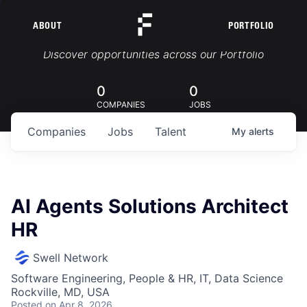
ABOUT
PORTFOLIO
Portfolio Jobs
Discover opportunities across our Portfolio
0
0
COMPANIES
JOBS
Companies
Jobs
Talent
My
alerts
AI Agents Solutions Architect
HR
Swell Network
Software Engineering, People & HR, IT, Data Science
Rockville, MD, USA
Posted
on Apr 8, 2026