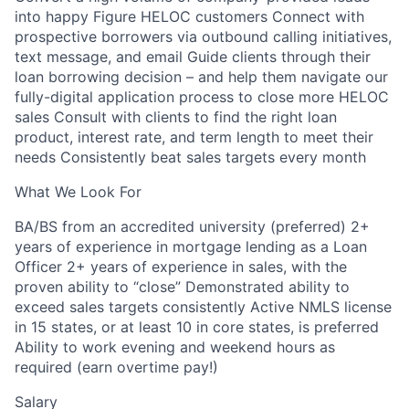
into happy Figure HELOC customers Connect with
prospective borrowers via outbound calling initiatives,
text message, and email Guide clients through their
loan borrowing decision – and help them navigate our
fully-digital application process to close more HELOC
sales Consult with clients to find the right loan
product, interest rate, and term length to meet their
needs Consistently beat sales targets every month
What We Look For
BA/BS from an accredited university (preferred) 2+
years of experience in mortgage lending as a Loan
Officer 2+ years of experience in sales, with the
proven ability to “close” Demonstrated ability to
exceed sales targets consistently Active NMLS license
in 15 states, or at least 10 in core states, is preferred
Ability to work evening and weekend hours as
required (earn overtime pay!)
Salary