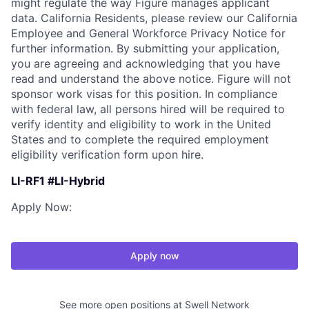
might regulate the way Figure manages applicant
data. California Residents, please review our California
Employee and General Workforce Privacy Notice for
further information. By submitting your application,
you are agreeing and acknowledging that you have
read and understand the above notice. Figure will not
sponsor work visas for this position. In compliance
with federal law, all persons hired will be required to
verify identity and eligibility to work in the United
States and to complete the required employment
eligibility verification form upon hire.
LI-RF1 #LI-Hybrid
Apply Now:
Apply now
See more open positions at
Swell Network