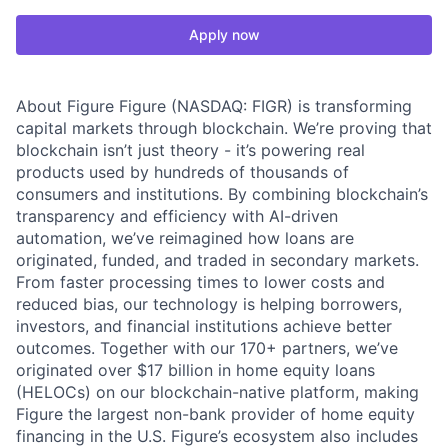
Apply now
About Figure Figure (NASDAQ: FIGR) is transforming
capital markets through blockchain. We’re proving that
blockchain isn’t just theory - it’s powering real
products used by hundreds of thousands of
consumers and institutions. By combining blockchain’s
transparency and efficiency with AI-driven
automation, we’ve reimagined how loans are
originated, funded, and traded in secondary markets.
From faster processing times to lower costs and
reduced bias, our technology is helping borrowers,
investors, and financial institutions achieve better
outcomes. Together with our 170+ partners, we’ve
originated over $17 billion in home equity loans
(HELOCs) on our blockchain-native platform, making
Figure the largest non-bank provider of home equity
financing in the U.S. Figure’s ecosystem also includes