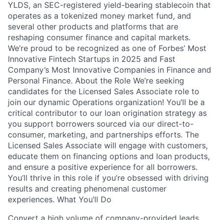
YLDS, an SEC-registered yield-bearing stablecoin that
operates as a tokenized money market fund, and
several other products and platforms that are
reshaping consumer finance and capital markets.
We’re proud to be recognized as one of Forbes’ Most
Innovative Fintech Startups in 2025 and Fast
Company’s Most Innovative Companies in Finance and
Personal Finance. About the Role We’re seeking
candidates for the Licensed Sales Associate role to
join our dynamic Operations organization! You’ll be a
critical contributor to our loan origination strategy as
you support borrowers sourced via our direct-to-
consumer, marketing, and partnerships efforts. The
Licensed Sales Associate will engage with customers,
educate them on financing options and loan products,
and ensure a positive experience for all borrowers.
You’ll thrive in this role if you’re obsessed with driving
results and creating phenomenal customer
experiences. What You’ll Do
Convert a high volume of company-provided leads