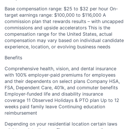
Base compensation range: $25 to $32 per hour On-
target earnings range: $100,000 to $116,000 A
commission plan that rewards results – with uncapped
commissions and upside accelerators This is the
compensation range for the United States, actual
compensation may vary based on individual candidate
experience, location, or evolving business needs
Benefits
Comprehensive health, vision, and dental insurance
with 100% employer-paid premiums for employees
and their dependents on select plans Company HSA,
FSA, Dependent Care, 401k, and commuter benefits
Employer-funded life and disability insurance
coverage 11 Observed Holidays & PTO plan Up to 12
weeks paid family leave Continuing education
reimbursement
Depending on your residential location certain laws