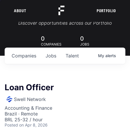
ABOUT
PORTFOLIO
Portfolio Jobs
Discover opportunities across our Portfolio
0
0
COMPANIES
JOBS
Companies
Jobs
Talent
My
alerts
Loan Officer
Swell Network
Accounting & Finance
Brazil · Remote
BRL 25-32 / hour
Posted
on Apr 8, 2026