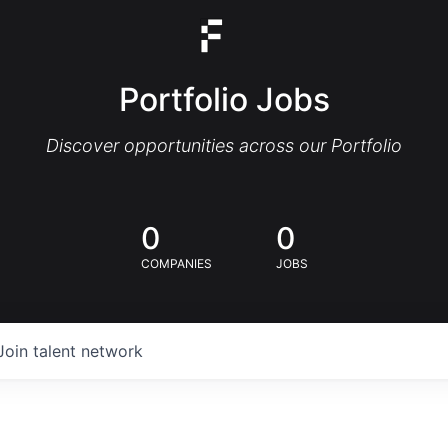
Portfolio Jobs
Discover opportunities across our Portfolio
0
0
COMPANIES
JOBS
Join talent network