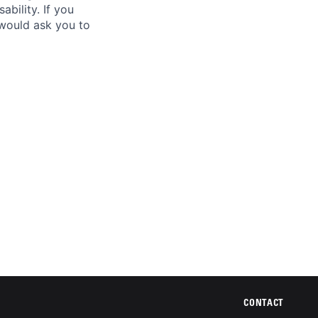
ability. If you
 would ask you to
CONTACT