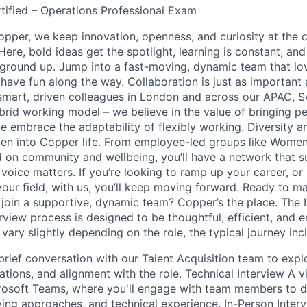
rtified – Operations Professional Exam
per, we keep innovation, openness, and curiosity at the c
ere, bold ideas get the spotlight, learning is constant, and
ground up. Jump into a fast-moving, dynamic team that lo
ave fun along the way. Collaboration is just as important 
mart, driven colleagues in London and across our APAC, S
brid working model – we believe in the value of bringing p
e embrace the adaptability of flexibly working. Diversity a
ven into Copper life. From employee-led groups like Wome
 on community and wellbeing, you’ll have a network that 
voice matters. If you’re looking to ramp up your career, or
our field, with us, you’ll keep moving forward. Ready to m
join a supportive, dynamic team? Copper’s the place. The 
rview process is designed to be thoughtful, efficient, and 
vary slightly depending on the role, the typical journey inc
 brief conversation with our Talent Acquisition team to expl
ions, and alignment with the role. Technical Interview A vi
osoft Teams, where you'll engage with team members to di
lving approaches, and technical experience. In-Person Inter