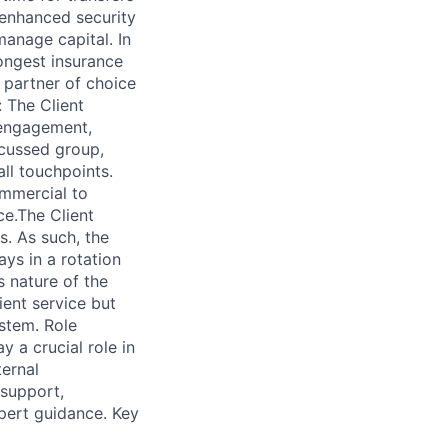
 enhanced security
anage capital. In
rongest insurance
e partner of choice
 The Client
t engagement,
ocussed group,
all touchpoints.
ommercial to
ce.The Client
s. As such, the
ys in a rotation
 nature of the
ient service but
stem. Role
y a crucial role in
ternal
 support,
xpert guidance. Key