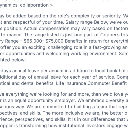
ynamics, collaboration >
ay be added based on the role's complexity or seniority. W
t and respectful of your time. Salary range Below, we’ve ou
his position. Actual compensation may vary based on factor
formance. The range listed is just one part of Copper’s to
y Range – $65,000- $75,000 Benefits In return for everyth
offer you an exciting, challenging role in a fast-growing 
reer opportunities and welcoming working environment. So
ghted below:
 days annual leave per annum in addition to local bank hol
dditional day of annual leave for each year of service. Com
ptical and dental benefits. Life Insurance Commuter Benef
ave everything we're looking for and more, then we'd love y
 is an equal opportunity employer. We embrace diversity 
 serious way. We are committed to building a team that repr
ctives, and skills. The more inclusive we are, the better o
ience, perspectives, and skills. It is in our differences that
pper is transforming how institutional investors engage wit