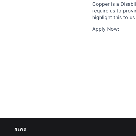
Copper is a Disabil
require us to prov
highlight this to 
Apply Now:
NEWS