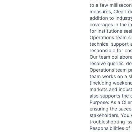
to a few milliseco
measures, ClearLoo
addition to industr
coverages in the in
for institutions s
Operations team sit
technical support 
responsible for ens
Our team collabora
resolve queries, de
Operations team pro
team works on a sh
(including weekend
markets and indust
also supports the 
Purpose: As a Clien
ensuring the succes
stakeholders. You w
troubleshooting is
Responsibilities of 