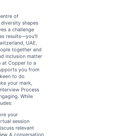
entre of
 diversity shapes
ves a challenge
as results—you’ll
witzerland, UAE,
eople together and
nd inclusion matter
n at Copper to a
supports you from
 keen to do
ake your mark,
Interview Process
engaging. While
ludes:
ore your
rtual session
scuss relevant
view A conversation