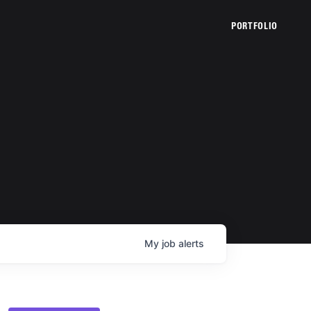
PORTFOLIO
My
job
alerts