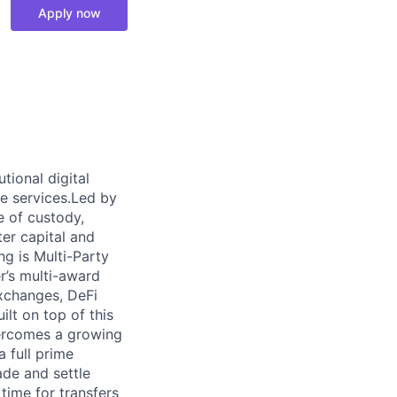
Apply now
tional digital
me services.Led by
e of custody,
ter capital and
ng is Multi-Party
r’s multi-award
exchanges, DeFi
ilt on top of this
overcomes a growing
a full prime
ade and settle
time for transfers