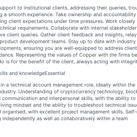
upport to institutional clients, addressing their queries, tr
ng a smooth experience. Take ownership and accountability 
ng client expectations under time pressures. Work closely w
chnical requirements. Collaborate with internal stakeholder
lve client queries. Gather client feedback and insights, relay
 product development teams. Stay up to date with industry
lopments, ensuring you are well-equipped to address client
dance. Representing the values of Copper with the firms bes
 is for the benefit of the client, always acting with integrit
kills and knowledgeEssential
in a technical account management role, ideally within the
industry. Understanding of cryptocurrency technology, block
 communication and interpersonal skills, with the ability to
lving mindset and the ability to troubleshoot technical issue
d organised, with excellent project management skills. Sel
 independently as well as collaboratively within a team