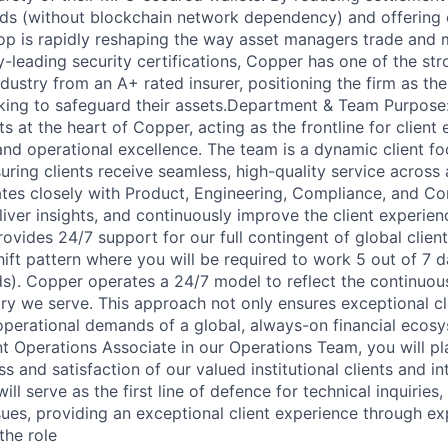
nds (without blockchain network dependency) and offering
p is rapidly reshaping the way asset managers trade and m
y-leading security certifications, Copper has one of the st
dustry from an A+ rated insurer, positioning the firm as th
eeking to safeguard their assets.Department & Team Purpose:
s at the heart of Copper, acting as the frontline for clien
and operational excellence. The team is a dynamic client f
uring clients receive seamless, high-quality service across 
tes closely with Product, Engineering, Compliance, and C
liver insights, and continuously improve the client experien
vides 24/7 support for our full contingent of global client
ift pattern where you will be required to work 5 out of 7 da
s). Copper operates a 24/7 model to reflect the continuous
ry we serve. This approach not only ensures exceptional cl
operational demands of a global, always-on financial ecosy
t Operations Associate in our Operations Team, you will pla
s and satisfaction of our valued institutional clients and in
ill serve as the first line of defence for technical inquiries,
sues, providing an exceptional client experience through e
the role