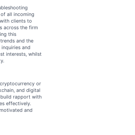
oubleshooting
of all incoming
ith clients to
s across the firm
ing this
 trends and the
 inquiries and
t interests, whilst
y.
 cryptocurrency or
chain, and digital
 build rapport with
s effectively.
f-motivated and