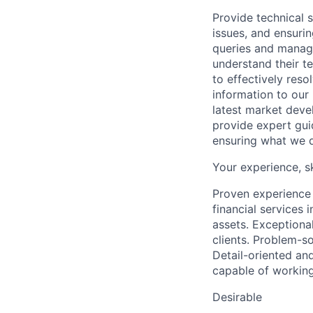
Provide technical s
issues, and ensuri
queries and managi
understand their te
to effectively reso
information to our
latest market deve
provide expert gui
ensuring what we do
Your experience, s
Proven experience 
financial services 
assets. Exceptional
clients. Problem-so
Detail-oriented an
capable of working
Desirable