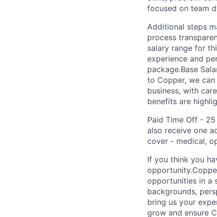
focused on team d
Additional steps m
process transparen
salary range for t
experience and per
package.Base Salar
to Copper, we can 
business, with ca
benefits are highli
Paid Time Off - 25
also receive one a
cover - medical, o
If you think you h
opportunity.Copper
opportunities in a
backgrounds, perspe
bring us your exper
grow and ensure Co