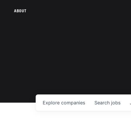
ABOUT
Explore
companies
Search
jobs