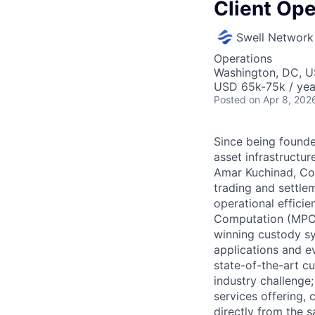
Client Ope
Swell Network
Operations
Washington, DC, 
USD 65k-75k / yea
Posted
on Apr 8, 202
Since being founded
asset infrastructu
Amar Kuchinad, Cop
trading and settle
operational efficie
Computation (MPC)
winning custody sy
applications and ev
state-of-the-art c
industry challenge;
services offering,
directly from the s