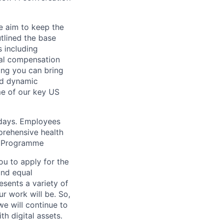
e aim to keep the
tlined the base
s including
tal compensation
ing you can bring
and dynamic
me of our key US
idays. Employees
prehensive health
it Programme
ou to apply for the
and equal
esents a variety of
ur work will be. So,
 we will continue to
h digital assets.