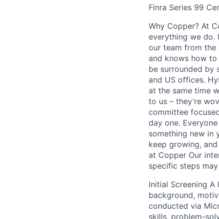
Finra Series 99 Ce
Why Copper? At Cop
everything we do. H
our team from the 
and knows how to h
be surrounded by s
and US offices. Hy
at the same time w
to us – they’re wo
committee focused
day one. Everyone 
something new in y
keep growing, and 
at Copper Our inte
specific steps may 
Initial Screening A
background, motivat
conducted via Micr
skills, problem-so