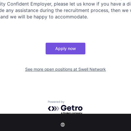
ity Confident Employer, please let us know if you have a dis
ide any assistance during the recruitment process, then we
us and we will be happy to accommodate.
Apply now
See more open positions at
Swell Network
Powered by Getro.com
Privacy policy
Cookie policy