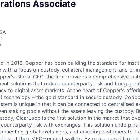
rations Associate
USA
r
6
 in 2018, Copper has been building the standard for institu
re with a focus on custody, collateral management, and pri
per's Global CEO, the firm provides a comprehensive suit
ment solutions that reduce counterparty risk and bring grea
ncy to digital asset markets. At the heart of Copper's offeri
 technology – the gold standard in secure custody. Coppe
stem is unique in that it can be connected to centralised 
en staking pools without the assets leaving the custody. Bu
ustody, ClearLoop is the first solution in the market that 
 counterparty risk with exchanges. This solution underpins 
 connecting global exchanges, and enabling customers to tr
afety of their MPC-secured wallets. By reducing settlement 