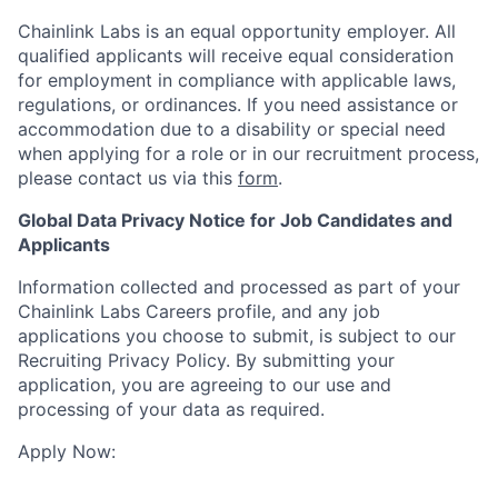
Chainlink Labs is an equal opportunity employer. All
qualified applicants will receive equal consideration
for employment in compliance with applicable laws,
regulations, or ordinances. If you need assistance or
accommodation due to a disability or special need
when applying for a role or in our recruitment process,
please contact us via this
form
.
Global Data Privacy Notice for Job Candidates and
Applicants
Information collected and processed as part of your
Chainlink Labs Careers profile, and any job
applications you choose to submit, is subject to our
Recruiting Privacy Policy. By submitting your
application, you are agreeing to our use and
processing of your data as required.
Apply Now: