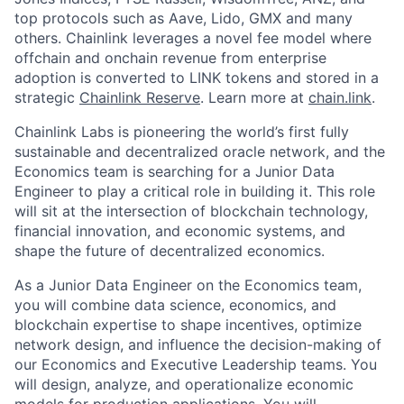
top protocols such as Aave, Lido, GMX and many
others. Chainlink leverages a novel fee model where
offchain and onchain revenue from enterprise
adoption is converted to LINK tokens and stored in a
strategic
Chainlink Reserve
. Learn more at
chain.link
.
Chainlink Labs is pioneering the world’s first fully
sustainable and decentralized oracle network, and the
Economics team is searching for a Junior Data
Engineer to play a critical role in building it. This role
will sit at the intersection of blockchain technology,
financial innovation, and economic systems, and
shape the future of decentralized economics.
As a Junior Data Engineer on the Economics team,
you will combine data science, economics, and
blockchain expertise to shape incentives, optimize
network design, and influence the decision-making of
our Economics and Executive Leadership teams. You
will design, analyze, and operationalize economic