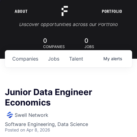
ABOUT
PORTFOLIO
Portfolio Jobs
Discover opportunities across our Portfolio
0
0
COMPANIES
JOBS
Companies
Jobs
Talent
My
alerts
Junior Data Engineer
Economics
Swell Network
Software Engineering, Data Science
Posted
on Apr 8, 2026