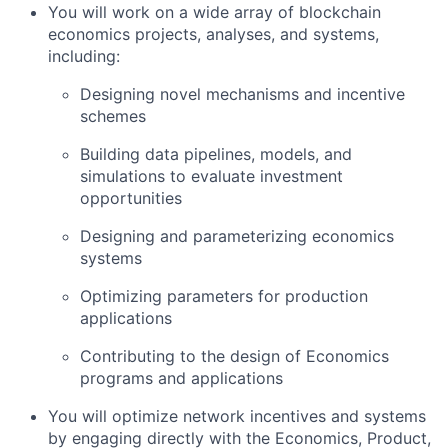
You will work on a wide array of blockchain
economics projects, analyses, and systems,
including:
Designing novel mechanisms and incentive
schemes
Building data pipelines, models, and
simulations to evaluate investment
opportunities
Designing and parameterizing economics
systems
Optimizing parameters for production
applications
Contributing to the design of Economics
programs and applications
You will optimize network incentives and systems
by engaging directly with the Economics, Product,