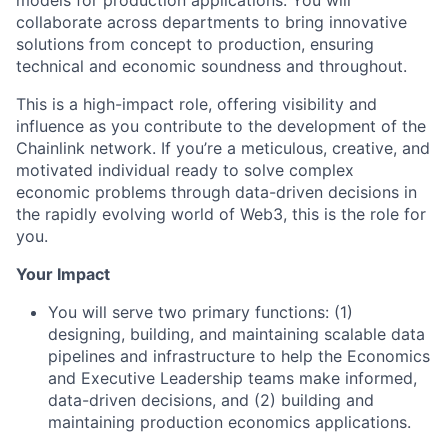
models for production applications. You will
collaborate across departments to bring innovative
solutions from concept to production, ensuring
technical and economic soundness and throughout.
This is a high-impact role, offering visibility and
influence as you contribute to the development of the
Chainlink network. If you’re a meticulous, creative, and
motivated individual ready to solve complex
economic problems through data-driven decisions in
the rapidly evolving world of Web3, this is the role for
you.
Your Impact
You will serve two primary functions: (1)
designing, building, and maintaining scalable data
pipelines and infrastructure to help the Economics
and Executive Leadership teams make informed,
data-driven decisions, and (2) building and
maintaining production economics applications.