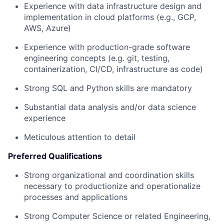
Experience with data infrastructure design and
implementation in cloud platforms (e.g., GCP,
AWS, Azure)
Experience with production-grade software
engineering concepts (e.g. git, testing,
containerization, CI/CD, infrastructure as code)
Strong SQL and Python skills are mandatory
Substantial data analysis and/or data science
experience
Meticulous attention to detail
Preferred Qualifications
Strong organizational and coordination skills
necessary to productionize and operationalize
processes and applications
Strong Computer Science or related Engineering,