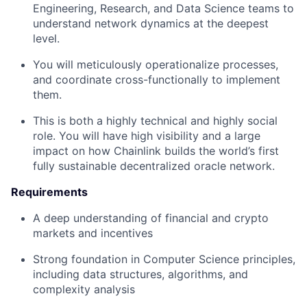
Engineering, Research, and Data Science teams to
understand network dynamics at the deepest
level.
You will meticulously operationalize processes,
and coordinate cross-functionally to implement
them.
This is both a highly technical and highly social
role. You will have high visibility and a large
impact on how Chainlink builds the world’s first
fully sustainable decentralized oracle network.
Requirements
A deep understanding of financial and crypto
markets and incentives
Strong foundation in Computer Science principles,
including data structures, algorithms, and
complexity analysis