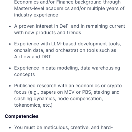
Economics and/or Finance background through
Masters-level academics and/or multiple years of
industry experience
A proven interest in DeFi and in remaining current
with new products and trends
Experience with LLM-based development tools,
onchain data, and orchestration tools such as
Airflow and DBT
Experience in data modeling, data warehousing
concepts
Published research with an economics or crypto
focus (e.g., papers on MEV or PBS, staking and
slashing dynamics, node compensation,
tokenomics, etc.)
Competencies
You must be meticulous, creative, and hard-