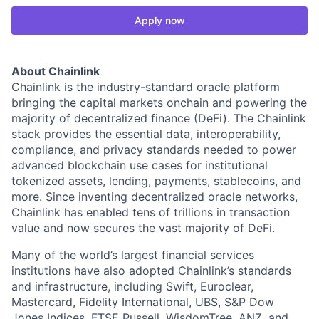
Apply now
About Chainlink
Chainlink is the industry-standard oracle platform
bringing the capital markets onchain and powering the
majority of decentralized finance (DeFi). The Chainlink
stack provides the essential data, interoperability,
compliance, and privacy standards needed to power
advanced blockchain use cases for institutional
tokenized assets, lending, payments, stablecoins, and
more. Since inventing decentralized oracle networks,
Chainlink has enabled tens of trillions in transaction
value and now secures the vast majority of DeFi.
Many of the world’s largest financial services
institutions have also adopted Chainlink’s standards
and infrastructure, including Swift, Euroclear,
Mastercard, Fidelity International, UBS, S&P Dow
Jones Indices, FTSE Russell, WisdomTree, ANZ, and