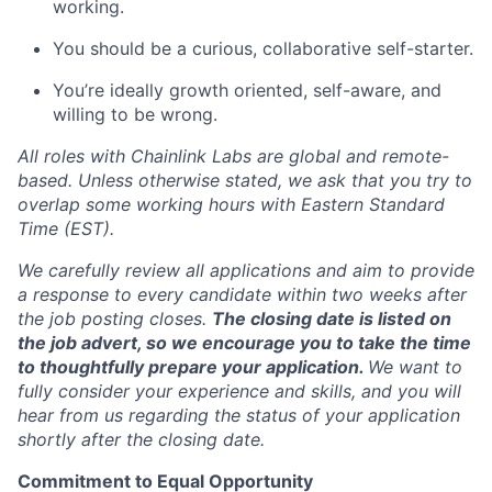
working.
You should be a curious, collaborative self-starter.
You’re ideally growth oriented, self-aware, and
willing to be wrong.
All roles with Chainlink Labs are global and remote-
based. Unless otherwise stated, we ask that you try to
overlap some working hours with Eastern Standard
Time (EST).
We carefully review all applications and aim to provide
a response to every candidate within two weeks after
the job posting closes.
The closing date is listed on
the job advert, so we encourage you to take the time
to thoughtfully prepare your application.
We want to
fully consider your experience and skills, and you will
hear from us regarding the status of your application
shortly after the closing date.
Commitment to Equal Opportunity